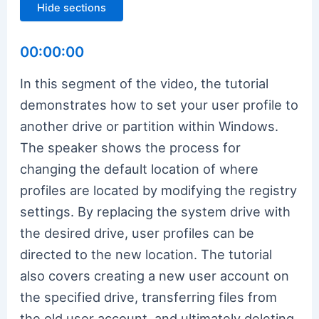
Hide sections
00:00:00
In this segment of the video, the tutorial
demonstrates how to set your user profile to
another drive or partition within Windows.
The speaker shows the process for
changing the default location of where
profiles are located by modifying the registry
settings. By replacing the system drive with
the desired drive, user profiles can be
directed to the new location. The tutorial
also covers creating a new user account on
the specified drive, transferring files from
the old user account, and ultimately deleting