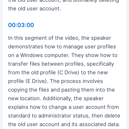
the old user account.
00:03:00
In this segment of the video, the speaker
demonstrates how to manage user profiles
on a Windows computer. They show how to
transfer files between profiles, specifically
from the old profile (C Drive) to the new
profile (E Drive). The process involves
copying the files and pasting them into the
new location. Additionally, the speaker
explains how to change a user account from
standard to administrator status, then delete
the old user account and its associated data.