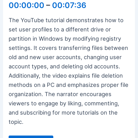
00:00:00
–
00:07:36
The YouTube tutorial demonstrates how to
set user profiles to a different drive or
partition in Windows by modifying registry
settings. It covers transferring files between
old and new user accounts, changing user
account types, and deleting old accounts.
Additionally, the video explains file deletion
methods on a PC and emphasizes proper file
organization. The narrator encourages
viewers to engage by liking, commenting,
and subscribing for more tutorials on the
topic.