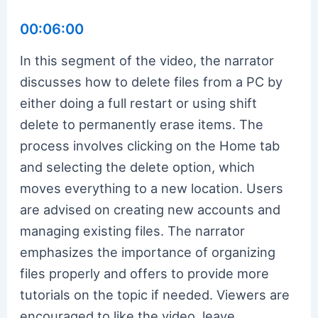
00:06:00
In this segment of the video, the narrator
discusses how to delete files from a PC by
either doing a full restart or using shift
delete to permanently erase items. The
process involves clicking on the Home tab
and selecting the delete option, which
moves everything to a new location. Users
are advised on creating new accounts and
managing existing files. The narrator
emphasizes the importance of organizing
files properly and offers to provide more
tutorials on the topic if needed. Viewers are
encouraged to like the video, leave