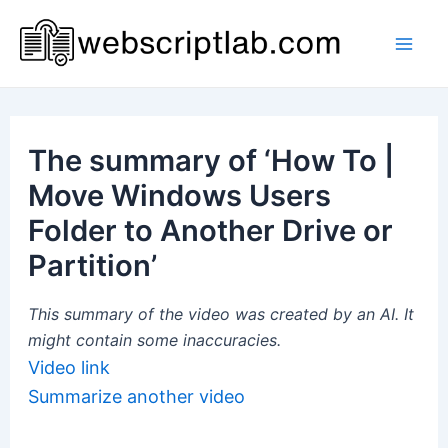
Skip
to
Mai
content
Men
The summary of ‘How To |
Move Windows Users
Folder to Another Drive or
Partition’
This summary of the video was created by an AI. It
might contain some inaccuracies.
Video link
Summarize another video