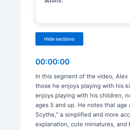
adults.
Hide sections
00:00:00
In this segment of the video, Alex
those he enjoys playing with his kid
enjoys playing with his children, no
ages 5 and up. He notes that age a
Scythe,” a simplified and more acc
explanation, cute miniatures, and