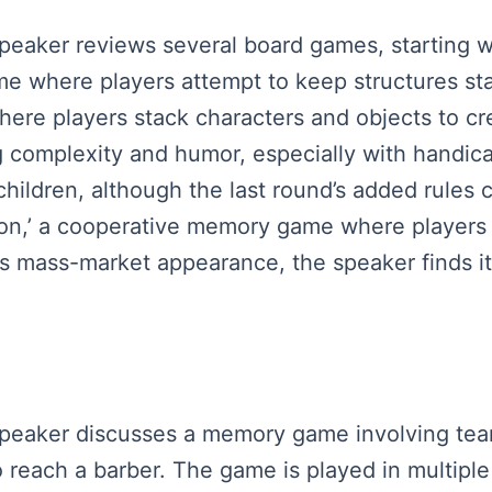
speaker reviews several board games, starting wi
me where players attempt to keep structures st
here players stack characters and objects to cr
 complexity and humor, especially with handicap
children, although the last round’s added rules c
ion,’ a cooperative memory game where players 
ts mass-market appearance, the speaker finds it 
 speaker discusses a memory game involving te
o reach a barber. The game is played in multipl