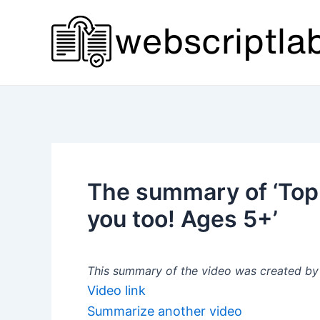
Skip
to
content
The summary of ‘Top
you too! Ages 5+’
This summary of the video was created by a
Video link
Summarize another video