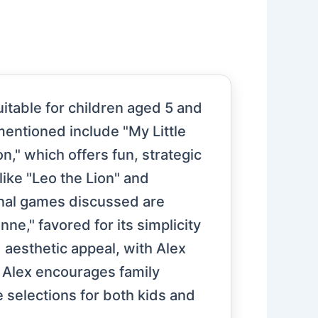
itable for children aged 5 and
mentioned include "My Little
n," which offers fun, strategic
ike "Leo the Lion" and
onal games discussed are
e," favored for its simplicity
d aesthetic appeal, with Alex
, Alex encourages family
 selections for both kids and