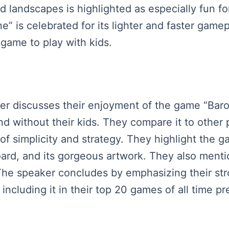
ld landscapes is highlighted as especially fun f
” is celebrated for its lighter and faster gamep
game to play with kids.
ker discusses their enjoyment of the game “Baron
d without their kids. They compare it to othe
 of simplicity and strategy. They highlight the ga
rd, and its gorgeous artwork. They also mention
. The speaker concludes by emphasizing their s
including it in their top 20 games of all time p