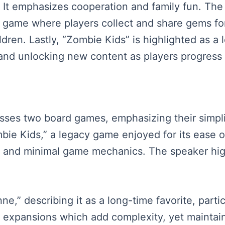
It emphasizes cooperation and family fun. The 
 game where players collect and share gems for
ldren. Lastly, “Zombie Kids” is highlighted as a
and unlocking new content as players progress
sses two board games, emphasizing their simplici
mbie Kids,” a legacy game enjoyed for its ease 
ity and minimal game mechanics. The speaker highl
ne,” describing it as a long-time favorite, parti
 expansions which add complexity, yet maintain 