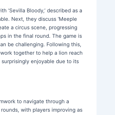
th ‘Sevilla Bloody,’ described as a
able. Next, they discuss ‘Meeple
eate a circus scene, progressing
s in the final round. The game is
an be challenging. Following this,
work together to help a lion reach
surprisingly enjoyable due to its
amwork to navigate through a
e rounds, with players improving as