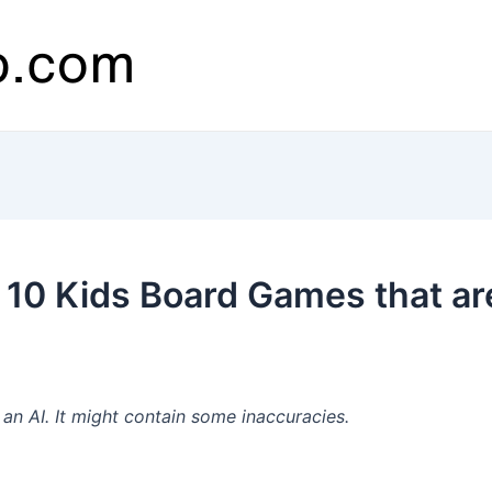
 10 Kids Board Games that a
n AI. It might contain some inaccuracies.