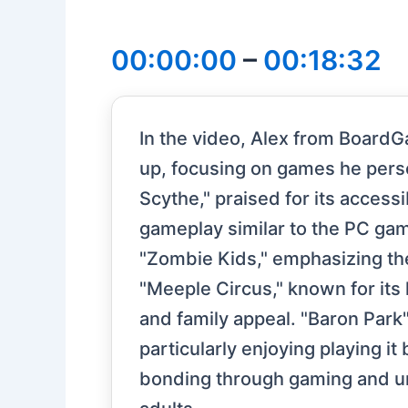
00:00:00
–
00:18:32
In the video, Alex from BoardG
up, focusing on games he perso
Scythe," praised for its access
gameplay similar to the PC gam
"Zombie Kids," emphasizing th
"Meeple Circus," known for its
and family appeal. "Baron Park" 
particularly enjoying playing i
bonding through gaming and und