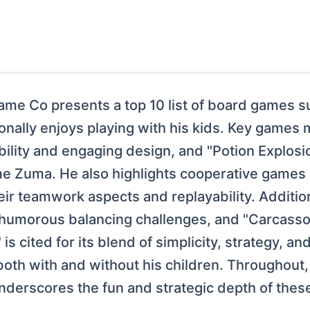
ame Co presents a top 10 list of board games su
nally enjoys playing with his kids. Key games 
ibility and engaging design, and "Potion Explosio
e Zuma. He also highlights cooperative games l
eir teamwork aspects and replayability. Additi
 humorous balancing challenges, and "Carcassonn
is cited for its blend of simplicity, strategy, an
t both with and without his children. Throughout
erscores the fun and strategic depth of these