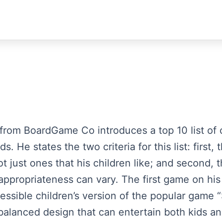
 from BoardGame Co introduces a top 10 list of c
s. He states the two criteria for this list: firs
t just ones that his children like; and second, th
ppropriateness can vary. The first game on his l
essible children’s version of the popular game “
 balanced design that can entertain both kids a