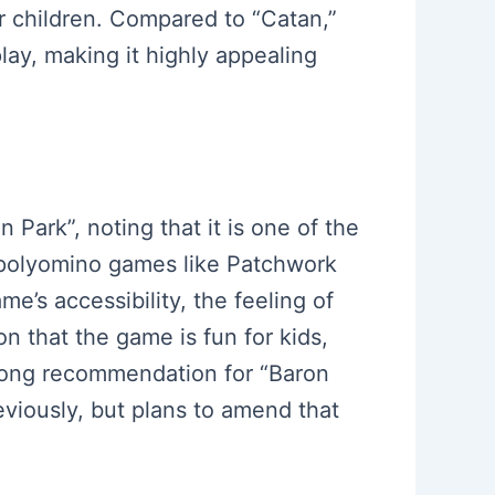
or children. Compared to “Catan,”
lay, making it highly appealing
 Park”, noting that it is one of the
r polyomino games like Patchwork
me’s accessibility, the feeling of
 that the game is fun for kids,
trong recommendation for “Baron
reviously, but plans to amend that