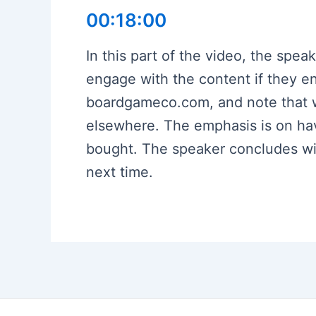
00:18:00
In this part of the video, the spea
engage with the content if they e
boardgameco.com, and note that w
elsewhere. The emphasis is on hav
bought. The speaker concludes wit
next time.