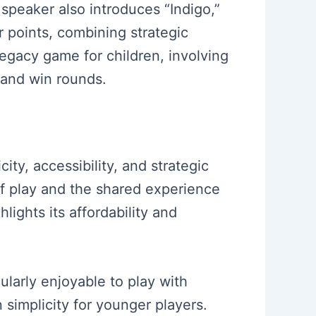
speaker also introduces “Indigo,”
 points, combining strategic
 legacy game for children, involving
 and win rounds.
ty, accessibility, and strategic
of play and the shared experience
ights its affordability and
cularly enjoyable to play with
simplicity for younger players.