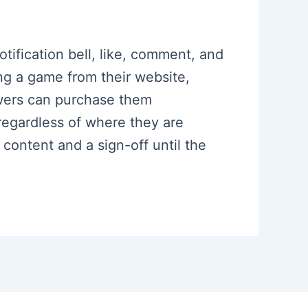
otification bell, like, comment, and
ng a game from their website,
wers can purchase them
regardless of where they are
ontent and a sign-off until the