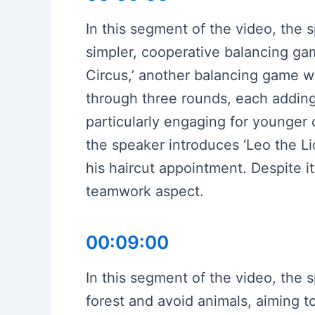
In this segment of the video, the 
simpler, cooperative balancing ga
Circus,’ another balancing game w
through three rounds, each adding
particularly engaging for younger 
the speaker introduces ‘Leo the L
his haircut appointment. Despite i
teamwork aspect.
00:09:00
In this segment of the video, the
forest and avoid animals, aiming t