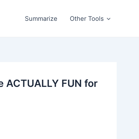
Summarize
Other Tools
re ACTUALLY FUN for