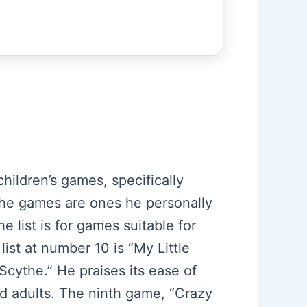
hildren’s games, specifically
t, the games are ones he personally
e list is for games suitable for
ist at number 10 is “My Little
Scythe.” He praises its ease of
nd adults. The ninth game, “Crazy