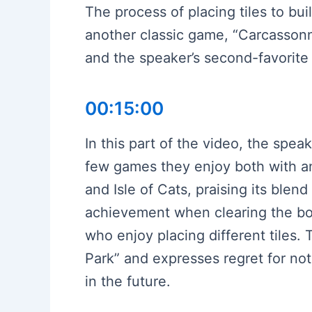
The process of placing tiles to bui
another classic game, “Carcassonne
and the speaker’s second-favorite 
00:15:00
In this part of the video, the spea
few games they enjoy both with an
and Isle of Cats, praising its blend
achievement when clearing the boa
who enjoy placing different tiles
Park” and expresses regret for not 
in the future.