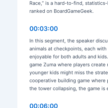
Race,” is a hard-to-find, statisti
ranked on BoardGameGeek.
00:03:00
In this segment, the speaker disc
animals at checkpoints, each with 
enjoyable for both adults and kids
game Zuma where players create ma
younger kids might miss the strateg
cooperative building game where pl
the tower collapsing, the game is 
00:06:00