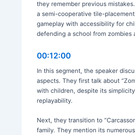
they remember previous mistakes. 
a semi-cooperative tile-placement
gameplay with accessibility for chi
defending a school from zombies 
00:12:00
In this segment, the speaker discu
aspects. They first talk about “Zo
with children, despite its simplic
replayability.
Next, they transition to “Carcasson
family. They mention its numerous