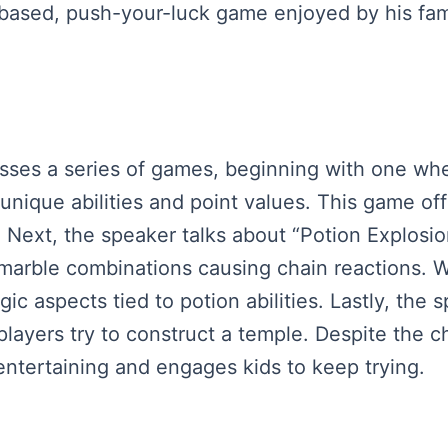
cs-based, push-your-luck game enjoyed by his fam
usses a series of games, beginning with one whe
unique abilities and point values. This game off
. Next, the speaker talks about “Potion Explosi
rble combinations causing chain reactions. Whi
ic aspects tied to potion abilities. Lastly, the
ayers try to construct a temple. Despite the ch
entertaining and engages kids to keep trying.