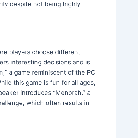
ily despite not being highly
re players choose different
ers interesting decisions and is
on,” a game reminiscent of the PC
le this game is fun for all ages,
 speaker introduces “Menorah,” a
allenge, which often results in