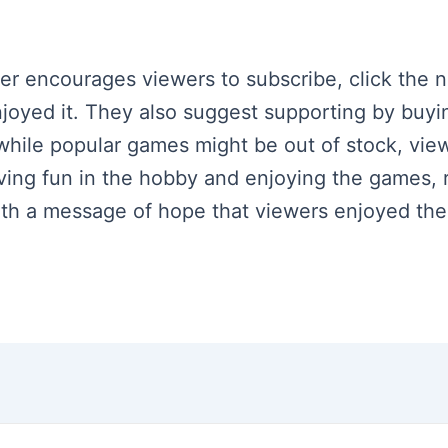
ker encourages viewers to subscribe, click the n
njoyed it. They also suggest supporting by buyi
hile popular games might be out of stock, vie
ing fun in the hobby and enjoying the games, 
h a message of hope that viewers enjoyed the c