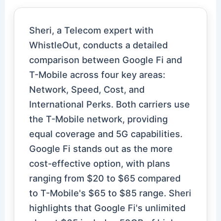
Sheri, a Telecom expert with
WhistleOut, conducts a detailed
comparison between Google Fi and
T-Mobile across four key areas:
Network, Speed, Cost, and
International Perks. Both carriers use
the T-Mobile network, providing
equal coverage and 5G capabilities.
Google Fi stands out as the more
cost-effective option, with plans
ranging from $20 to $65 compared
to T-Mobile's $65 to $85 range. Sheri
highlights that Google Fi's unlimited