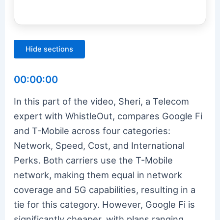
Hide sections
00:00:00
In this part of the video, Sheri, a Telecom
expert with WhistleOut, compares Google Fi
and T-Mobile across four categories:
Network, Speed, Cost, and International
Perks. Both carriers use the T-Mobile
network, making them equal in network
coverage and 5G capabilities, resulting in a
tie for this category. However, Google Fi is
significantly cheaper, with plans ranging