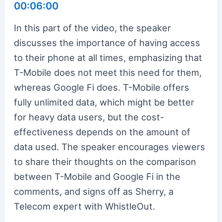
00:06:00
In this part of the video, the speaker
discusses the importance of having access
to their phone at all times, emphasizing that
T-Mobile does not meet this need for them,
whereas Google Fi does. T-Mobile offers
fully unlimited data, which might be better
for heavy data users, but the cost-
effectiveness depends on the amount of
data used. The speaker encourages viewers
to share their thoughts on the comparison
between T-Mobile and Google Fi in the
comments, and signs off as Sherry, a
Telecom expert with WhistleOut.