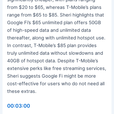
from $20 to $65, whereas T-Mobile’s plans
range from $65 to $85. Sheri highlights that
Google Fi’s $65 unlimited plan offers 50GB
of high-speed data and unlimited data
thereafter, along with unlimited hotspot use.
In contrast, T-Mobile’s $85 plan provides
truly unlimited data without slowdowns and
40GB of hotspot data. Despite T-Mobile’s
extensive perks like free streaming services,
Sheri suggests Google Fi might be more
cost-effective for users who do not need all
these extras.
00:03:00