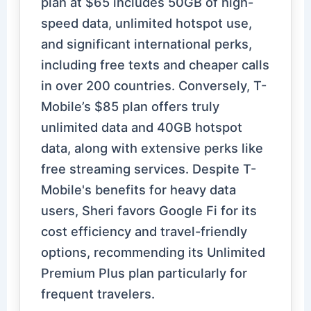
plan at $65 includes 50GB of high-
speed data, unlimited hotspot use,
and significant international perks,
including free texts and cheaper calls
in over 200 countries. Conversely, T-
Mobile’s $85 plan offers truly
unlimited data and 40GB hotspot
data, along with extensive perks like
free streaming services. Despite T-
Mobile's benefits for heavy data
users, Sheri favors Google Fi for its
cost efficiency and travel-friendly
options, recommending its Unlimited
Premium Plus plan particularly for
frequent travelers.