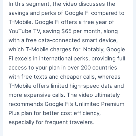
In this segment, the video discusses the
savings and perks of Google Fi compared to
T-Mobile. Google Fi offers a free year of
YouTube TV, saving $65 per month, along
with a free data-connected smart device,
which T-Mobile charges for. Notably, Google
Fi excels in international perks, providing full
access to your plan in over 200 countries
with free texts and cheaper calls, whereas
T-Mobile offers limited high-speed data and
more expensive calls. The video ultimately
recommends Google Fi’s Unlimited Premium
Plus plan for better cost efficiency,
especially for frequent travelers.