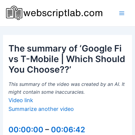
Skip
to
Mai
content
Men
The summary of ‘Google Fi
vs T-Mobile | Which Should
You Choose??’
This summary of the video was created by an AI. It
might contain some inaccuracies.
Video link
Summarize another video
00:00:00
–
00:06:42