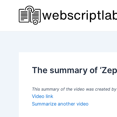
Skip
to
content
The summary of ‘Zep
This summary of the video was created by a
Video link
Summarize another video