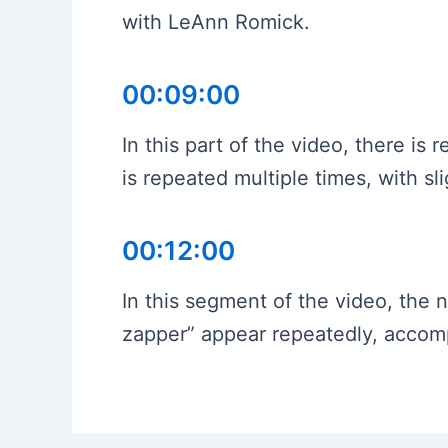
with LeAnn Romick.
00:09:00
In this part of the video, there i
is repeated multiple times, with sli
00:12:00
In this segment of the video, the
zapper” appear repeatedly, acco