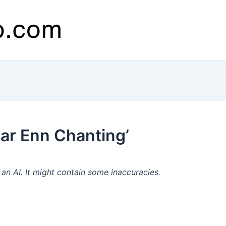
ar Enn Chanting’
n AI. It might contain some inaccuracies.