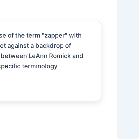
e of the term "zapper" with
set against a backdrop of
ion between LeAnn Romick and
specific terminology