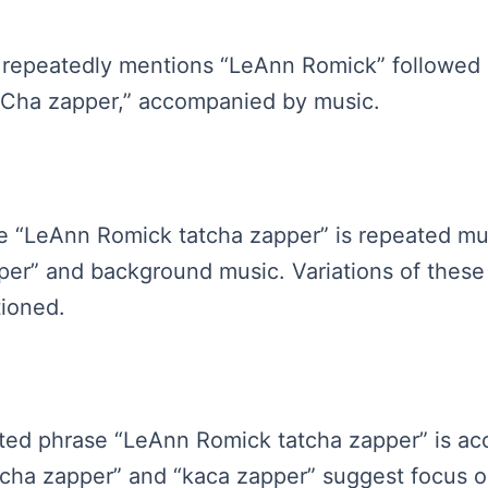
io repeatedly mentions “LeAnn Romick” followed b
haCha zapper,” accompanied by music.
ase “LeAnn Romick tatcha zapper” is repeated mul
er” and background music. Variations of these
tioned.
peated phrase “LeAnn Romick tatcha zapper” is 
tcha zapper” and “kaca zapper” suggest focus o