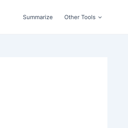
Summarize
Other Tools