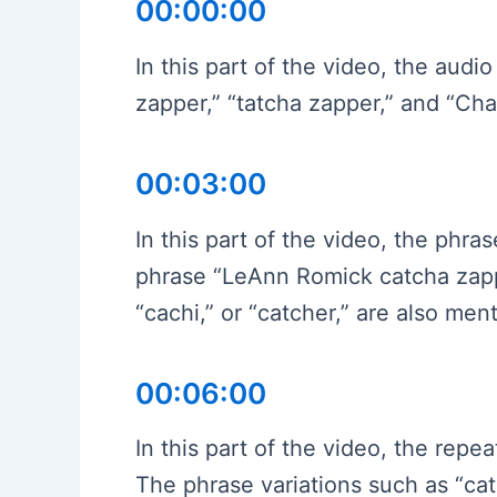
00:00:00
In this part of the video, the aud
zapper,” “tatcha zapper,” and “C
00:03:00
In this part of the video, the phr
phrase “LeAnn Romick catcha zapp
“cachi,” or “catcher,” are also men
00:06:00
In this part of the video, the re
The phrase variations such as “ca