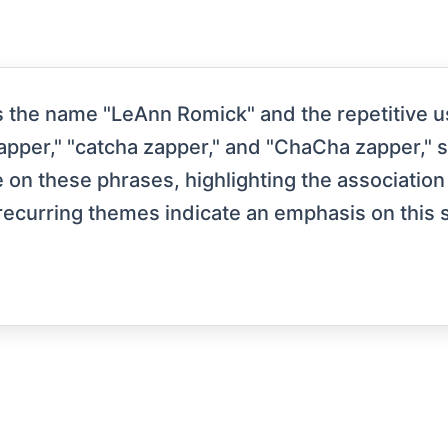
 the name "LeAnn Romick" and the repetitive us
 zapper," "catcha zapper," and "ChaCha zapper," 
e on these phrases, highlighting the associat
 recurring themes indicate an emphasis on this 