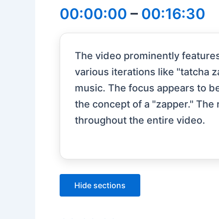
00:00:00
–
00:16:30
The video prominently features
various iterations like "tatcha
music. The focus appears to b
the concept of a "zapper." The
throughout the entire video.
Hide sections