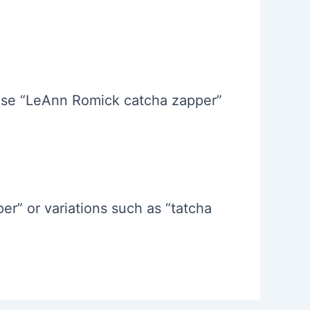
hrase “LeAnn Romick catcha zapper”
r” or variations such as “tatcha