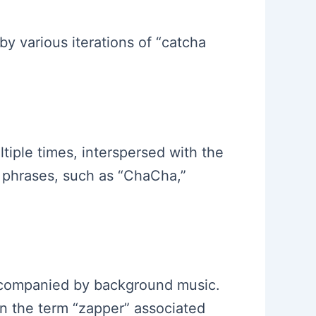
y various iterations of “catcha
tiple times, interspersed with the
 phrases, such as “ChaCha,”
accompanied by background music.
n the term “zapper” associated