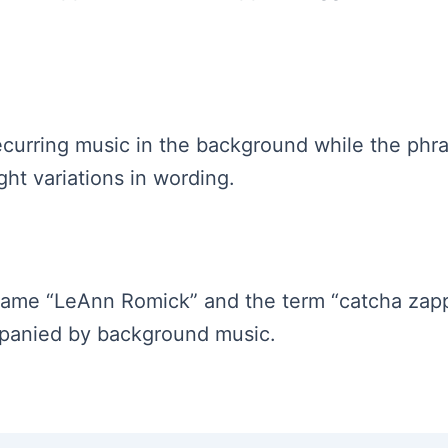
s recurring music in the background while the p
ght variations in wording.
 name “LeAnn Romick” and the term “catcha zappe
mpanied by background music.