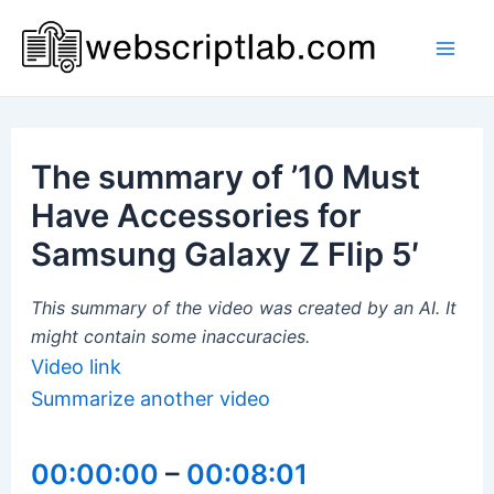
Skip
to
Mai
content
Men
The summary of ’10 Must
Have Accessories for
Samsung Galaxy Z Flip 5′
This summary of the video was created by an AI. It
might contain some inaccuracies.
Video link
Summarize another video
00:00:00
–
00:08:01