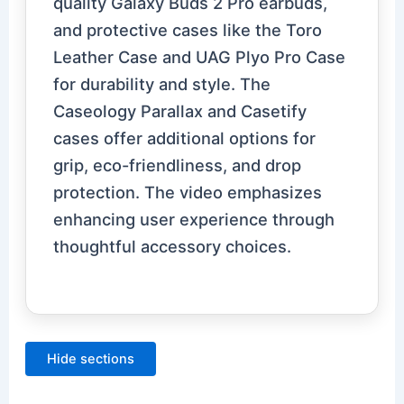
quality Galaxy Buds 2 Pro earbuds,
and protective cases like the Toro
Leather Case and UAG Plyo Pro Case
for durability and style. The
Caseology Parallax and Casetify
cases offer additional options for
grip, eco-friendliness, and drop
protection. The video emphasizes
enhancing user experience through
thoughtful accessory choices.
Hide sections