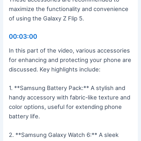
maximize the functionality and convenience
of using the Galaxy Z Flip 5.
00:03:00
In this part of the video, various accessories
for enhancing and protecting your phone are
discussed. Key highlights include:
1. **Samsung Battery Pack:** A stylish and
handy accessory with fabric-like texture and
color options, useful for extending phone
battery life.
2. **Samsung Galaxy Watch 6:** A sleek