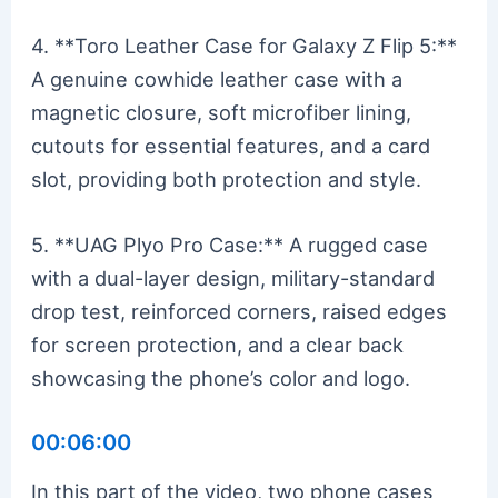
4. **Toro Leather Case for Galaxy Z Flip 5:**
A genuine cowhide leather case with a
magnetic closure, soft microfiber lining,
cutouts for essential features, and a card
slot, providing both protection and style.
5. **UAG Plyo Pro Case:** A rugged case
with a dual-layer design, military-standard
drop test, reinforced corners, raised edges
for screen protection, and a clear back
showcasing the phone’s color and logo.
00:06:00
In this part of the video, two phone cases