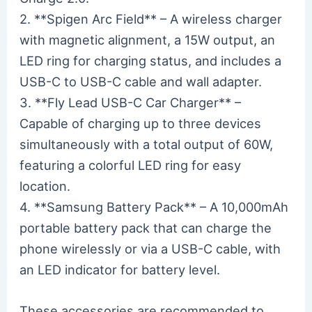
2. **Spigen Arc Field** – A wireless charger
with magnetic alignment, a 15W output, an
LED ring for charging status, and includes a
USB-C to USB-C cable and wall adapter.
3. **Fly Lead USB-C Car Charger** –
Capable of charging up to three devices
simultaneously with a total output of 60W,
featuring a colorful LED ring for easy
location.
4. **Samsung Battery Pack** – A 10,000mAh
portable battery pack that can charge the
phone wirelessly or via a USB-C cable, with
an LED indicator for battery level.
These accessories are recommended to