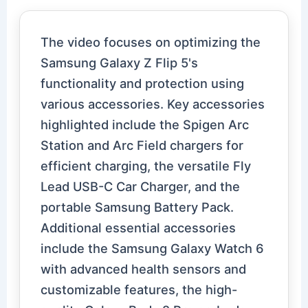
The video focuses on optimizing the
Samsung Galaxy Z Flip 5's
functionality and protection using
various accessories. Key accessories
highlighted include the Spigen Arc
Station and Arc Field chargers for
efficient charging, the versatile Fly
Lead USB-C Car Charger, and the
portable Samsung Battery Pack.
Additional essential accessories
include the Samsung Galaxy Watch 6
with advanced health sensors and
customizable features, the high-