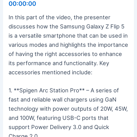
00:00:00
In this part of the video, the presenter
discusses how the Samsung Galaxy Z Flip 5
is a versatile smartphone that can be used in
various modes and highlights the importance
of having the right accessories to enhance
its performance and functionality. Key
accessories mentioned include:
1. **Spigen Arc Station Pro** – A series of
fast and reliable wall chargers using GaN
technology with power outputs of 20W, 45W,
and 100W, featuring USB-C ports that
support Power Delivery 3.0 and Quick
Charge 2.0.