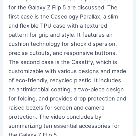
for the Galaxy Z Flip 5 are discussed. The
first case is the Caseology Parallax, a slim
and flexible TPU case with a textured
pattern for grip and style. It features air
cushion technology for shock dispersion,
precise cutouts, and responsive buttons.
The second case is the Casetify, which is
customizable with various designs and made
of eco-friendly, recycled plastic. It includes
an antimicrobial coating, a two-piece design
for folding, and provides drop protection and
raised bezels for screen and camera
protection. The video concludes by
summarizing ten essential accessories for
the Galaxy Z Flip 5.