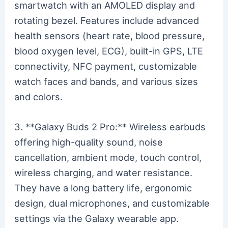
smartwatch with an AMOLED display and
rotating bezel. Features include advanced
health sensors (heart rate, blood pressure,
blood oxygen level, ECG), built-in GPS, LTE
connectivity, NFC payment, customizable
watch faces and bands, and various sizes
and colors.
3. **Galaxy Buds 2 Pro:** Wireless earbuds
offering high-quality sound, noise
cancellation, ambient mode, touch control,
wireless charging, and water resistance.
They have a long battery life, ergonomic
design, dual microphones, and customizable
settings via the Galaxy wearable app.