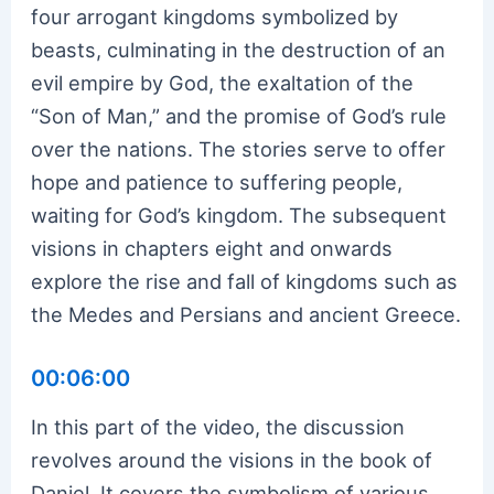
four arrogant kingdoms symbolized by
beasts, culminating in the destruction of an
evil empire by God, the exaltation of the
“Son of Man,” and the promise of God’s rule
over the nations. The stories serve to offer
hope and patience to suffering people,
waiting for God’s kingdom. The subsequent
visions in chapters eight and onwards
explore the rise and fall of kingdoms such as
the Medes and Persians and ancient Greece.
00:06:00
In this part of the video, the discussion
revolves around the visions in the book of
Daniel. It covers the symbolism of various