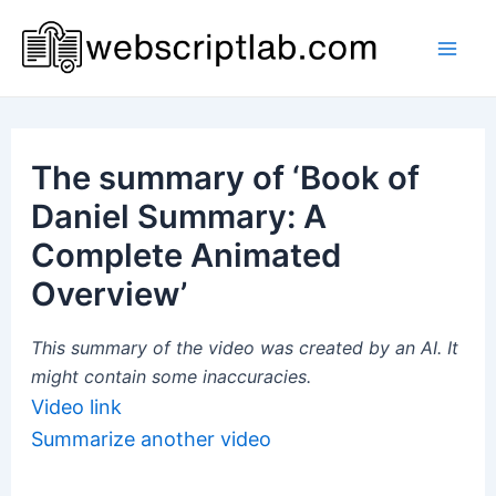
Skip
to
Mai
content
Men
The summary of ‘Book of
Daniel Summary: A
Complete Animated
Overview’
This summary of the video was created by an AI. It
might contain some inaccuracies.
Video link
Summarize another video