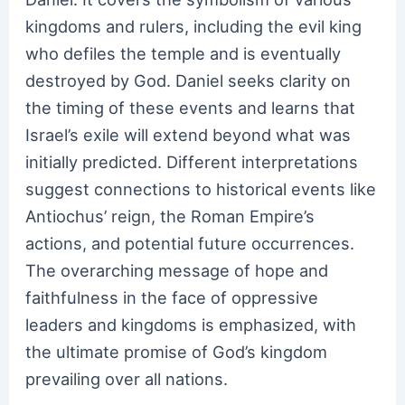
kingdoms and rulers, including the evil king
who defiles the temple and is eventually
destroyed by God. Daniel seeks clarity on
the timing of these events and learns that
Israel’s exile will extend beyond what was
initially predicted. Different interpretations
suggest connections to historical events like
Antiochus’ reign, the Roman Empire’s
actions, and potential future occurrences.
The overarching message of hope and
faithfulness in the face of oppressive
leaders and kingdoms is emphasized, with
the ultimate promise of God’s kingdom
prevailing over all nations.