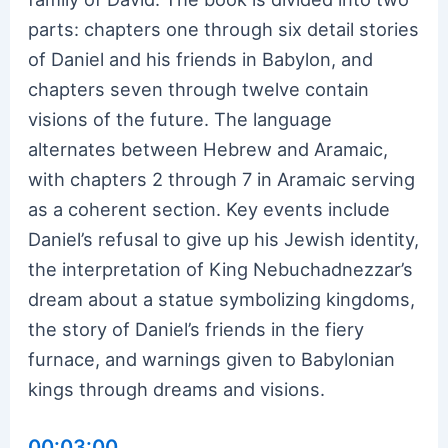
parts: chapters one through six detail stories
of Daniel and his friends in Babylon, and
chapters seven through twelve contain
visions of the future. The language
alternates between Hebrew and Aramaic,
with chapters 2 through 7 in Aramaic serving
as a coherent section. Key events include
Daniel’s refusal to give up his Jewish identity,
the interpretation of King Nebuchadnezzar’s
dream about a statue symbolizing kingdoms,
the story of Daniel’s friends in the fiery
furnace, and warnings given to Babylonian
kings through dreams and visions.
00:03:00