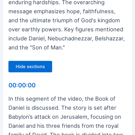
enduring hardships. The overarching
message emphasizes hope, faithfulness,
and the ultimate triumph of God's kingdom
over earthly powers. Key figures mentioned
include Daniel, Nebuchadnezzar, Belshazzar,
and the "Son of Man."
Hide sections
00:00:00
In this segment of the video, the Book of
Daniel is discussed. The story is set after
Babylon’s attack on Jerusalem, focusing on
Daniel and his three friends from the royal
family of David. The book is divided into two