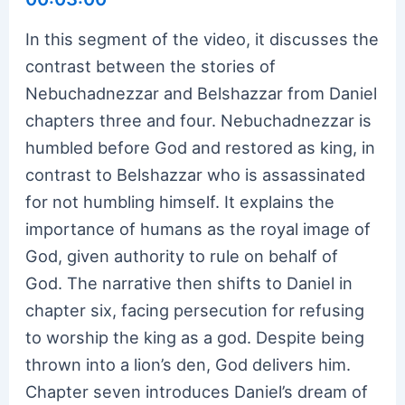
In this segment of the video, it discusses the
contrast between the stories of
Nebuchadnezzar and Belshazzar from Daniel
chapters three and four. Nebuchadnezzar is
humbled before God and restored as king, in
contrast to Belshazzar who is assassinated
for not humbling himself. It explains the
importance of humans as the royal image of
God, given authority to rule on behalf of
God. The narrative then shifts to Daniel in
chapter six, facing persecution for refusing
to worship the king as a god. Despite being
thrown into a lion’s den, God delivers him.
Chapter seven introduces Daniel’s dream of