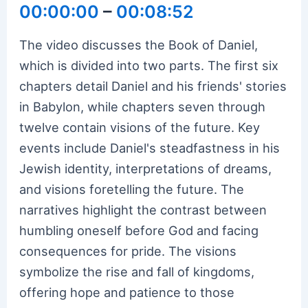
00:00:00
–
00:08:52
The video discusses the Book of Daniel,
which is divided into two parts. The first six
chapters detail Daniel and his friends' stories
in Babylon, while chapters seven through
twelve contain visions of the future. Key
events include Daniel's steadfastness in his
Jewish identity, interpretations of dreams,
and visions foretelling the future. The
narratives highlight the contrast between
humbling oneself before God and facing
consequences for pride. The visions
symbolize the rise and fall of kingdoms,
offering hope and patience to those