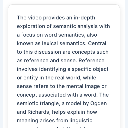
The video provides an in-depth
exploration of semantic analysis with
a focus on word semantics, also
known as lexical semantics. Central
to this discussion are concepts such
as reference and sense. Reference
involves identifying a specific object
or entity in the real world, while
sense refers to the mental image or
concept associated with a word. The
semiotic triangle, a model by Ogden
and Richards, helps explain how
meaning arises from linguistic