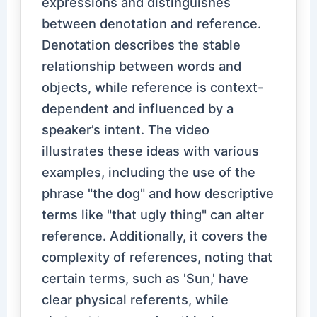
expressions and distinguishes
between denotation and reference.
Denotation describes the stable
relationship between words and
objects, while reference is context-
dependent and influenced by a
speaker’s intent. The video
illustrates these ideas with various
examples, including the use of the
phrase "the dog" and how descriptive
terms like "that ugly thing" can alter
reference. Additionally, it covers the
complexity of references, noting that
certain terms, such as 'Sun,' have
clear physical referents, while