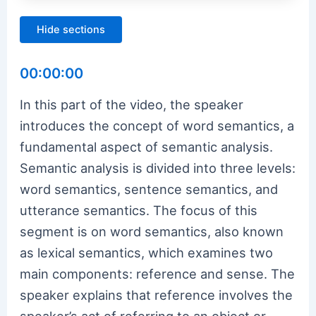
Hide sections
00:00:00
In this part of the video, the speaker
introduces the concept of word semantics, a
fundamental aspect of semantic analysis.
Semantic analysis is divided into three levels:
word semantics, sentence semantics, and
utterance semantics. The focus of this
segment is on word semantics, also known
as lexical semantics, which examines two
main components: reference and sense. The
speaker explains that reference involves the
speaker’s act of referring to an object or