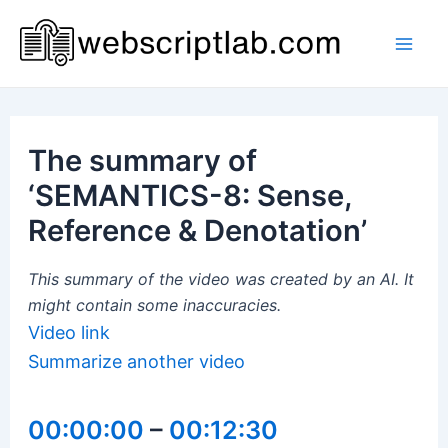
Skip
to
Mai
content
Men
The summary of
‘SEMANTICS-8: Sense,
Reference & Denotation’
This summary of the video was created by an AI. It
might contain some inaccuracies.
Video link
Summarize another video
00:00:00
–
00:12:30