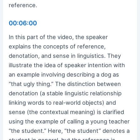
reference.
00:06:00
In this part of the video, the speaker
explains the concepts of reference,
denotation, and sense in linguistics. They
illustrate the idea of speaker intention with
an example involving describing a dog as
“that ugly thing.” The distinction between
denotation (a stable linguistic relationship
linking words to real-world objects) and
sense (the contextual meaning) is clarified
using the example of calling a young teacher
“the student.” Here, “the student” denotes a
student in general, but the reference is