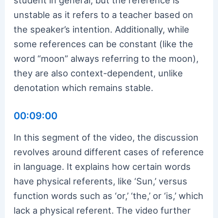
unstable as it refers to a teacher based on
the speaker’s intention. Additionally, while
some references can be constant (like the
word “moon” always referring to the moon),
they are also context-dependent, unlike
denotation which remains stable.
00:09:00
In this segment of the video, the discussion
revolves around different cases of reference
in language. It explains how certain words
have physical referents, like ‘Sun,’ versus
function words such as ‘or,’ ‘the,’ or ‘is,’ which
lack a physical referent. The video further