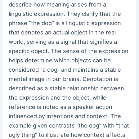
describe how meaning arises from a
linguistic expression. They clarify that the
phrase “the dog” is a linguistic expression
that denotes an actual object in the real
world, serving as a signal that signifies a
specific object. The sense of the expression
helps determine which objects can be
considered “a dog” and maintains a stable
mental image in our brains. Denotation is
described as a stable relationship between
the expression and the object, while
reference is noted as a speaker action
influenced by intentions and context. The
example given contrasts “the dog” with “that
ugly thing” to illustrate how context affects