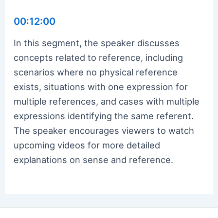
00:12:00
In this segment, the speaker discusses
concepts related to reference, including
scenarios where no physical reference
exists, situations with one expression for
multiple references, and cases with multiple
expressions identifying the same referent.
The speaker encourages viewers to watch
upcoming videos for more detailed
explanations on sense and reference.