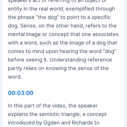
entity in the real world, exemplified through
the phrase “the dog” to point to a specific
dog. Sense, on the other hand, refers to the
mental image or concept that one associates
with a word, such as the image of a dog that
comes to mind upon hearing the word “dog”
before seeing it. Understanding reference
partly relies on knowing the sense of the
word.
00:03:00
In this part of the video, the speaker
explains the semiotic triangle, a concept
introduced by Ogden and Richards to