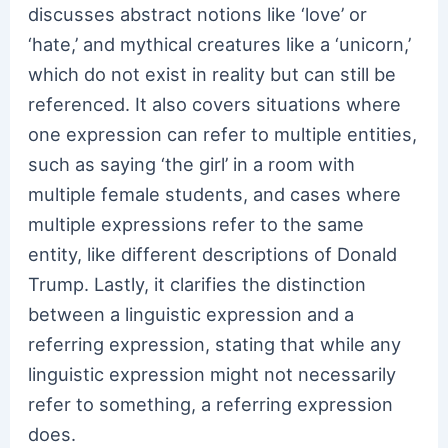
discusses abstract notions like ‘love’ or
‘hate,’ and mythical creatures like a ‘unicorn,’
which do not exist in reality but can still be
referenced. It also covers situations where
one expression can refer to multiple entities,
such as saying ‘the girl’ in a room with
multiple female students, and cases where
multiple expressions refer to the same
entity, like different descriptions of Donald
Trump. Lastly, it clarifies the distinction
between a linguistic expression and a
referring expression, stating that while any
linguistic expression might not necessarily
refer to something, a referring expression
does.