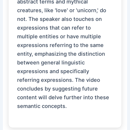
abstract terms and mythical
creatures, like 'love' or 'unicorn,' do
not. The speaker also touches on
expressions that can refer to
multiple entities or have multiple
expressions referring to the same
entity, emphasizing the distinction
between general linguistic
expressions and specifically
referring expressions. The video
concludes by suggesting future
content will delve further into these
semantic concepts.