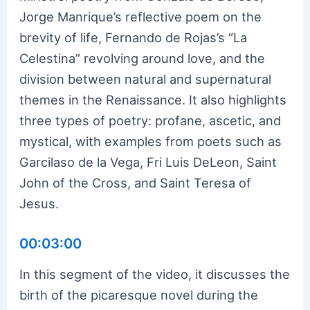
Jorge Manrique’s reflective poem on the
brevity of life, Fernando de Rojas’s “La
Celestina” revolving around love, and the
division between natural and supernatural
themes in the Renaissance. It also highlights
three types of poetry: profane, ascetic, and
mystical, with examples from poets such as
Garcilaso de la Vega, Fri Luis DeLeon, Saint
John of the Cross, and Saint Teresa of
Jesus.
00:03:00
In this segment of the video, it discusses the
birth of the picaresque novel during the