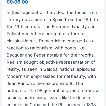
00:06:00
In this segment of the video, the focus is on
literary movements in Spain from the 18th to
the 19th century. The Bourbon dynasty and
Enlightenment era brought a return to
classical ideals. Romanticism emerged as a
reaction to rationalism, with poets like
Becquer and Feder notable for their works.
Realism sought objective representation of
reality, as seen in Galdós’ national episodes.
Modernism emphasized formal beauty, with
Juan Ramon Jimenez prominent. The
authors of the 98 generation aimed to renew
society, addressing issues like the loss of
colonies in Cuba and the Philippines in 1898.