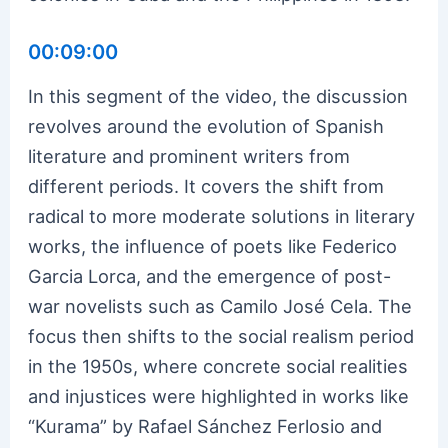
00:09:00
In this segment of the video, the discussion
revolves around the evolution of Spanish
literature and prominent writers from
different periods. It covers the shift from
radical to more moderate solutions in literary
works, the influence of poets like Federico
Garcia Lorca, and the emergence of post-
war novelists such as Camilo José Cela. The
focus then shifts to the social realism period
in the 1950s, where concrete social realities
and injustices were highlighted in works like
“Kurama” by Rafael Sánchez Ferlosio and