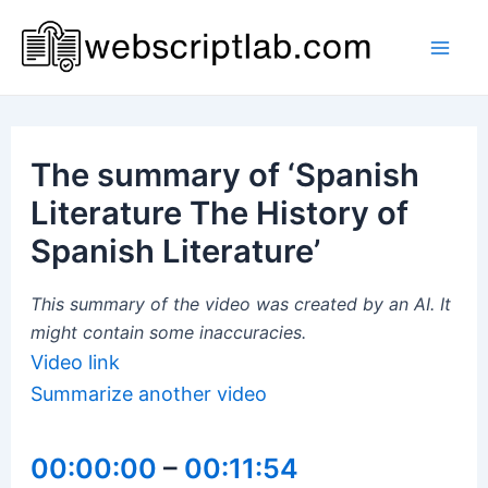
Skip
to
Mai
content
Men
The summary of ‘Spanish
Literature The History of
Spanish Literature’
This summary of the video was created by an AI. It
might contain some inaccuracies.
Video link
Summarize another video
00:00:00
–
00:11:54