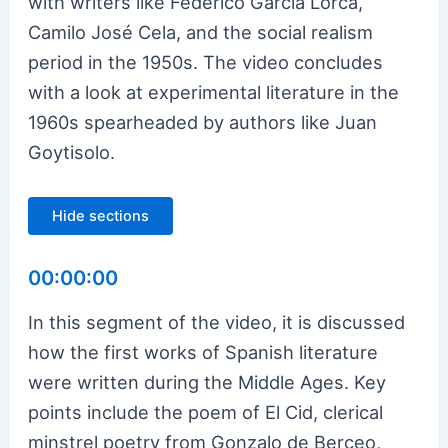
with writers like Federico Garcia Lorca,
Camilo José Cela, and the social realism
period in the 1950s. The video concludes
with a look at experimental literature in the
1960s spearheaded by authors like Juan
Goytisolo.
Hide sections
00:00:00
In this segment of the video, it is discussed
how the first works of Spanish literature
were written during the Middle Ages. Key
points include the poem of El Cid, clerical
minstrel poetry from Gonzalo de Berceo,