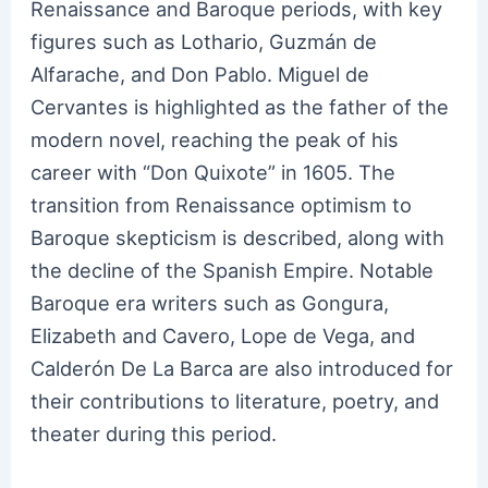
Renaissance and Baroque periods, with key
figures such as Lothario, Guzmán de
Alfarache, and Don Pablo. Miguel de
Cervantes is highlighted as the father of the
modern novel, reaching the peak of his
career with “Don Quixote” in 1605. The
transition from Renaissance optimism to
Baroque skepticism is described, along with
the decline of the Spanish Empire. Notable
Baroque era writers such as Gongura,
Elizabeth and Cavero, Lope de Vega, and
Calderón De La Barca are also introduced for
their contributions to literature, poetry, and
theater during this period.