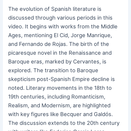
The evolution of Spanish literature is
discussed through various periods in this
video. It begins with works from the Middle
Ages, mentioning El Cid, Jorge Manrique,
and Fernando de Rojas. The birth of the
picaresque novel in the Renaissance and
Baroque eras, marked by Cervantes, is
explored. The transition to Baroque
skepticism post-Spanish Empire decline is
noted. Literary movements in the 18th to
19th centuries, including Romanticism,
Realism, and Modernism, are highlighted
with key figures like Becquer and Galdós.
The discussion extends to the 20th century