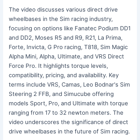
The video discusses various direct drive
wheelbases in the Sim racing industry,
focusing on options like Fanatec Podium DD1
and DD2, Moses R5 and R9, R21, La Prima,
Forte, Invicta, G Pro racing, T818, Sim Magic
Alpha Mini, Alpha, Ultimate, and VRS Direct
Force Pro. It highlights torque levels,
compatibility, pricing, and availability. Key
terms include VRS, Camas, Leo Bodnar's Sim
Steering 2 FFB, and Simucube offering
models Sport, Pro, and Ultimate with torque
ranging from 17 to 32 newton meters. The
video underscores the significance of direct
drive wheelbases in the future of Sim racing.