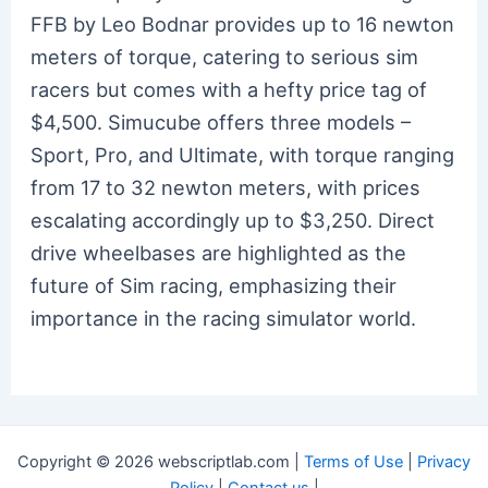
FFB by Leo Bodnar provides up to 16 newton
meters of torque, catering to serious sim
racers but comes with a hefty price tag of
$4,500. Simucube offers three models –
Sport, Pro, and Ultimate, with torque ranging
from 17 to 32 newton meters, with prices
escalating accordingly up to $3,250. Direct
drive wheelbases are highlighted as the
future of Sim racing, emphasizing their
importance in the racing simulator world.
Copyright © 2026 webscriptlab.com |
Terms of Use
|
Privacy