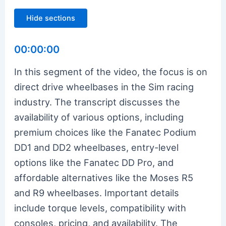
Hide sections
00:00:00
In this segment of the video, the focus is on
direct drive wheelbases in the Sim racing
industry. The transcript discusses the
availability of various options, including
premium choices like the Fanatec Podium
DD1 and DD2 wheelbases, entry-level
options like the Fanatec DD Pro, and
affordable alternatives like the Moses R5
and R9 wheelbases. Important details
include torque levels, compatibility with
consoles, pricing, and availability. The