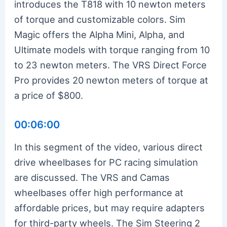
introduces the T818 with 10 newton meters
of torque and customizable colors. Sim
Magic offers the Alpha Mini, Alpha, and
Ultimate models with torque ranging from 10
to 23 newton meters. The VRS Direct Force
Pro provides 20 newton meters of torque at
a price of $800.
00:06:00
In this segment of the video, various direct
drive wheelbases for PC racing simulation
are discussed. The VRS and Camas
wheelbases offer high performance at
affordable prices, but may require adapters
for third-party wheels. The Sim Steering 2