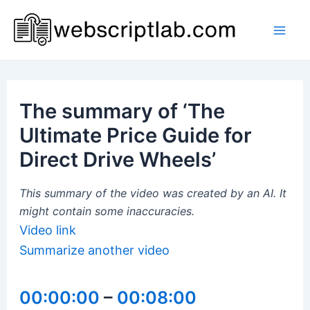
Skip
to
Mai
content
Men
The summary of ‘The
Ultimate Price Guide for
Direct Drive Wheels’
This summary of the video was created by an AI. It
might contain some inaccuracies.
Video link
Summarize another video
00:00:00
–
00:08:00