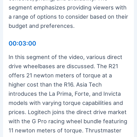
segment emphasizes providing viewers with
a range of options to consider based on their
budget and preferences.
00:03:00
In this segment of the video, various direct
drive wheelbases are discussed. The R21
offers 21 newton meters of torque at a
higher cost than the R16. Asia Tech
introduces the La Prima, Forte, and Invicta
models with varying torque capabilities and
prices. Logitech joins the direct drive market
with the G Pro racing wheel bundle featuring
11 newton meters of torque. Thrustmaster