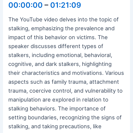
00:00:00
–
01:21:09
The YouTube video delves into the topic of
stalking, emphasizing the prevalence and
impact of this behavior on victims. The
speaker discusses different types of
stalkers, including emotional, behavioral,
cognitive, and dark stalkers, highlighting
their characteristics and motivations. Various
aspects such as family trauma, attachment
trauma, coercive control, and vulnerability to
manipulation are explored in relation to
stalking behaviors. The importance of
setting boundaries, recognizing the signs of
stalking, and taking precautions, like