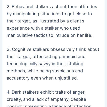
2. Behavioral stalkers act out their attitudes
by manipulating situations to get close to
their target, as illustrated by a client’s
experience with a stalker who used
manipulative tactics to intrude on her life.
3. Cognitive stalkers obsessively think about
their target, often acting paranoid and
technologically savvy in their stalking
methods, while being suspicious and
accusatory even when unjustified.
4. Dark stalkers exhibit traits of anger,
cruelty, and a lack of empathy, despite
possibly presenting a facade of affection,