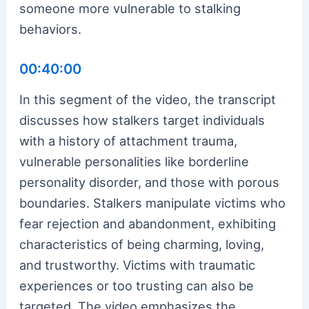
someone more vulnerable to stalking
behaviors.
00:40:00
In this segment of the video, the transcript
discusses how stalkers target individuals
with a history of attachment trauma,
vulnerable personalities like borderline
personality disorder, and those with porous
boundaries. Stalkers manipulate victims who
fear rejection and abandonment, exhibiting
characteristics of being charming, loving,
and trustworthy. Victims with traumatic
experiences or too trusting can also be
targeted. The video emphasizes the