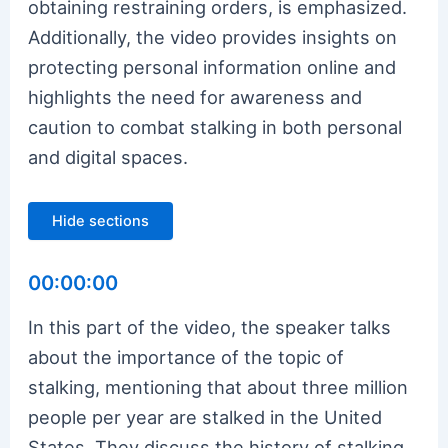
obtaining restraining orders, is emphasized.
Additionally, the video provides insights on
protecting personal information online and
highlights the need for awareness and
caution to combat stalking in both personal
and digital spaces.
Hide sections
00:00:00
In this part of the video, the speaker talks
about the importance of the topic of
stalking, mentioning that about three million
people per year are stalked in the United
States. They discuss the history of stalking