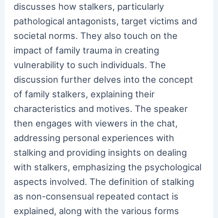
discusses how stalkers, particularly
pathological antagonists, target victims and
societal norms. They also touch on the
impact of family trauma in creating
vulnerability to such individuals. The
discussion further delves into the concept
of family stalkers, explaining their
characteristics and motives. The speaker
then engages with viewers in the chat,
addressing personal experiences with
stalking and providing insights on dealing
with stalkers, emphasizing the psychological
aspects involved. The definition of stalking
as non-consensual repeated contact is
explained, along with the various forms