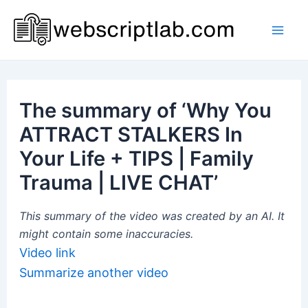
Skip
to
Mai
content
Men
The summary of ‘Why You
ATTRACT STALKERS In
Your Life + TIPS | Family
Trauma | LIVE CHAT’
This summary of the video was created by an AI. It
might contain some inaccuracies.
Video link
Summarize another video