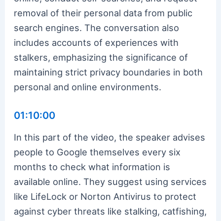
removal of their personal data from public
search engines. The conversation also
includes accounts of experiences with
stalkers, emphasizing the significance of
maintaining strict privacy boundaries in both
personal and online environments.
01:10:00
In this part of the video, the speaker advises
people to Google themselves every six
months to check what information is
available online. They suggest using services
like LifeLock or Norton Antivirus to protect
against cyber threats like stalking, catfishing,