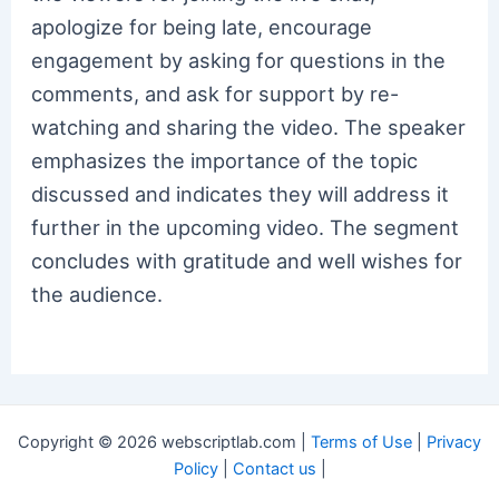
apologize for being late, encourage
engagement by asking for questions in the
comments, and ask for support by re-
watching and sharing the video. The speaker
emphasizes the importance of the topic
discussed and indicates they will address it
further in the upcoming video. The segment
concludes with gratitude and well wishes for
the audience.
Copyright © 2026 webscriptlab.com |
Terms of Use
|
Privacy
Policy
|
Contact us
|