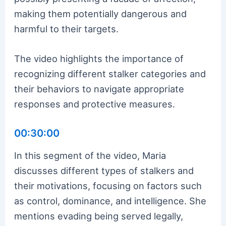
making them potentially dangerous and
harmful to their targets.
The video highlights the importance of
recognizing different stalker categories and
their behaviors to navigate appropriate
responses and protective measures.
00:30:00
In this segment of the video, Maria
discusses different types of stalkers and
their motivations, focusing on factors such
as control, dominance, and intelligence. She
mentions evading being served legally,