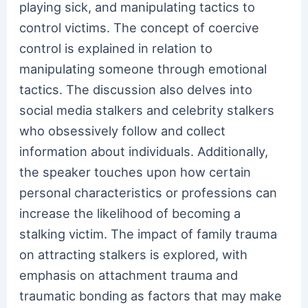
playing sick, and manipulating tactics to
control victims. The concept of coercive
control is explained in relation to
manipulating someone through emotional
tactics. The discussion also delves into
social media stalkers and celebrity stalkers
who obsessively follow and collect
information about individuals. Additionally,
the speaker touches upon how certain
personal characteristics or professions can
increase the likelihood of becoming a
stalking victim. The impact of family trauma
on attracting stalkers is explored, with
emphasis on attachment trauma and
traumatic bonding as factors that may make