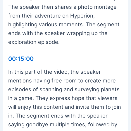
The speaker then shares a photo montage
from their adventure on Hyperion,
highlighting various moments. The segment
ends with the speaker wrapping up the
exploration episode.
00:15:00
In this part of the video, the speaker
mentions having free room to create more
episodes of scanning and surveying planets
in a game. They express hope that viewers
will enjoy this content and invite them to join
in. The segment ends with the speaker
saying goodbye multiple times, followed by