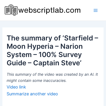
Skip
to
Mai
content
Men
The summary of ‘Starfield –
Moon Hyperia – Narion
System – 100% Survey
Guide – Captain Steve’
This summary of the video was created by an AI. It
might contain some inaccuracies.
Video link
Summarize another video