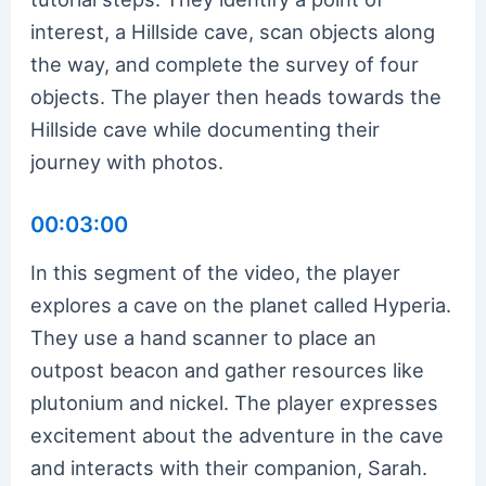
interest, a Hillside cave, scan objects along
the way, and complete the survey of four
objects. The player then heads towards the
Hillside cave while documenting their
journey with photos.
00:03:00
In this segment of the video, the player
explores a cave on the planet called Hyperia.
They use a hand scanner to place an
outpost beacon and gather resources like
plutonium and nickel. The player expresses
excitement about the adventure in the cave
and interacts with their companion, Sarah.