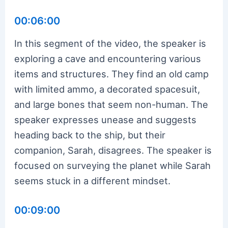
00:06:00
In this segment of the video, the speaker is
exploring a cave and encountering various
items and structures. They find an old camp
with limited ammo, a decorated spacesuit,
and large bones that seem non-human. The
speaker expresses unease and suggests
heading back to the ship, but their
companion, Sarah, disagrees. The speaker is
focused on surveying the planet while Sarah
seems stuck in a different mindset.
00:09:00