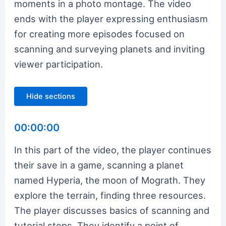
moments in a photo montage. The video
ends with the player expressing enthusiasm
for creating more episodes focused on
scanning and surveying planets and inviting
viewer participation.
Hide sections
00:00:00
In this part of the video, the player continues
their save in a game, scanning a planet
named Hyperia, the moon of Mograth. They
explore the terrain, finding three resources.
The player discusses basics of scanning and
tutorial steps. They identify a point of