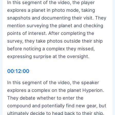
In this segment of the video, the player
explores a planet in photo mode, taking
snapshots and documenting their visit. They
mention surveying the planet and checking
points of interest. After completing the
survey, they take photos outside their ship
before noticing a complex they missed,
expressing surprise at the oversight.
00:12:00
In this segment of the video, the speaker
explores a complex on the planet Hyperion.
They debate whether to enter the
compound and potentially find new gear, but
ultimately decide to head back to their ship.