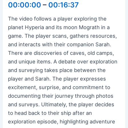
00:00:00
–
00:16:37
The video follows a player exploring the
planet Hyperia and its moon Mograth in a
game. The player scans, gathers resources,
and interacts with their companion Sarah.
There are discoveries of caves, old camps,
and unique items. A debate over exploration
and surveying takes place between the
player and Sarah. The player expresses
excitement, surprise, and commitment to
documenting their journey through photos
and surveys. Ultimately, the player decides
to head back to their ship after an
exploration episode, highlighting adventure