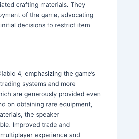
iated crafting materials. They
joyment of the game, advocating
nitial decisions to restrict item
Diablo 4, emphasizing the game’s
 trading systems and more
which are generously provided even
end on obtaining rare equipment,
terials, the speaker
ble. Improved trade and
 multiplayer experience and