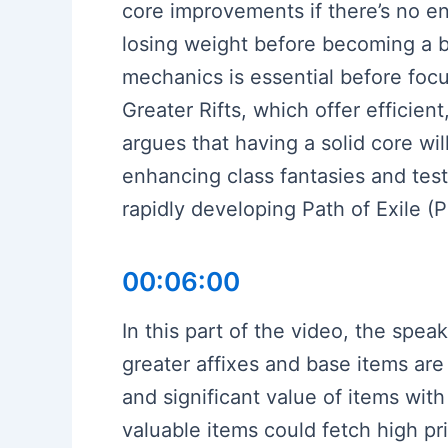
core improvements if there’s no e
losing weight before becoming a b
mechanics is essential before fo
Greater Rifts, which offer effici
argues that having a solid core wi
enhancing class fantasies and tes
rapidly developing Path of Exile (P
00:06:00
In this part of the video, the spe
greater affixes and base items are
and significant value of items wit
valuable items could fetch high p