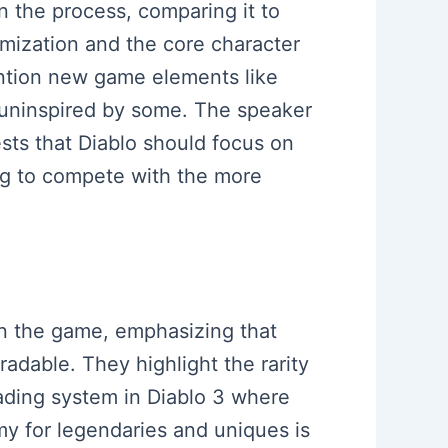
 the process, comparing it to
emization and the core character
ntion new game elements like
s uninspired by some. The speaker
ests that Diablo should focus on
ing to compete with the more
hin the game, emphasizing that
adable. They highlight the rarity
rading system in Diablo 3 where
my for legendaries and uniques is