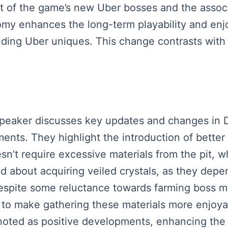
ight of the game’s new Uber bosses and the assoc
omy enhances the long-term playability and en
cluding Uber uniques. This change contrasts with i
 speaker discusses key updates and changes in 
ts. They highlight the introduction of better
sn’t require excessive materials from the pit, 
ed about acquiring veiled crystals, as they dep
espite some reluctance towards farming boss ma
to make gathering these materials more enjoya
e noted as positive developments, enhancing the