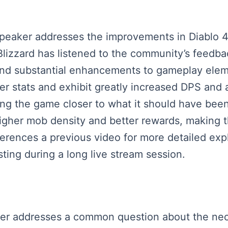
 speaker addresses the improvements in Diablo
at Blizzard has listened to the community’s fee
 and substantial enhancements to gameplay ele
yer stats and exhibit greatly increased DPS an
g the game closer to what it should have been a
igher mob density and better rewards, making
ferences a previous video for more detailed ex
ing during a long live stream session.
eaker addresses a common question about the nec