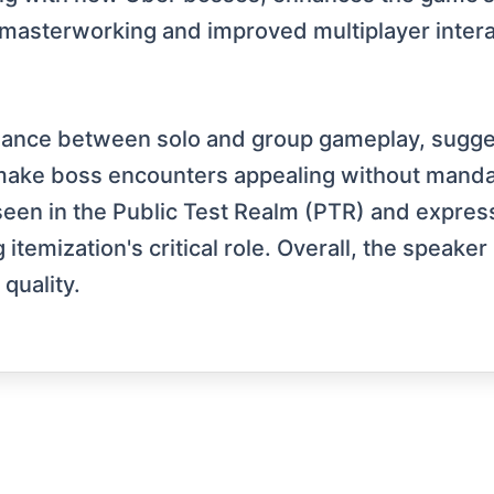
asterworking and improved multiplayer interact
lance between solo and group gameplay, sugge
o make boss encounters appealing without mand
een in the Public Test Realm (PTR) and express
emization's critical role. Overall, the speaker
quality.