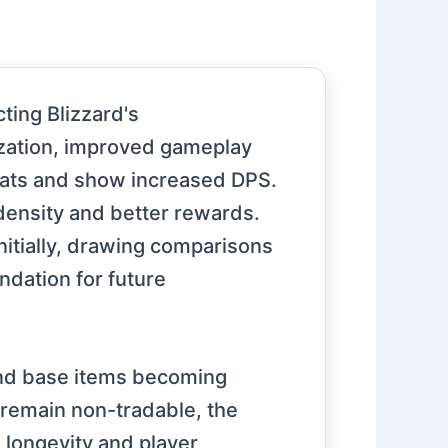
ting Blizzard's
zation, improved gameplay
tats and show increased DPS.
ensity and better rewards.
nitially, drawing comparisons
ndation for future
and base items becoming
 remain non-tradable, the
 longevity and player