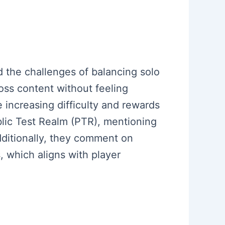
d the challenges of balancing solo
ss content without feeling
 increasing difficulty and rewards
ublic Test Realm (PTR), mentioning
ditionally, they comment on
 which aligns with player