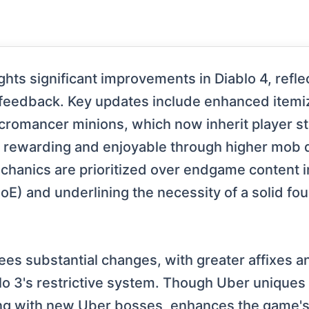
ghts significant improvements in Diablo 4, reflec
feedback. Key updates include enhanced itemi
romancer minions, which now inherit player s
 rewarding and enjoyable through higher mob d
chanics are prioritized over endgame content i
PoE) and underlining the necessity of a solid fou
es substantial changes, with greater affixes 
blo 3's restrictive system. Though Uber uniques
ong with new Uber bosses, enhances the game's