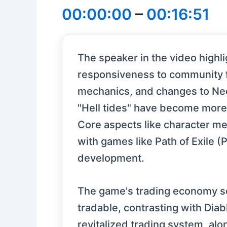
00:00:00
–
00:16:51
The speaker in the video highli
responsiveness to community 
mechanics, and changes to Nec
"Hell tides" have become more
Core aspects like character me
with games like Path of Exile (
development.
The game's trading economy se
tradable, contrasting with Dia
revitalized trading system, al