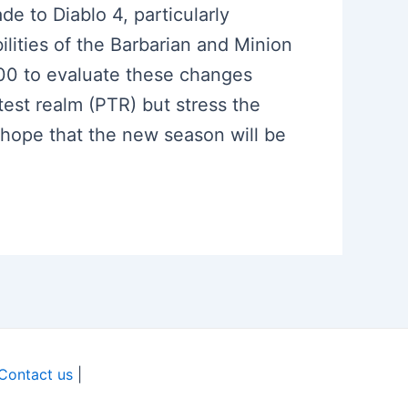
e to Diablo 4, particularly
lities of the Barbarian and Minion
100 to evaluate these changes
est realm (PTR) but stress the
 hope that the new season will be
Contact us
|