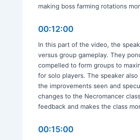
making boss farming rotations more
00:12:00
In this part of the video, the spe
versus group gameplay. They pond
compelled to form groups to maximi
for solo players. The speaker also
the improvements seen and specul
changes to the Necromancer class,
feedback and makes the class mor
00:15:00