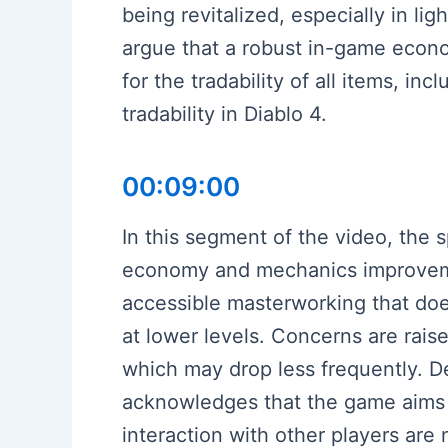
being revitalized, especially in l
argue that a robust in-game econ
for the tradability of all items, in
tradability in Diablo 4.
00:09:00
In this segment of the video, the
economy and mechanics improvemen
accessible masterworking that doe
at lower levels. Concerns are rais
which may drop less frequently. D
acknowledges that the game aims 
interaction with other players ar