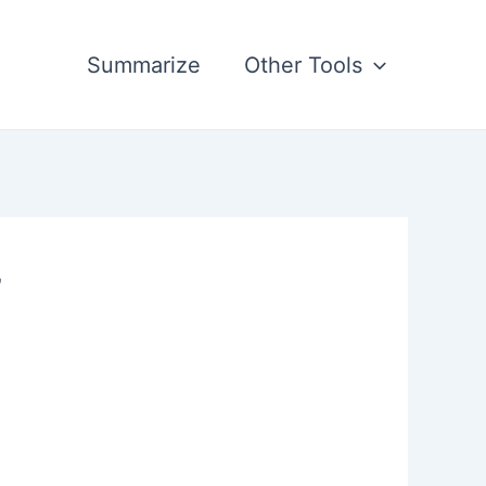
Summarize
Other Tools
’