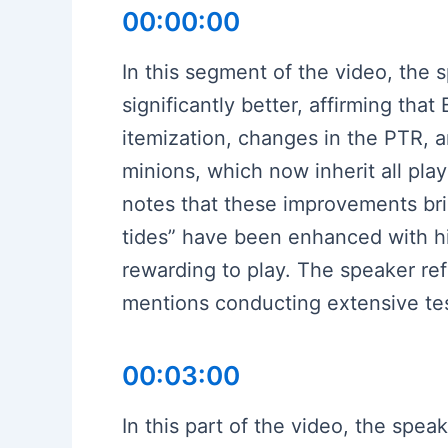
00:00:00
In this segment of the video, the
significantly better, affirming th
itemization, changes in the PTR,
minions, which now inherit all pla
notes that these improvements brin
tides” have been enhanced with h
rewarding to play. The speaker re
mentions conducting extensive test
00:03:00
In this part of the video, the sp