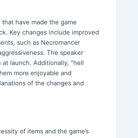
 4 that have made the game
dback. Key changes include improved
ments, such as Necromancer
d aggressiveness. The speaker
t launch. Additionally, “hell
 them more enjoyable and
planations of the changes and
essity of items and the game’s