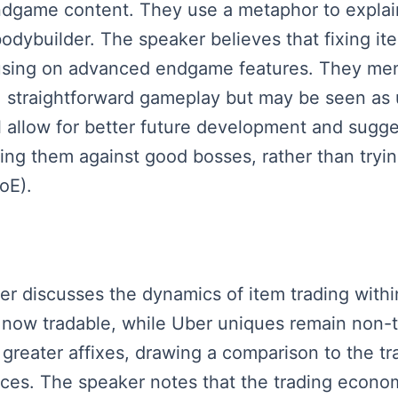
ndgame content. They use a metaphor to explain
odybuilder. The speaker believes that fixing it
cusing on advanced endgame features. They me
ent, straightforward gameplay but may be seen a
ll allow for better future development and sugg
ting them against good bosses, rather than try
oE).
aker discusses the dynamics of item trading wit
 now tradable, while Uber uniques remain non-tr
h greater affixes, drawing a comparison to the t
rices. The speaker notes that the trading econo