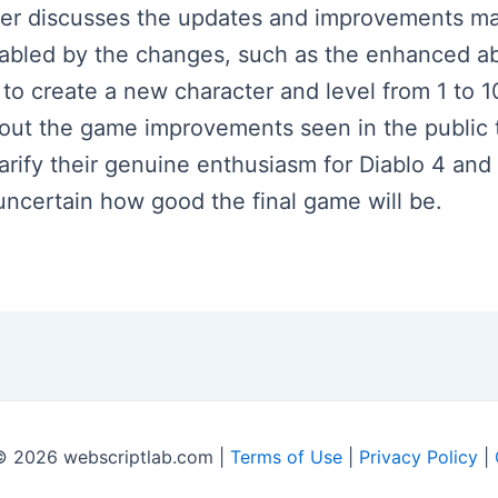
aker discusses the updates and improvements mad
abled by the changes, such as the enhanced abi
o create a new character and level from 1 to 
out the game improvements seen in the public t
arify their genuine enthusiasm for Diablo 4 and
l uncertain how good the final game will be.
© 2026 webscriptlab.com |
Terms of Use
|
Privacy Policy
|