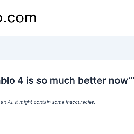
blo 4 is so much better now”
n AI. It might contain some inaccuracies.