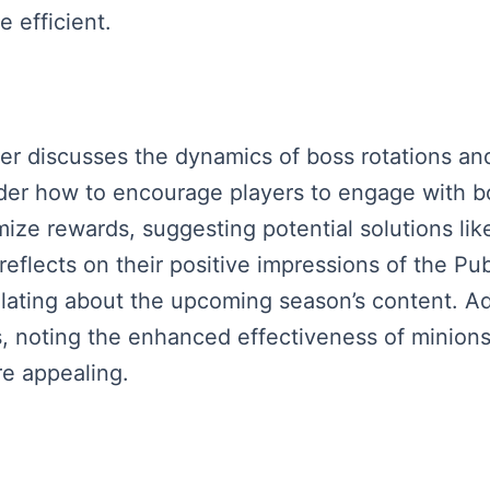
 efficient.
aker discusses the dynamics of boss rotations an
er how to encourage players to engage with bo
ze rewards, suggesting potential solutions like
 reflects on their positive impressions of the P
ating about the upcoming season’s content. Ad
 noting the enhanced effectiveness of minions,
e appealing.