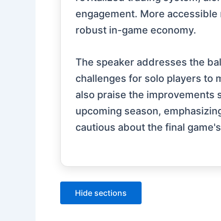
engagement. More accessible m
robust in-game economy.
The speaker addresses the ba
challenges for solo players t
also praise the improvements s
upcoming season, emphasizing it
cautious about the final game's 
Hide sections