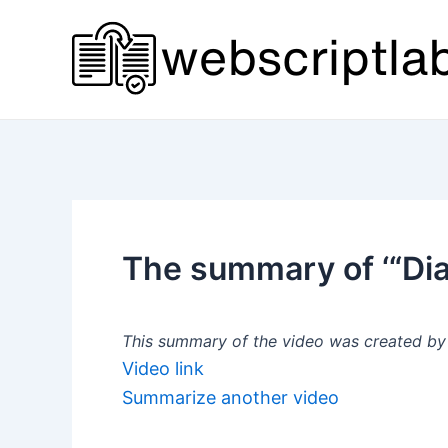
Skip
to
content
The summary of ‘“Dia
This summary of the video was created by a
Video link
Summarize another video