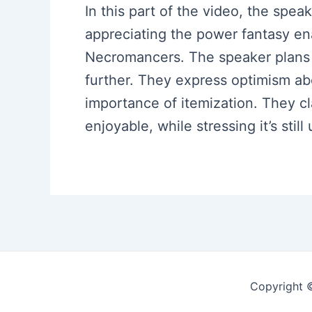
In this part of the video, the spe
appreciating the power fantasy en
Necromancers. The speaker plans t
further. They express optimism ab
importance of itemization. They cl
enjoyable, while stressing it’s stil
Copyright 