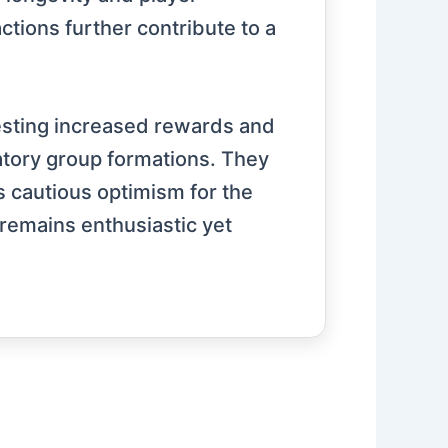
ions further contribute to a
sting increased rewards and
atory group formations. They
 cautious optimism for the
 remains enthusiastic yet