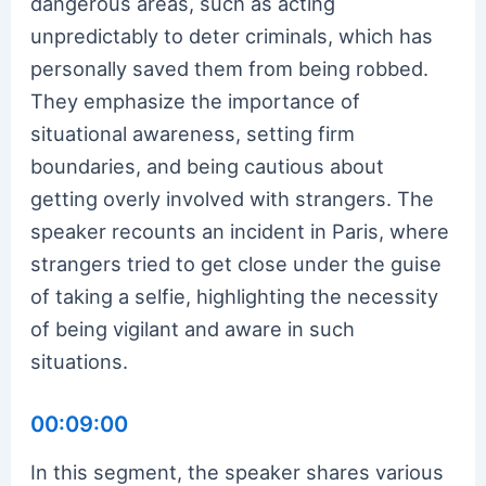
dangerous areas, such as acting
unpredictably to deter criminals, which has
personally saved them from being robbed.
They emphasize the importance of
situational awareness, setting firm
boundaries, and being cautious about
getting overly involved with strangers. The
speaker recounts an incident in Paris, where
strangers tried to get close under the guise
of taking a selfie, highlighting the necessity
of being vigilant and aware in such
situations.
00:09:00
In this segment, the speaker shares various