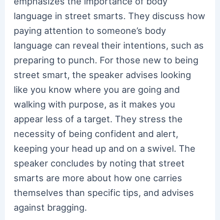
emphasizes the importance of body
language in street smarts. They discuss how
paying attention to someone’s body
language can reveal their intentions, such as
preparing to punch. For those new to being
street smart, the speaker advises looking
like you know where you are going and
walking with purpose, as it makes you
appear less of a target. They stress the
necessity of being confident and alert,
keeping your head up and on a swivel. The
speaker concludes by noting that street
smarts are more about how one carries
themselves than specific tips, and advises
against bragging.