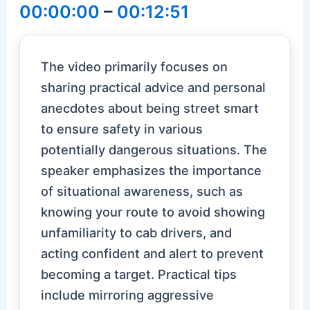
00:00:00
–
00:12:51
The video primarily focuses on
sharing practical advice and personal
anecdotes about being street smart
to ensure safety in various
potentially dangerous situations. The
speaker emphasizes the importance
of situational awareness, such as
knowing your route to avoid showing
unfamiliarity to cab drivers, and
acting confident and alert to prevent
becoming a target. Practical tips
include mirroring aggressive