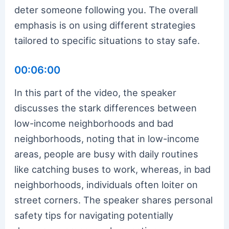
deter someone following you. The overall
emphasis is on using different strategies
tailored to specific situations to stay safe.
00:06:00
In this part of the video, the speaker
discusses the stark differences between
low-income neighborhoods and bad
neighborhoods, noting that in low-income
areas, people are busy with daily routines
like catching buses to work, whereas, in bad
neighborhoods, individuals often loiter on
street corners. The speaker shares personal
safety tips for navigating potentially