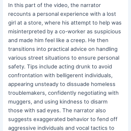
In this part of the video, the narrator
recounts a personal experience with a lost
girl at a store, where his attempt to help was
misinterpreted by a co-worker as suspicious
and made him feel like a creep. He then
transitions into practical advice on handling
various street situations to ensure personal
safety. Tips include acting drunk to avoid
confrontation with belligerent individuals,
appearing unsteady to dissuade homeless
troublemakers, confidently negotiating with
muggers, and using kindness to disarm
those with sad eyes. The narrator also
suggests exaggerated behavior to fend off
aggressive individuals and vocal tactics to