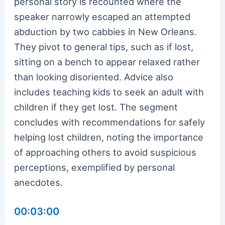
personal story is recounted where the
speaker narrowly escaped an attempted
abduction by two cabbies in New Orleans.
They pivot to general tips, such as if lost,
sitting on a bench to appear relaxed rather
than looking disoriented. Advice also
includes teaching kids to seek an adult with
children if they get lost. The segment
concludes with recommendations for safely
helping lost children, noting the importance
of approaching others to avoid suspicious
perceptions, exemplified by personal
anecdotes.
00:03:00