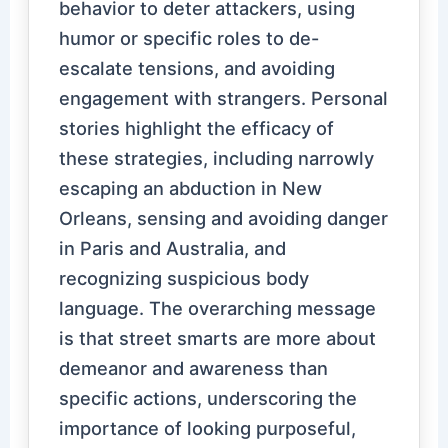
behavior to deter attackers, using
humor or specific roles to de-
escalate tensions, and avoiding
engagement with strangers. Personal
stories highlight the efficacy of
these strategies, including narrowly
escaping an abduction in New
Orleans, sensing and avoiding danger
in Paris and Australia, and
recognizing suspicious body
language. The overarching message
is that street smarts are more about
demeanor and awareness than
specific actions, underscoring the
importance of looking purposeful,