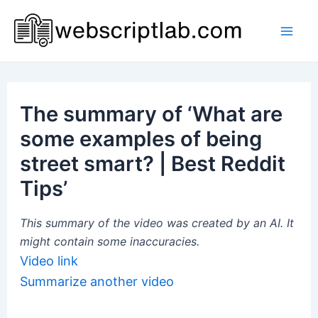
Skip
to
Mai
content
Men
The summary of ‘What are
some examples of being
street smart? | Best Reddit
Tips’
This summary of the video was created by an AI. It
might contain some inaccuracies.
Video link
Summarize another video