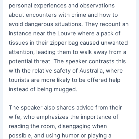
personal experiences and observations
about encounters with crime and how to
avoid dangerous situations. They recount an
instance near the Louvre where a pack of
tissues in their zipper bag caused unwanted
attention, leading them to walk away from a
potential threat. The speaker contrasts this
with the relative safety of Australia, where
tourists are more likely to be offered help
instead of being mugged.
The speaker also shares advice from their
wife, who emphasizes the importance of
reading the room, disengaging when
possible, and using humor or playing a