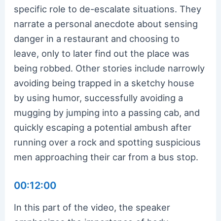
specific role to de-escalate situations. They
narrate a personal anecdote about sensing
danger in a restaurant and choosing to
leave, only to later find out the place was
being robbed. Other stories include narrowly
avoiding being trapped in a sketchy house
by using humor, successfully avoiding a
mugging by jumping into a passing cab, and
quickly escaping a potential ambush after
running over a rock and spotting suspicious
men approaching their car from a bus stop.
00:12:00
In this part of the video, the speaker