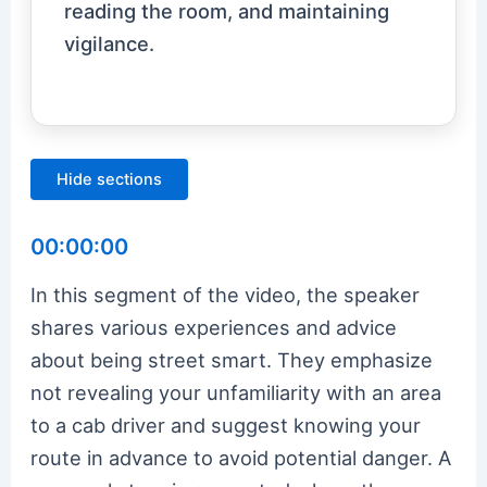
reading the room, and maintaining
vigilance.
Hide sections
00:00:00
In this segment of the video, the speaker
shares various experiences and advice
about being street smart. They emphasize
not revealing your unfamiliarity with an area
to a cab driver and suggest knowing your
route in advance to avoid potential danger. A