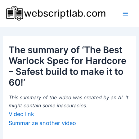
Skip
to
Mai
content
Men
The summary of ‘The Best
Warlock Spec for Hardcore
– Safest build to make it to
60!’
This summary of the video was created by an AI. It
might contain some inaccuracies.
Video link
Summarize another video