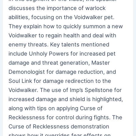
discusses the importance of warlock
abilities, focusing on the Voidwalker pet.
They explain how to quickly summon a new
Voidwalker to regain health and deal with
enemy threats. Key talents mentioned
include Unholy Powers for increased pet
damage and threat generation, Master
Demonologist for damage reduction, and
Soul Link for damage redirection to the
Voidwalker. The use of Imp’s Spellstone for
increased damage and shield is highlighted,
along with tips on applying Curse of
Recklessness for control during fights. The
Curse of Recklessness demonstration
shows how it overrides fear effects on