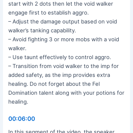
start with 2 dots then let the void walker
engage first to establish aggro.
– Adjust the damage output based on void
walker’s tanking capability.
– Avoid fighting 3 or more mobs with a void
walker.
– Use taunt effectively to control aggro.
– Transition from void walker to the imp for
added safety, as the imp provides extra
healing. Do not forget about the Fel
Domination talent along with your potions for
healing.
00:06:00
In this segment of the video, the speaker