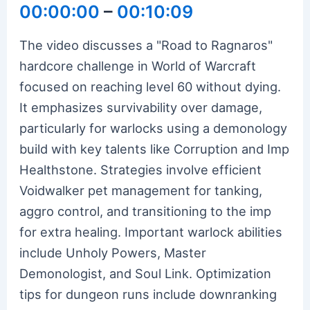
00:00:00
–
00:10:09
The video discusses a "Road to Ragnaros"
hardcore challenge in World of Warcraft
focused on reaching level 60 without dying.
It emphasizes survivability over damage,
particularly for warlocks using a demonology
build with key talents like Corruption and Imp
Healthstone. Strategies involve efficient
Voidwalker pet management for tanking,
aggro control, and transitioning to the imp
for extra healing. Important warlock abilities
include Unholy Powers, Master
Demonologist, and Soul Link. Optimization
tips for dungeon runs include downranking