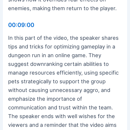
enemies, making them return to the player.
00:09:00
In this part of the video, the speaker shares
tips and tricks for optimizing gameplay in a
dungeon run in an online game. They
suggest downranking certain abilities to
manage resources efficiently, using specific
pets strategically to support the group
without causing unnecessary aggro, and
emphasize the importance of
communication and trust within the team.
The speaker ends with well wishes for the
viewers and a reminder that the video aims