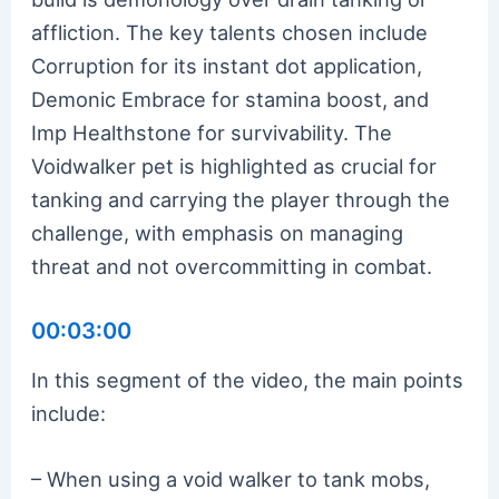
affliction. The key talents chosen include
Corruption for its instant dot application,
Demonic Embrace for stamina boost, and
Imp Healthstone for survivability. The
Voidwalker pet is highlighted as crucial for
tanking and carrying the player through the
challenge, with emphasis on managing
threat and not overcommitting in combat.
00:03:00
In this segment of the video, the main points
include:
– When using a void walker to tank mobs,