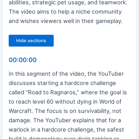
abilities, strategic pet usage, and teamwork.
The video aims to help a niche community
and wishes viewers well in their gameplay.
Hide sections
00:00:00
In this segment of the video, the YouTuber
discusses starting a hardcore challenge
called “Road to Ragnaros,” where the goal is
to reach level 60 without dying in World of
Warcraft. The focus is on survivability, not
damage. The YouTuber explains that for a
warlock in a hardcore challenge, the safest
build is demonology over drain tanking or