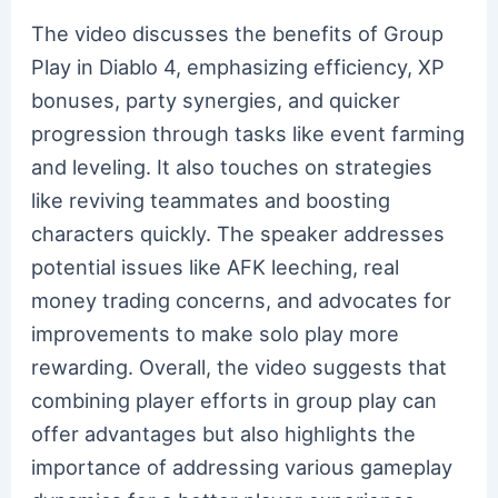
The video discusses the benefits of Group
Play in Diablo 4, emphasizing efficiency, XP
bonuses, party synergies, and quicker
progression through tasks like event farming
and leveling. It also touches on strategies
like reviving teammates and boosting
characters quickly. The speaker addresses
potential issues like AFK leeching, real
money trading concerns, and advocates for
improvements to make solo play more
rewarding. Overall, the video suggests that
combining player efforts in group play can
offer advantages but also highlights the
importance of addressing various gameplay