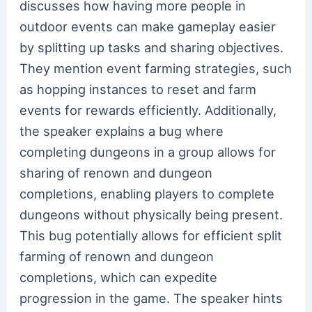
discusses how having more people in
outdoor events can make gameplay easier
by splitting up tasks and sharing objectives.
They mention event farming strategies, such
as hopping instances to reset and farm
events for rewards efficiently. Additionally,
the speaker explains a bug where
completing dungeons in a group allows for
sharing of renown and dungeon
completions, enabling players to complete
dungeons without physically being present.
This bug potentially allows for efficient split
farming of renown and dungeon
completions, which can expedite
progression in the game. The speaker hints