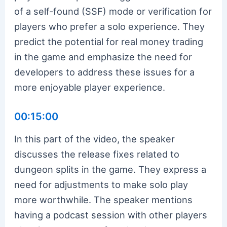
of a self-found (SSF) mode or verification for
players who prefer a solo experience. They
predict the potential for real money trading
in the game and emphasize the need for
developers to address these issues for a
more enjoyable player experience.
00:15:00
In this part of the video, the speaker
discusses the release fixes related to
dungeon splits in the game. They express a
need for adjustments to make solo play
more worthwhile. The speaker mentions
having a podcast session with other players