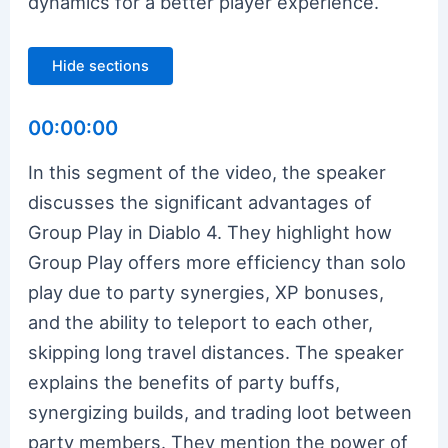
dynamics for a better player experience.
Hide sections
00:00:00
In this segment of the video, the speaker
discusses the significant advantages of
Group Play in Diablo 4. They highlight how
Group Play offers more efficiency than solo
play due to party synergies, XP bonuses,
and the ability to teleport to each other,
skipping long travel distances. The speaker
explains the benefits of party buffs,
synergizing builds, and trading loot between
party members. They mention the power of