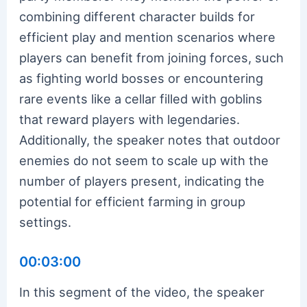
combining different character builds for
efficient play and mention scenarios where
players can benefit from joining forces, such
as fighting world bosses or encountering
rare events like a cellar filled with goblins
that reward players with legendaries.
Additionally, the speaker notes that outdoor
enemies do not seem to scale up with the
number of players present, indicating the
potential for efficient farming in group
settings.
00:03:00
In this segment of the video, the speaker