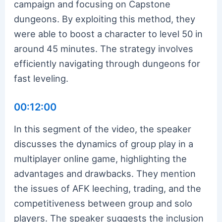
campaign and focusing on Capstone
dungeons. By exploiting this method, they
were able to boost a character to level 50 in
around 45 minutes. The strategy involves
efficiently navigating through dungeons for
fast leveling.
00:12:00
In this segment of the video, the speaker
discusses the dynamics of group play in a
multiplayer online game, highlighting the
advantages and drawbacks. They mention
the issues of AFK leeching, trading, and the
competitiveness between group and solo
players. The speaker suggests the inclusion