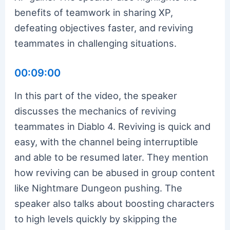
benefits of teamwork in sharing XP,
defeating objectives faster, and reviving
teammates in challenging situations.
00:09:00
In this part of the video, the speaker
discusses the mechanics of reviving
teammates in Diablo 4. Reviving is quick and
easy, with the channel being interruptible
and able to be resumed later. They mention
how reviving can be abused in group content
like Nightmare Dungeon pushing. The
speaker also talks about boosting characters
to high levels quickly by skipping the