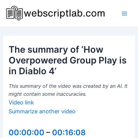
Skip
to
Mai
content
Men
The summary of ‘How
Overpowered Group Play is
in Diablo 4’
This summary of the video was created by an AI. It
might contain some inaccuracies.
Video link
Summarize another video
00:00:00
–
00:16:08