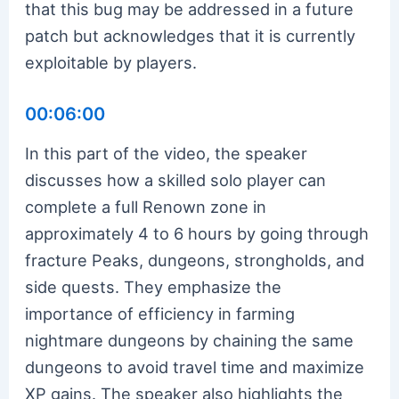
that this bug may be addressed in a future
patch but acknowledges that it is currently
exploitable by players.
00:06:00
In this part of the video, the speaker
discusses how a skilled solo player can
complete a full Renown zone in
approximately 4 to 6 hours by going through
fracture Peaks, dungeons, strongholds, and
side quests. They emphasize the
importance of efficiency in farming
nightmare dungeons by chaining the same
dungeons to avoid travel time and maximize
XP gains. The speaker also highlights the