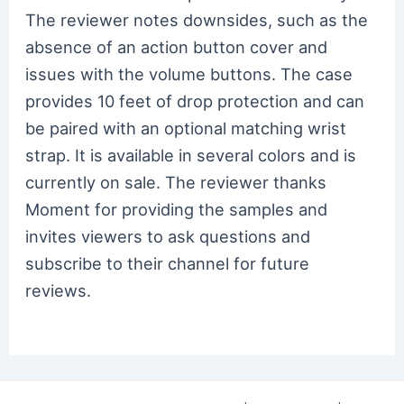
The reviewer notes downsides, such as the
absence of an action button cover and
issues with the volume buttons. The case
provides 10 feet of drop protection and can
be paired with an optional matching wrist
strap. It is available in several colors and is
currently on sale. The reviewer thanks
Moment for providing the samples and
invites viewers to ask questions and
subscribe to their channel for future
reviews.