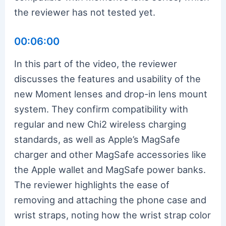
the reviewer has not tested yet.
00:06:00
In this part of the video, the reviewer
discusses the features and usability of the
new Moment lenses and drop-in lens mount
system. They confirm compatibility with
regular and new Chi2 wireless charging
standards, as well as Apple’s MagSafe
charger and other MagSafe accessories like
the Apple wallet and MagSafe power banks.
The reviewer highlights the ease of
removing and attaching the phone case and
wrist straps, noting how the wrist strap color