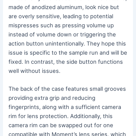
made of anodized aluminum, look nice but
are overly sensitive, leading to potential
mispresses such as pressing volume up
instead of volume down or triggering the
action button unintentionally. They hope this
issue is specific to the sample run and will be
fixed. In contrast, the side button functions
well without issues.
The back of the case features small grooves
providing extra grip and reducing
fingerprints, along with a sufficient camera
rim for lens protection. Additionally, this
camera rim can be swapped out for one
compatible with Moment’s lens series, which