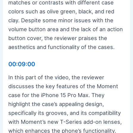
matches or contrasts with different case
colors such as olive green, black, and red
clay. Despite some minor issues with the
volume button area and the lack of an action
button cover, the reviewer praises the
aesthetics and functionality of the cases.
00:09:00
In this part of the video, the reviewer
discusses the key features of the Moment
case for the iPhone 15 Pro Max. They
highlight the case’s appealing design,
specifically its grooves, and its compatibility
with Moment’s new T-Series add-on lenses,
which enhances the phone’s functionality.