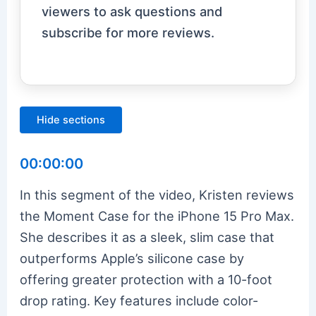
viewers to ask questions and
subscribe for more reviews.
Hide sections
00:00:00
In this segment of the video, Kristen reviews
the Moment Case for the iPhone 15 Pro Max.
She describes it as a sleek, slim case that
outperforms Apple’s silicone case by
offering greater protection with a 10-foot
drop rating. Key features include color-