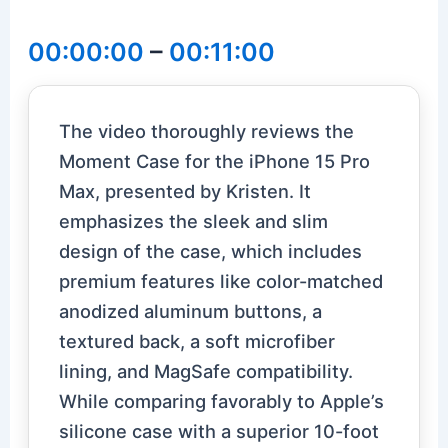
00:00:00
–
00:11:00
The video thoroughly reviews the
Moment Case for the iPhone 15 Pro
Max, presented by Kristen. It
emphasizes the sleek and slim
design of the case, which includes
premium features like color-matched
anodized aluminum buttons, a
textured back, a soft microfiber
lining, and MagSafe compatibility.
While comparing favorably to Apple’s
silicone case with a superior 10-foot