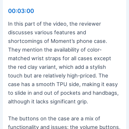
00:03:00
In this part of the video, the reviewer
discusses various features and
shortcomings of Moment’s phone case.
They mention the availability of color-
matched wrist straps for all cases except
the red clay variant, which add a stylish
touch but are relatively high-priced. The
case has a smooth TPU side, making it easy
to slide in and out of pockets and handbags,
although it lacks significant grip.
The buttons on the case are a mix of
functionality and issues: the volume buttons,