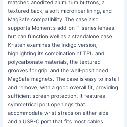
matched anodized aluminum buttons, a
textured back, a soft microfiber lining, and
MagSafe compatibility. The case also
supports Moment’s add-on T-series lenses
but can function well as a standalone case.
Kristen examines the Indigo version,
highlighting its combination of TPU and
polycarbonate materials, the textured
grooves for grip, and the well-positioned
MagSafe magnets. The case is easy to install
and remove, with a good overall fit, providing
sufficient screen protection. It features
symmetrical port openings that
accommodate wrist straps on either side
and a USB-C port that fits most cables.