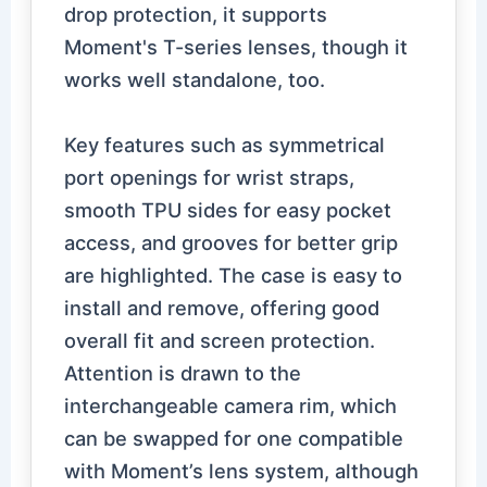
drop protection, it supports
Moment's T-series lenses, though it
works well standalone, too.
Key features such as symmetrical
port openings for wrist straps,
smooth TPU sides for easy pocket
access, and grooves for better grip
are highlighted. The case is easy to
install and remove, offering good
overall fit and screen protection.
Attention is drawn to the
interchangeable camera rim, which
can be swapped for one compatible
with Moment’s lens system, although