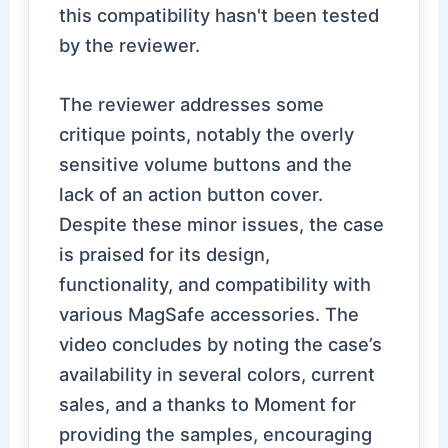
this compatibility hasn't been tested
by the reviewer.
The reviewer addresses some
critique points, notably the overly
sensitive volume buttons and the
lack of an action button cover.
Despite these minor issues, the case
is praised for its design,
functionality, and compatibility with
various MagSafe accessories. The
video concludes by noting the case’s
availability in several colors, current
sales, and a thanks to Moment for
providing the samples, encouraging