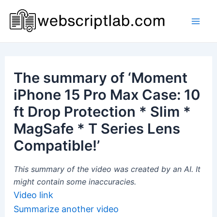
Skip
to
Mai
content
Men
The summary of ‘Moment
iPhone 15 Pro Max Case: 10
ft Drop Protection * Slim *
MagSafe * T Series Lens
Compatible!’
This summary of the video was created by an AI. It
might contain some inaccuracies.
Video link
Summarize another video