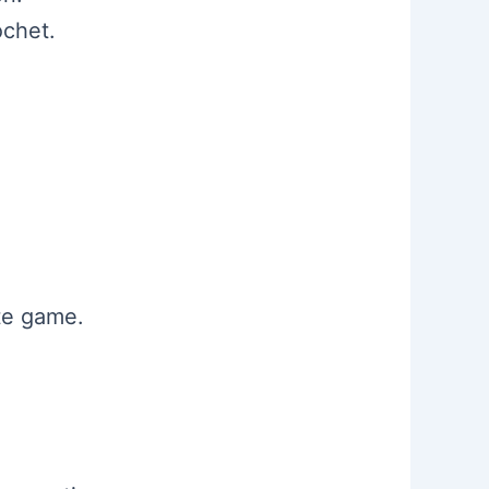
ochet.
ate game.