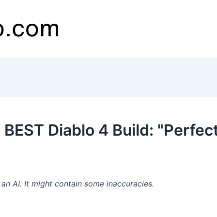
BEST Diablo 4 Build: "Perfec
n AI. It might contain some inaccuracies.