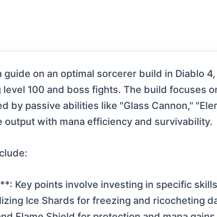
guide on an optimal sorcerer build in Diablo 4, 
g level 100 and boss fights. The build focuses o
ted by passive abilities like "Glass Cannon," "
 output with mana efficiency and survivability.
clude:
n**: Key points involve investing in specific sk
lizing Ice Shards for freezing and ricocheting
 and Flame Shield for protection and mana gains