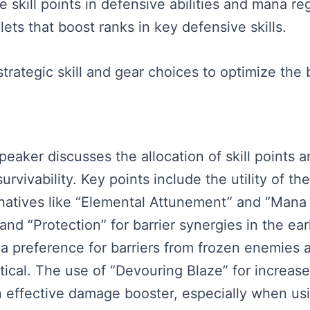
 skill points in defensive abilities and mana re
ts that boost ranks in key defensive skills.
rategic skill and gear choices to optimize the 
speaker discusses the allocation of skill points 
vivability. Key points include the utility of the
rnatives like “Elemental Attunement” and “Mana 
 and “Protection” for barrier synergies in the e
a preference for barriers from frozen enemies 
ritical. The use of “Devouring Blaze” for increa
 effective damage booster, especially when us