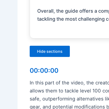
Overall, the guide offers a com
tackling the most challenging c
Hide sections
00:00:00
In this part of the video, the crea
allows them to tackle level 100 con
safe, outperforming alternatives li
gear, and potential modifications b