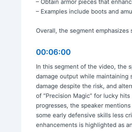
– Obtain armor pieces that enhance
– Examples include boots and amule
Overall, the segment emphasizes st
00:06:00
In this segment of the video, the 
damage output while maintaining sur
damage despite the risk, and alte
of “Precision Magic” for lucky hits
progresses, the speaker mentions 
some early defensive skills less c
enhancements is highlighted as an