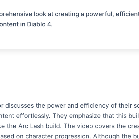
prehensive look at creating a powerful, efficien
ontent in Diablo 4.
tor discusses the power and efficiency of their s
tent effortlessly. They emphasize that this build
ke the Arc Lash build. The video covers the creat
ased on character progression. Although the buil