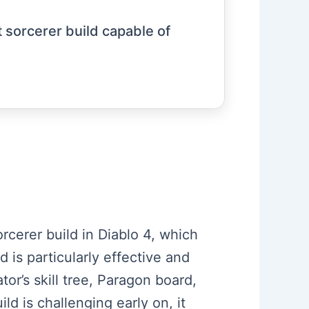
t sorcerer build capable of
orcerer build in Diablo 4, which
 is particularly effective and
or’s skill tree, Paragon board,
d is challenging early on, it