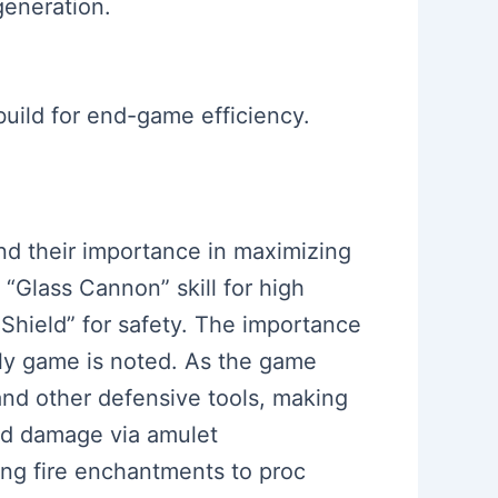
generation.
build for end-game efficiency.
and their importance in maximizing
 “Glass Cannon” skill for high
Shield” for safety. The importance
arly game is noted. As the game
and other defensive tools, making
sed damage via amulet
ing fire enchantments to proc