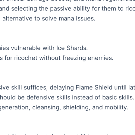
and selecting the passive ability for them to ric
 alternative to solve mana issues.
es vulnerable with Ice Shards.
ts for ricochet without freezing enemies.
sive skill suffices, delaying Flame Shield until l
should be defensive skills instead of basic skills.
eneration, cleansing, shielding, and mobility.