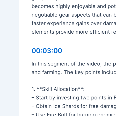
becomes highly enjoyable and pot
negotiable gear aspects that can b
faster experience gains over damag
elements provide more efficient 
00:03:00
In this segment of the video, the 
and farming. The key points inclu
1. **Skill Allocation**:
– Start by investing two points in F
– Obtain Ice Shards for free dama
– Use Fire Bolt for burning enemie