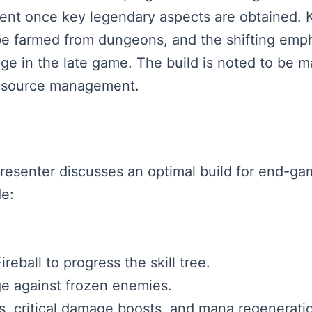
ent once key legendary aspects are obtained. 
e farmed from dungeons, and the shifting emphas
e in the late game. The build is noted to be m
resource management.
presenter discusses an optimal build for end-g
de:
ireball to progress the skill tree.
ge against frozen enemies.
s, critical damage boosts, and mana regenerati