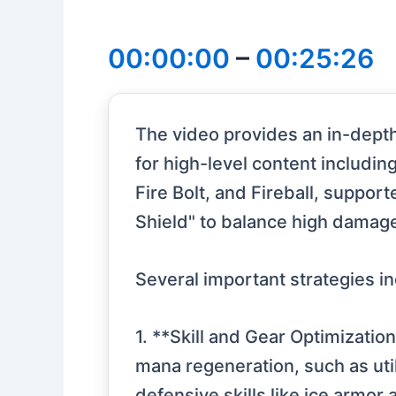
00:00:00
–
00:25:26
The video provides an in-depth 
for high-level content includin
Fire Bolt, and Fireball, suppor
Shield" to balance high damage
Several important strategies in
1. **Skill and Gear Optimizatio
mana regeneration, such as uti
defensive skills like ice armor