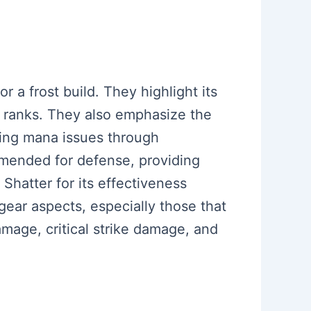
r a frost build. They highlight its
ll ranks. They also emphasize the
sing mana issues through
mmended for defense, providing
Shatter for its effectiveness
ar aspects, especially those that
amage, critical strike damage, and