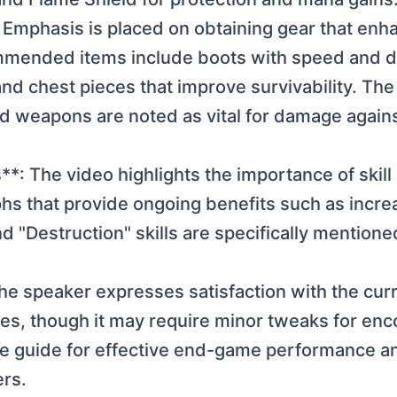
 Emphasis is placed on obtaining gear that enha
nded items include boots with speed and def
and chest pieces that improve survivability. Th
nd weapons are noted as vital for damage agains
: The video highlights the importance of skill 
hs that provide ongoing benefits such as inc
nd "Destruction" skills are specifically mentioned
e speaker expresses satisfaction with the curre
es, though it may require minor tweaks for enco
he guide for effective end-game performance an
ers.