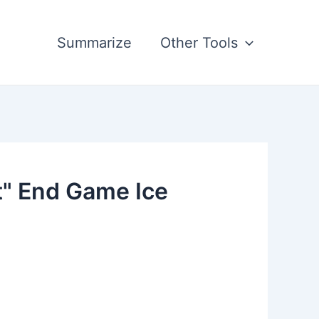
Summarize
Other Tools
t" End Game Ice