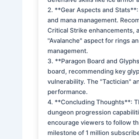
2. **Gear Aspects and Stats**:
and mana management. Recomme
Critical Strike enhancements, 
"Avalanche" aspect for rings a
management.
3. **Paragon Board and Glyphs**
board, recommending key glyp
vulnerability. The "Tactician" a
performance.
4. **Concluding Thoughts**: Th
dungeon progression capabiliti
encourage viewers to follow t
milestone of 1 million subscrib