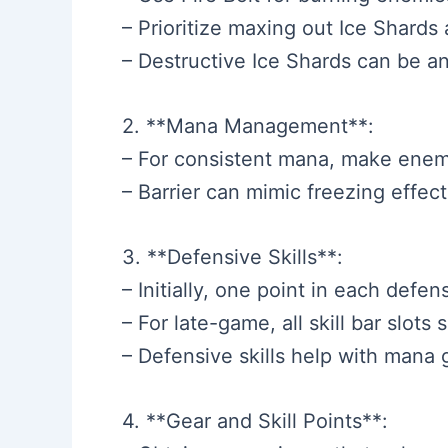
– Prioritize maxing out Ice Shards 
– Destructive Ice Shards can be an
2. **Mana Management**:
– For consistent mana, make enemi
– Barrier can mimic freezing effec
3. **Defensive Skills**:
– Initially, one point in each defen
– For late-game, all skill bar slots 
– Defensive skills help with mana g
4. **Gear and Skill Points**: