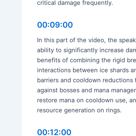
critical damage frequently.
00:09:00
In this part of the video, the spea
ability to significantly increase 
benefits of combining the rigid b
interactions between ice shards a
barriers and cooldown reductions f
against bosses and mana manageme
restore mana on cooldown use, and 
resource generation on rings.
00:12:00