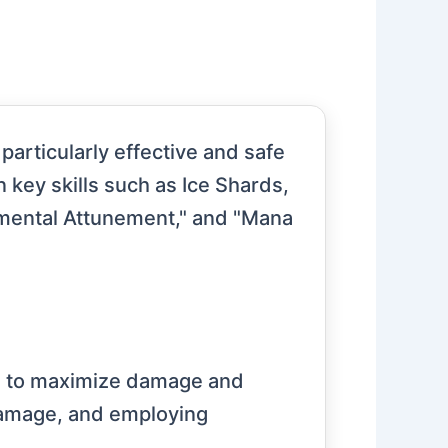
particularly effective and safe
n key skills such as Ice Shards,
Elemental Attunement," and "Mana
ills to maximize damage and
 damage, and employing
.