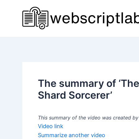
Skip
to
content
The summary of ‘The 
Shard Sorcerer’
This summary of the video was created by a
Video link
Summarize another video