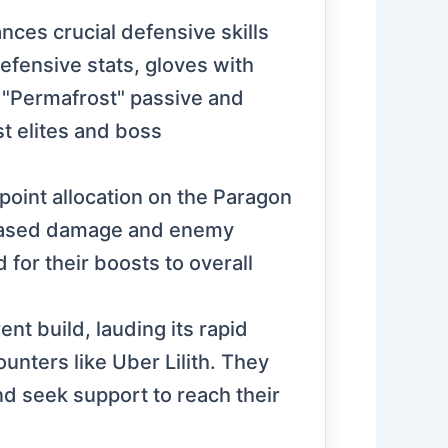
nces crucial defensive skills
ensive stats, gloves with
e "Permafrost" passive and
t elites and boss
point allocation on the Paragon
reased damage and enemy
 for their boosts to overall
nt build, lauding its rapid
unters like Uber Lilith. They
d seek support to reach their