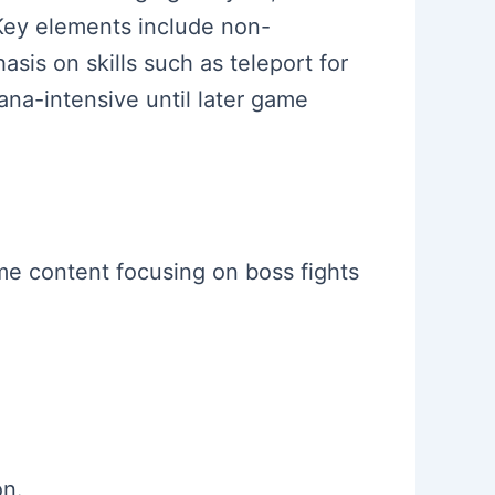
Key elements include non-
is on skills such as teleport for
ana-intensive until later game
ame content focusing on boss fights
on.