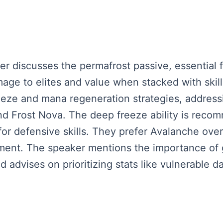
ker discusses the permafrost passive, essential fo
damage to elites and value when stacked with ski
reeze and mana regeneration strategies, addres
nd Frost Nova. The deep freeze ability is reco
or defensive skills. They prefer Avalanche over 
nt. The speaker mentions the importance of ge
advises on prioritizing stats like vulnerable d