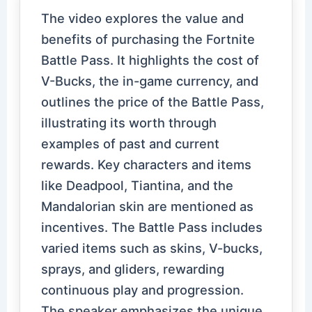
The video explores the value and
benefits of purchasing the Fortnite
Battle Pass. It highlights the cost of
V-Bucks, the in-game currency, and
outlines the price of the Battle Pass,
illustrating its worth through
examples of past and current
rewards. Key characters and items
like Deadpool, Tiantina, and the
Mandalorian skin are mentioned as
incentives. The Battle Pass includes
varied items such as skins, V-bucks,
sprays, and gliders, rewarding
continuous play and progression.
The speaker emphasizes the unique