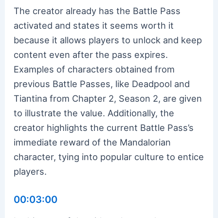
The creator already has the Battle Pass
activated and states it seems worth it
because it allows players to unlock and keep
content even after the pass expires.
Examples of characters obtained from
previous Battle Passes, like Deadpool and
Tiantina from Chapter 2, Season 2, are given
to illustrate the value. Additionally, the
creator highlights the current Battle Pass’s
immediate reward of the Mandalorian
character, tying into popular culture to entice
players.
00:03:00