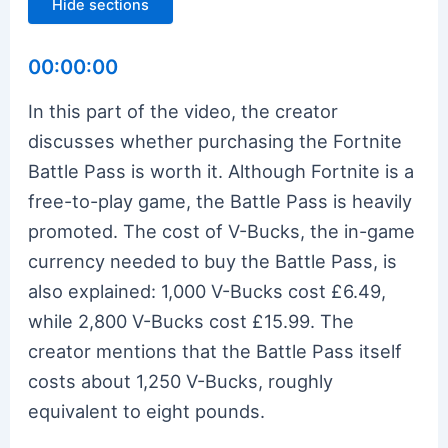
Hide sections
00:00:00
In this part of the video, the creator
discusses whether purchasing the Fortnite
Battle Pass is worth it. Although Fortnite is a
free-to-play game, the Battle Pass is heavily
promoted. The cost of V-Bucks, the in-game
currency needed to buy the Battle Pass, is
also explained: 1,000 V-Bucks cost £6.49,
while 2,800 V-Bucks cost £15.99. The
creator mentions that the Battle Pass itself
costs about 1,250 V-Bucks, roughly
equivalent to eight pounds.