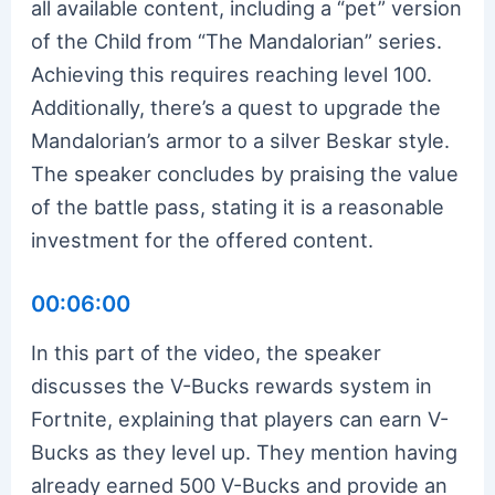
all available content, including a “pet” version
of the Child from “The Mandalorian” series.
Achieving this requires reaching level 100.
Additionally, there’s a quest to upgrade the
Mandalorian’s armor to a silver Beskar style.
The speaker concludes by praising the value
of the battle pass, stating it is a reasonable
investment for the offered content.
00:06:00
In this part of the video, the speaker
discusses the V-Bucks rewards system in
Fortnite, explaining that players can earn V-
Bucks as they level up. They mention having
already earned 500 V-Bucks and provide an