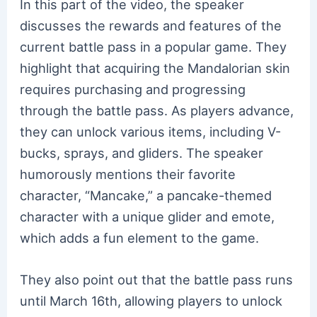
In this part of the video, the speaker
discusses the rewards and features of the
current battle pass in a popular game. They
highlight that acquiring the Mandalorian skin
requires purchasing and progressing
through the battle pass. As players advance,
they can unlock various items, including V-
bucks, sprays, and gliders. The speaker
humorously mentions their favorite
character, “Mancake,” a pancake-themed
character with a unique glider and emote,
which adds a fun element to the game.
They also point out that the battle pass runs
until March 16th, allowing players to unlock