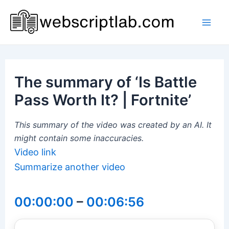
Skip
to
Mai
content
Men
The summary of ‘Is Battle
Pass Worth It? | Fortnite’
This summary of the video was created by an AI. It
might contain some inaccuracies.
Video link
Summarize another video
00:00:00
–
00:06:56