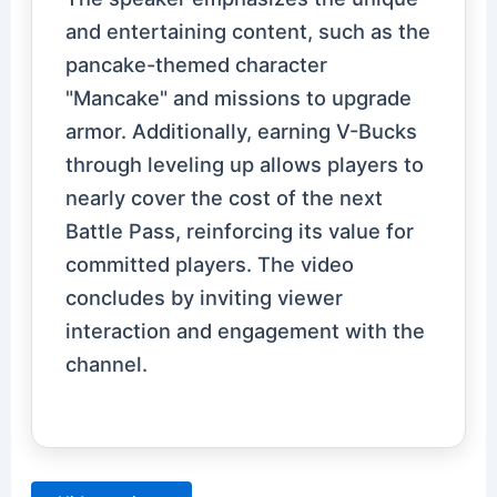
and entertaining content, such as the
pancake-themed character
"Mancake" and missions to upgrade
armor. Additionally, earning V-Bucks
through leveling up allows players to
nearly cover the cost of the next
Battle Pass, reinforcing its value for
committed players. The video
concludes by inviting viewer
interaction and engagement with the
channel.