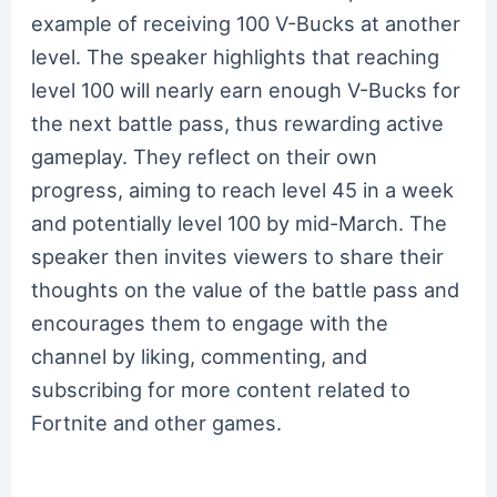
example of receiving 100 V-Bucks at another
level. The speaker highlights that reaching
level 100 will nearly earn enough V-Bucks for
the next battle pass, thus rewarding active
gameplay. They reflect on their own
progress, aiming to reach level 45 in a week
and potentially level 100 by mid-March. The
speaker then invites viewers to share their
thoughts on the value of the battle pass and
encourages them to engage with the
channel by liking, commenting, and
subscribing for more content related to
Fortnite and other games.