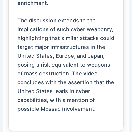
enrichment.
The discussion extends to the
implications of such cyber weaponry,
highlighting that similar attacks could
target major infrastructures in the
United States, Europe, and Japan,
posing a risk equivalent to weapons
of mass destruction. The video
concludes with the assertion that the
United States leads in cyber
capabilities, with a mention of
possible Mossad involvement.