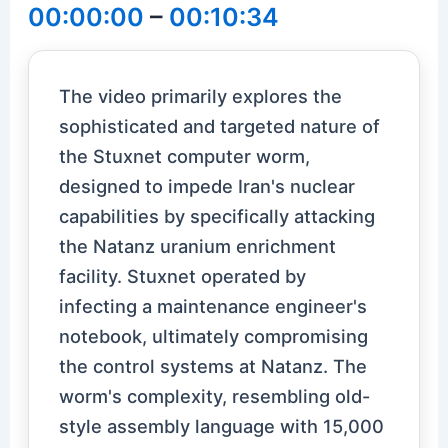
00:00:00
–
00:10:34
The video primarily explores the
sophisticated and targeted nature of
the Stuxnet computer worm,
designed to impede Iran's nuclear
capabilities by specifically attacking
the Natanz uranium enrichment
facility. Stuxnet operated by
infecting a maintenance engineer's
notebook, ultimately compromising
the control systems at Natanz. The
worm's complexity, resembling old-
style assembly language with 15,000