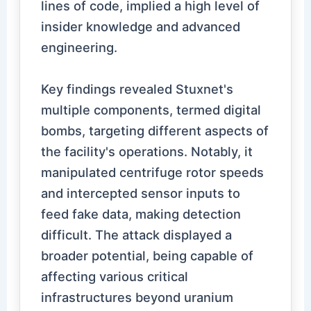
lines of code, implied a high level of
insider knowledge and advanced
engineering.
Key findings revealed Stuxnet's
multiple components, termed digital
bombs, targeting different aspects of
the facility's operations. Notably, it
manipulated centrifuge rotor speeds
and intercepted sensor inputs to
feed fake data, making detection
difficult. The attack displayed a
broader potential, being capable of
affecting various critical
infrastructures beyond uranium