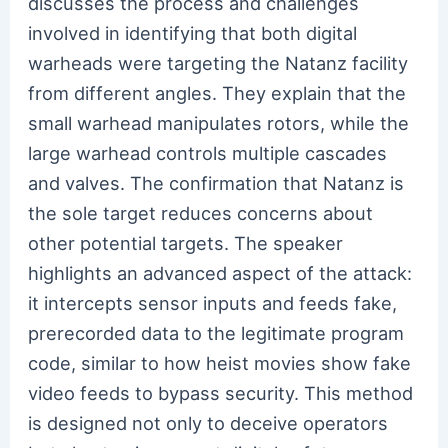
discusses the process and challenges
involved in identifying that both digital
warheads were targeting the Natanz facility
from different angles. They explain that the
small warhead manipulates rotors, while the
large warhead controls multiple cascades
and valves. The confirmation that Natanz is
the sole target reduces concerns about
other potential targets. The speaker
highlights an advanced aspect of the attack:
it intercepts sensor inputs and feeds fake,
prerecorded data to the legitimate program
code, similar to how heist movies show fake
video feeds to bypass security. This method
is designed not only to deceive operators