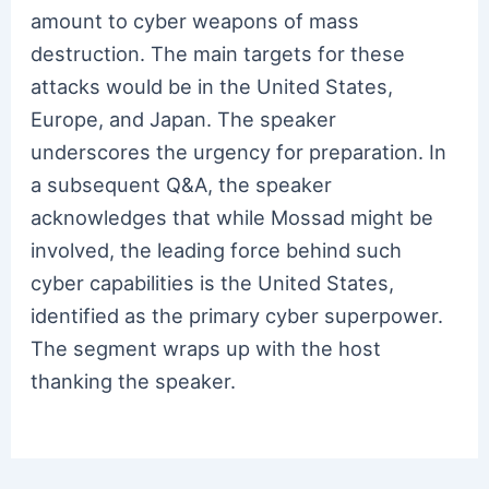
amount to cyber weapons of mass
destruction. The main targets for these
attacks would be in the United States,
Europe, and Japan. The speaker
underscores the urgency for preparation. In
a subsequent Q&A, the speaker
acknowledges that while Mossad might be
involved, the leading force behind such
cyber capabilities is the United States,
identified as the primary cyber superpower.
The segment wraps up with the host
thanking the speaker.