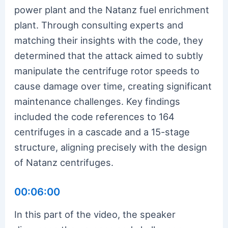
power plant and the Natanz fuel enrichment
plant. Through consulting experts and
matching their insights with the code, they
determined that the attack aimed to subtly
manipulate the centrifuge rotor speeds to
cause damage over time, creating significant
maintenance challenges. Key findings
included the code references to 164
centrifuges in a cascade and a 15-stage
structure, aligning precisely with the design
of Natanz centrifuges.
00:06:00
In this part of the video, the speaker