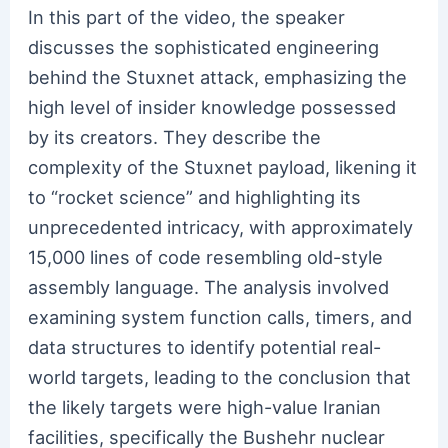
In this part of the video, the speaker
discusses the sophisticated engineering
behind the Stuxnet attack, emphasizing the
high level of insider knowledge possessed
by its creators. They describe the
complexity of the Stuxnet payload, likening it
to “rocket science” and highlighting its
unprecedented intricacy, with approximately
15,000 lines of code resembling old-style
assembly language. The analysis involved
examining system function calls, timers, and
data structures to identify potential real-
world targets, leading to the conclusion that
the likely targets were high-value Iranian
facilities, specifically the Bushehr nuclear