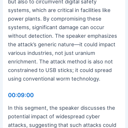
but also to circumvent digital safety
systems, which are critical in facilities like
power plants. By compromising these
systems, significant damage can occur
without detection. The speaker emphasizes
the attack’s generic nature—it could impact
various industries, not just uranium
enrichment. The attack method is also not
constrained to USB sticks; it could spread
using conventional worm technology.
00:09:00
In this segment, the speaker discusses the
potential impact of widespread cyber
attacks, suggesting that such attacks could