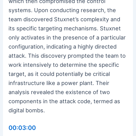
which then compromised the control
systems. Upon conducting research, the
team discovered Stuxnet’s complexity and
its specific targeting mechanisms. Stuxnet
only activates in the presence of a particular
configuration, indicating a highly directed
attack. This discovery prompted the team to
work intensively to determine the specific
target, as it could potentially be critical
infrastructure like a power plant. Their
analysis revealed the existence of two
components in the attack code, termed as
digital bombs.
00:03:00