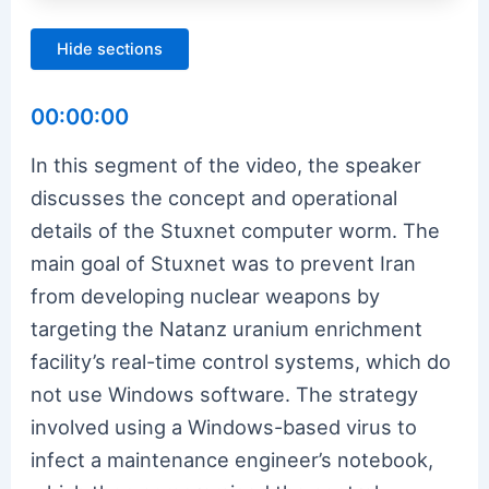
Hide sections
00:00:00
In this segment of the video, the speaker
discusses the concept and operational
details of the Stuxnet computer worm. The
main goal of Stuxnet was to prevent Iran
from developing nuclear weapons by
targeting the Natanz uranium enrichment
facility’s real-time control systems, which do
not use Windows software. The strategy
involved using a Windows-based virus to
infect a maintenance engineer’s notebook,