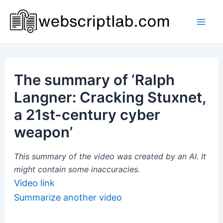
Skip
to
Mai
content
Men
The summary of ‘Ralph
Langner: Cracking Stuxnet,
a 21st-century cyber
weapon’
This summary of the video was created by an AI. It
might contain some inaccuracies.
Video link
Summarize another video