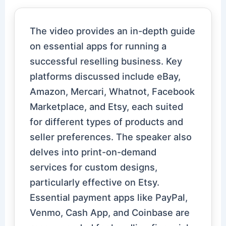
The video provides an in-depth guide
on essential apps for running a
successful reselling business. Key
platforms discussed include eBay,
Amazon, Mercari, Whatnot, Facebook
Marketplace, and Etsy, each suited
for different types of products and
seller preferences. The speaker also
delves into print-on-demand
services for custom designs,
particularly effective on Etsy.
Essential payment apps like PayPal,
Venmo, Cash App, and Coinbase are