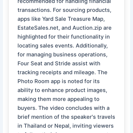
recommended for handling financial
transactions. For sourcing products,
apps like Yard Sale Treasure Map,
EstateSales.net, and Auction.zip are
highlighted for their functionality in
locating sales events. Additionally,
for managing business operations,
Four Seat and Stride assist with
tracking receipts and mileage. The
Photo Room app is noted for its
ability to enhance product images,
making them more appealing to
buyers. The video concludes with a
brief mention of the speaker's travels
in Thailand or Nepal, inviting viewers