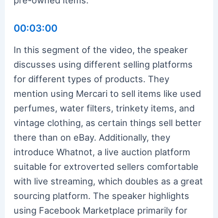
00:03:00
In this segment of the video, the speaker
discusses using different selling platforms
for different types of products. They
mention using Mercari to sell items like used
perfumes, water filters, trinkety items, and
vintage clothing, as certain things sell better
there than on eBay. Additionally, they
introduce Whatnot, a live auction platform
suitable for extroverted sellers comfortable
with live streaming, which doubles as a great
sourcing platform. The speaker highlights
using Facebook Marketplace primarily for