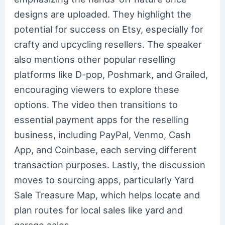
designs are uploaded. They highlight the
potential for success on Etsy, especially for
crafty and upcycling resellers. The speaker
also mentions other popular reselling
platforms like D-pop, Poshmark, and Grailed,
encouraging viewers to explore these
options. The video then transitions to
essential payment apps for the reselling
business, including PayPal, Venmo, Cash
App, and Coinbase, each serving different
transaction purposes. Lastly, the discussion
moves to sourcing apps, particularly Yard
Sale Treasure Map, which helps locate and
plan routes for local sales like yard and
garage sales.