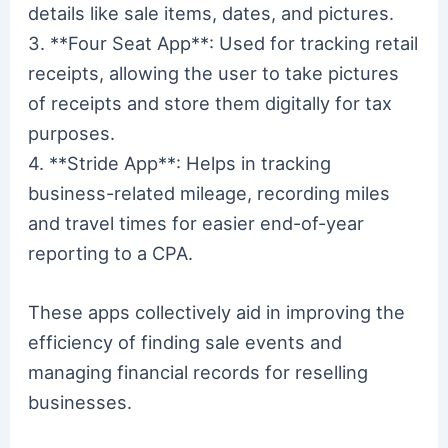
details like sale items, dates, and pictures.
3. **Four Seat App**: Used for tracking retail
receipts, allowing the user to take pictures
of receipts and store them digitally for tax
purposes.
4. **Stride App**: Helps in tracking
business-related mileage, recording miles
and travel times for easier end-of-year
reporting to a CPA.
These apps collectively aid in improving the
efficiency of finding sale events and
managing financial records for reselling
businesses.