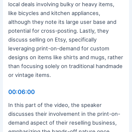
local deals involving bulky or heavy items,
like bicycles and kitchen appliances,
although they note its large user base and
potential for cross-posting. Lastly, they
discuss selling on Etsy, specifically
leveraging print-on-demand for custom
designs on items like shirts and mugs, rather
than focusing solely on traditional handmade
or vintage items.
00:06:00
In this part of the video, the speaker
discusses their involvement in the print-on-
demand aspect of their reselling business,
emphasizing the hands-off nature once