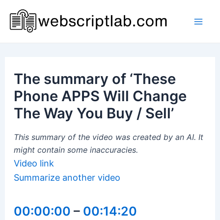
Skip
to
Mai
content
Men
The summary of ‘These
Phone APPS Will Change
The Way You Buy / Sell’
This summary of the video was created by an AI. It
might contain some inaccuracies.
Video link
Summarize another video
00:00:00
–
00:14:20