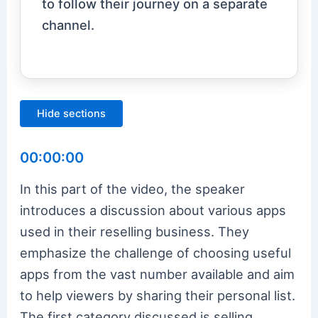
to follow their journey on a separate
channel.
Hide sections
00:00:00
In this part of the video, the speaker
introduces a discussion about various apps
used in their reselling business. They
emphasize the challenge of choosing useful
apps from the vast number available and aim
to help viewers by sharing their personal list.
The first category discussed is selling