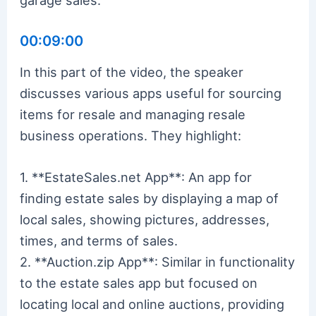
00:09:00
In this part of the video, the speaker
discusses various apps useful for sourcing
items for resale and managing resale
business operations. They highlight:
1. **EstateSales.net App**: An app for
finding estate sales by displaying a map of
local sales, showing pictures, addresses,
times, and terms of sales.
2. **Auction.zip App**: Similar in functionality
to the estate sales app but focused on
locating local and online auctions, providing