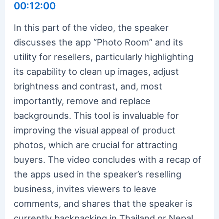
00:12:00
In this part of the video, the speaker
discusses the app “Photo Room” and its
utility for resellers, particularly highlighting
its capability to clean up images, adjust
brightness and contrast, and, most
importantly, remove and replace
backgrounds. This tool is invaluable for
improving the visual appeal of product
photos, which are crucial for attracting
buyers. The video concludes with a recap of
the apps used in the speaker’s reselling
business, invites viewers to leave
comments, and shares that the speaker is
currently backpacking in Thailand or Nepal,