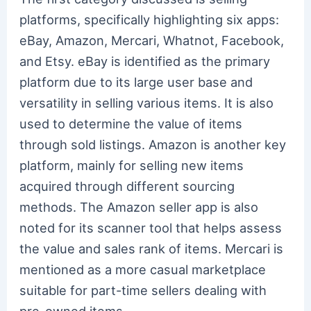
platforms, specifically highlighting six apps:
eBay, Amazon, Mercari, Whatnot, Facebook,
and Etsy. eBay is identified as the primary
platform due to its large user base and
versatility in selling various items. It is also
used to determine the value of items
through sold listings. Amazon is another key
platform, mainly for selling new items
acquired through different sourcing
methods. The Amazon seller app is also
noted for its scanner tool that helps assess
the value and sales rank of items. Mercari is
mentioned as a more casual marketplace
suitable for part-time sellers dealing with
pre-owned items.