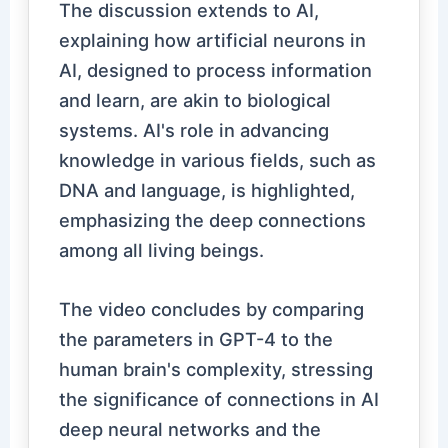
The discussion extends to AI,
explaining how artificial neurons in
AI, designed to process information
and learn, are akin to biological
systems. AI's role in advancing
knowledge in various fields, such as
DNA and language, is highlighted,
emphasizing the deep connections
among all living beings.
The video concludes by comparing
the parameters in GPT-4 to the
human brain's complexity, stressing
the significance of connections in AI
deep neural networks and the