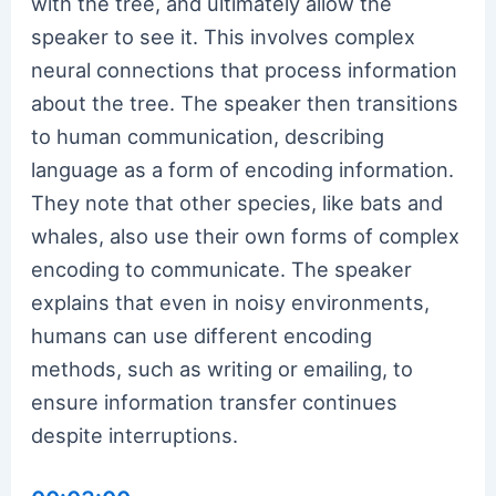
with the tree, and ultimately allow the
speaker to see it. This involves complex
neural connections that process information
about the tree. The speaker then transitions
to human communication, describing
language as a form of encoding information.
They note that other species, like bats and
whales, also use their own forms of complex
encoding to communicate. The speaker
explains that even in noisy environments,
humans can use different encoding
methods, such as writing or emailing, to
ensure information transfer continues
despite interruptions.