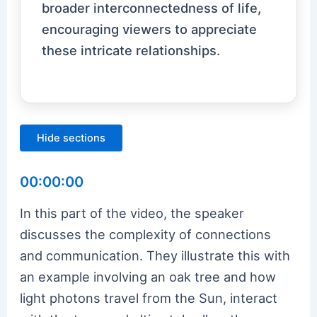
broader interconnectedness of life,
encouraging viewers to appreciate
these intricate relationships.
Hide sections
00:00:00
In this part of the video, the speaker
discusses the complexity of connections
and communication. They illustrate this with
an example involving an oak tree and how
light photons travel from the Sun, interact