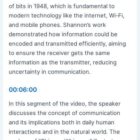
of bits in 1948, which is fundamental to
modern technology like the internet, Wi-Fi,
and mobile phones. Shannon’s work
demonstrated how information could be
encoded and transmitted efficiently, aiming
to ensure the receiver gets the same
information as the transmitter, reducing
uncertainty in communication.
00:06:00
In this segment of the video, the speaker
discusses the concept of communication
and its implications both in daily human
interactions and in the natural world. The