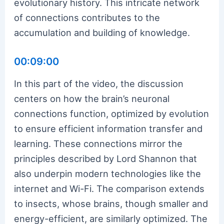
evolutionary history. This intricate network
of connections contributes to the
accumulation and building of knowledge.
00:09:00
In this part of the video, the discussion
centers on how the brain’s neuronal
connections function, optimized by evolution
to ensure efficient information transfer and
learning. These connections mirror the
principles described by Lord Shannon that
also underpin modern technologies like the
internet and Wi-Fi. The comparison extends
to insects, whose brains, though smaller and
energy-efficient, are similarly optimized. The