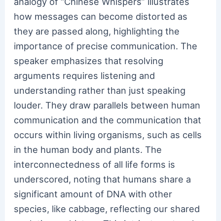
analogy of “Chinese Whispers” illustrates
how messages can become distorted as
they are passed along, highlighting the
importance of precise communication. The
speaker emphasizes that resolving
arguments requires listening and
understanding rather than just speaking
louder. They draw parallels between human
communication and the communication that
occurs within living organisms, such as cells
in the human body and plants. The
interconnectedness of all life forms is
underscored, noting that humans share a
significant amount of DNA with other
species, like cabbage, reflecting our shared