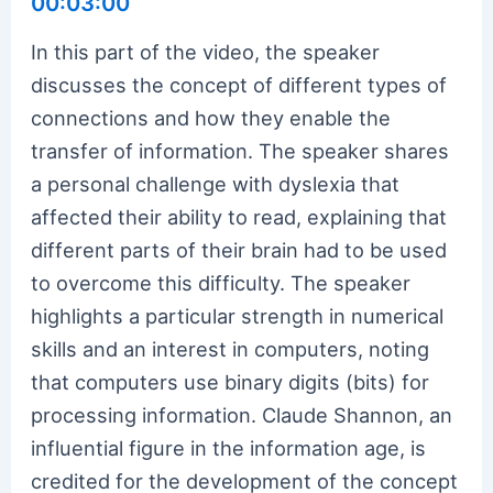
00:03:00
In this part of the video, the speaker
discusses the concept of different types of
connections and how they enable the
transfer of information. The speaker shares
a personal challenge with dyslexia that
affected their ability to read, explaining that
different parts of their brain had to be used
to overcome this difficulty. The speaker
highlights a particular strength in numerical
skills and an interest in computers, noting
that computers use binary digits (bits) for
processing information. Claude Shannon, an
influential figure in the information age, is
credited for the development of the concept