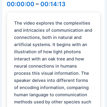
00:00:00
–
00:14:13
The video explores the complexities
and intricacies of communication and
connections, both in natural and
artificial systems. It begins with an
illustration of how light photons
interact with an oak tree and how
neural connections in humans
process this visual information. The
speaker delves into different forms
of encoding information, comparing
human language to communication
methods used by other species such