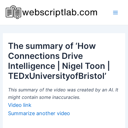
Skip
to
Mai
content
Men
The summary of ‘How
Connections Drive
Intelligence | Nigel Toon |
TEDxUniversityofBristol’
This summary of the video was created by an AI. It
might contain some inaccuracies.
Video link
Summarize another video