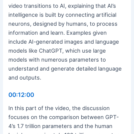
video transitions to AI, explaining that AI’s
intelligence is built by connecting artificial
neurons, designed by humans, to process
information and learn. Examples given
include AI-generated images and language
models like ChatGPT, which use large
models with numerous parameters to
understand and generate detailed language
and outputs.
00:12:00
In this part of the video, the discussion
focuses on the comparison between GPT-
4’s 1.7 trillion parameters and the human