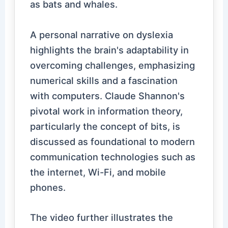
as bats and whales.
A personal narrative on dyslexia
highlights the brain's adaptability in
overcoming challenges, emphasizing
numerical skills and a fascination
with computers. Claude Shannon's
pivotal work in information theory,
particularly the concept of bits, is
discussed as foundational to modern
communication technologies such as
the internet, Wi-Fi, and mobile
phones.
The video further illustrates the