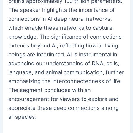
brain’s approximately 100 trillion parameters.
The speaker highlights the importance of
connections in AI deep neural networks,
which enable these networks to capture
knowledge. The significance of connections
extends beyond AI, reflecting how all living
beings are interlinked. AI is instrumental in
advancing our understanding of DNA, cells,
language, and animal communication, further
emphasizing the interconnectedness of life.
The segment concludes with an
encouragement for viewers to explore and
appreciate these deep connections among
all species.