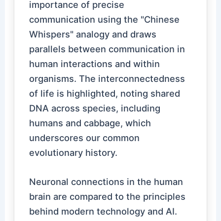
importance of precise
communication using the "Chinese
Whispers" analogy and draws
parallels between communication in
human interactions and within
organisms. The interconnectedness
of life is highlighted, noting shared
DNA across species, including
humans and cabbage, which
underscores our common
evolutionary history.
Neuronal connections in the human
brain are compared to the principles
behind modern technology and AI.