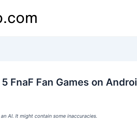
 5 FnaF Fan Games on Androi
n AI. It might contain some inaccuracies.