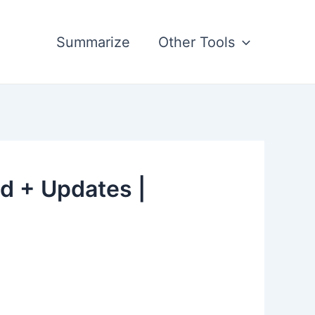
Summarize
Other Tools
d + Updates |