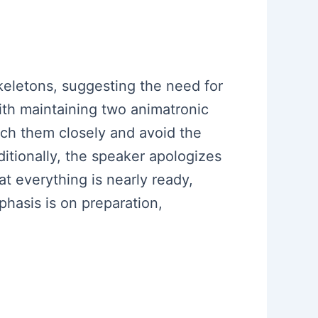
eletons, suggesting the need for
ith maintaining two animatronic
tch them closely and avoid the
ditionally, the speaker apologizes
t everything is nearly ready,
hasis is on preparation,