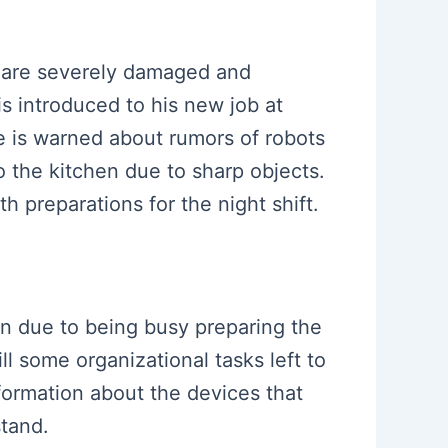
s are severely damaged and
s introduced to his new job at
e is warned about rumors of robots
o the kitchen due to sharp objects.
h preparations for the night shift.
son due to being busy preparing the
l some organizational tasks left to
formation about the devices that
stand.