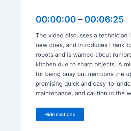
00:00:00
–
00:06:25
The video discusses a technician
new ones, and introduces Frank to 
robots and is warned about rumors
kitchen due to sharp objects. A mi
for being busy but mentions the u
promising quick and easy-to-unde
maintenance, and caution in the w
Hide sections