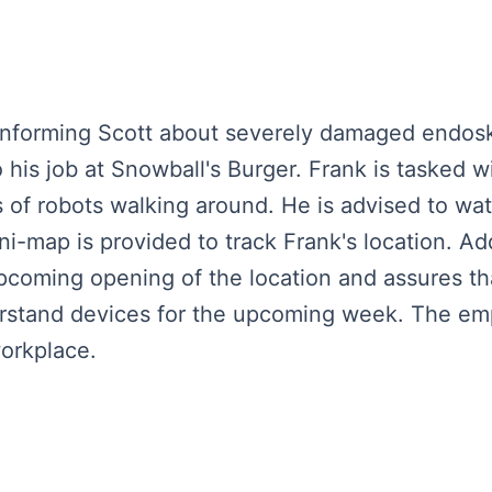
 informing Scott about severely damaged endosk
his job at Snowball's Burger. Frank is tasked w
 of robots walking around. He is advised to wa
ni-map is provided to track Frank's location. Ad
pcoming opening of the location and assures tha
rstand devices for the upcoming week. The emp
orkplace.