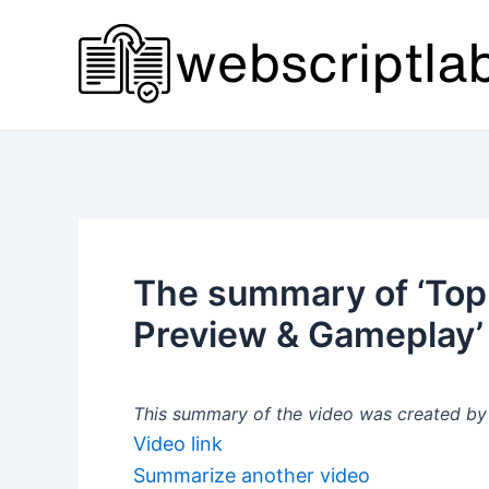
Skip
to
content
The summary of ‘Top
Preview & Gameplay’
This summary of the video was created by a
Video link
Summarize another video