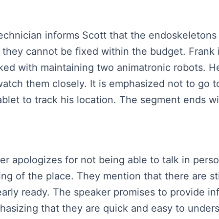
 technician informs Scott that the endoskeleton
they cannot be fixed within the budget. Frank i
sked with maintaining two animatronic robots. H
atch them closely. It is emphasized not to go t
blet to track his location. The segment ends wit
ker apologizes for not being able to talk in per
 of the place. They mention that there are stil
early ready. The speaker promises to provide in
hasizing that they are quick and easy to under