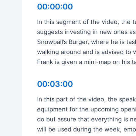
00:00:00
In this segment of the video, the
suggests investing in new ones as 
Snowball’s Burger, where he is ta
walking around and is advised to w
Frank is given a mini-map on his ta
00:03:00
In this part of the video, the spea
equipment for the upcoming opening
do but assure that everything is n
will be used during the week, emp