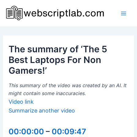
Skip
to
Mai
content
Men
The summary of ‘The 5
Best Laptops For Non
Gamers!’
This summary of the video was created by an AI. It
might contain some inaccuracies.
Video link
Summarize another video
00:00:00
–
00:09:47