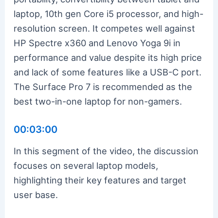
laptop, 10th gen Core i5 processor, and high-
resolution screen. It competes well against
HP Spectre x360 and Lenovo Yoga 9i in
performance and value despite its high price
and lack of some features like a USB-C port.
The Surface Pro 7 is recommended as the
best two-in-one laptop for non-gamers.
00:03:00
In this segment of the video, the discussion
focuses on several laptop models,
highlighting their key features and target
user base.