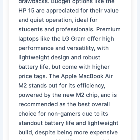
drawbacks. Budget options like the
HP 15 are appreciated for their value
and quiet operation, ideal for
students and professionals. Premium
laptops like the LG Gram offer high
performance and versatility, with
lightweight design and robust
battery life, but come with higher
price tags. The Apple MacBook Air
M2 stands out for its efficiency,
powered by the new M2 chip, and is
recommended as the best overall
choice for non-gamers due to its
standout battery life and lightweight
build, despite being more expensive