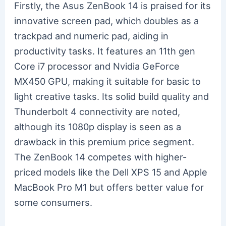
Firstly, the Asus ZenBook 14 is praised for its
innovative screen pad, which doubles as a
trackpad and numeric pad, aiding in
productivity tasks. It features an 11th gen
Core i7 processor and Nvidia GeForce
MX450 GPU, making it suitable for basic to
light creative tasks. Its solid build quality and
Thunderbolt 4 connectivity are noted,
although its 1080p display is seen as a
drawback in this premium price segment.
The ZenBook 14 competes with higher-
priced models like the Dell XPS 15 and Apple
MacBook Pro M1 but offers better value for
some consumers.