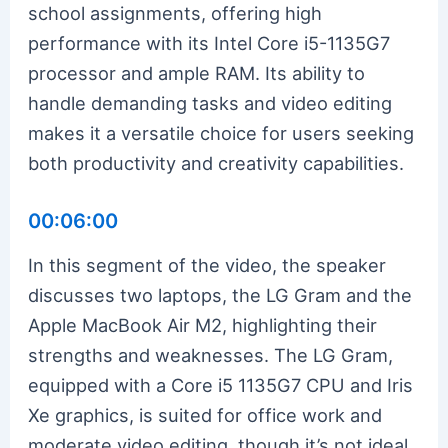
school assignments, offering high
performance with its Intel Core i5-1135G7
processor and ample RAM. Its ability to
handle demanding tasks and video editing
makes it a versatile choice for users seeking
both productivity and creativity capabilities.
00:06:00
In this segment of the video, the speaker
discusses two laptops, the LG Gram and the
Apple MacBook Air M2, highlighting their
strengths and weaknesses. The LG Gram,
equipped with a Core i5 1135G7 CPU and Iris
Xe graphics, is suited for office work and
moderate video editing, though it’s not ideal