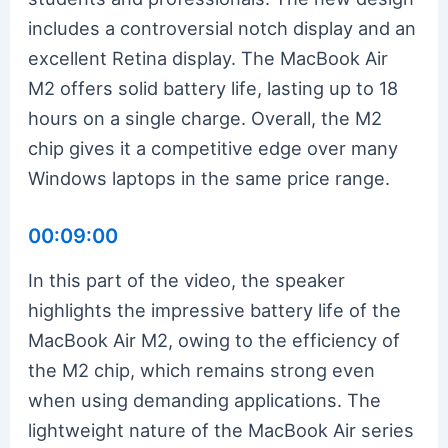
includes a controversial notch display and an
excellent Retina display. The MacBook Air
M2 offers solid battery life, lasting up to 18
hours on a single charge. Overall, the M2
chip gives it a competitive edge over many
Windows laptops in the same price range.
00:09:00
In this part of the video, the speaker
highlights the impressive battery life of the
MacBook Air M2, owing to the efficiency of
the M2 chip, which remains strong even
when using demanding applications. The
lightweight nature of the MacBook Air series