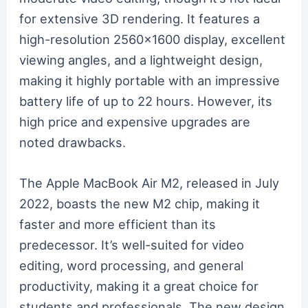
for extensive 3D rendering. It features a
high-resolution 2560×1600 display, excellent
viewing angles, and a lightweight design,
making it highly portable with an impressive
battery life of up to 22 hours. However, its
high price and expensive upgrades are
noted drawbacks.
The Apple MacBook Air M2, released in July
2022, boasts the new M2 chip, making it
faster and more efficient than its
predecessor. It’s well-suited for video
editing, word processing, and general
productivity, making it a great choice for
students and professionals. The new design