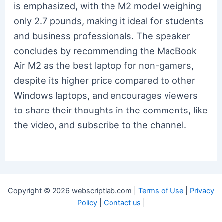
is emphasized, with the M2 model weighing
only 2.7 pounds, making it ideal for students
and business professionals. The speaker
concludes by recommending the MacBook
Air M2 as the best laptop for non-gamers,
despite its higher price compared to other
Windows laptops, and encourages viewers
to share their thoughts in the comments, like
the video, and subscribe to the channel.
Copyright © 2026 webscriptlab.com |
Terms of Use
|
Privacy
Policy
|
Contact us
|