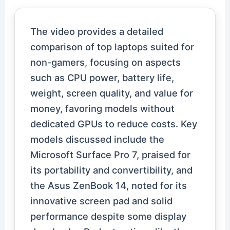
The video provides a detailed
comparison of top laptops suited for
non-gamers, focusing on aspects
such as CPU power, battery life,
weight, screen quality, and value for
money, favoring models without
dedicated GPUs to reduce costs. Key
models discussed include the
Microsoft Surface Pro 7, praised for
its portability and convertibility, and
the Asus ZenBook 14, noted for its
innovative screen pad and solid
performance despite some display