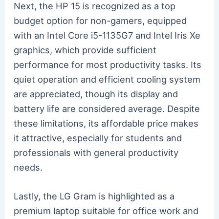
Next, the HP 15 is recognized as a top
budget option for non-gamers, equipped
with an Intel Core i5-1135G7 and Intel Iris Xe
graphics, which provide sufficient
performance for most productivity tasks. Its
quiet operation and efficient cooling system
are appreciated, though its display and
battery life are considered average. Despite
these limitations, its affordable price makes
it attractive, especially for students and
professionals with general productivity
needs.
Lastly, the LG Gram is highlighted as a
premium laptop suitable for office work and