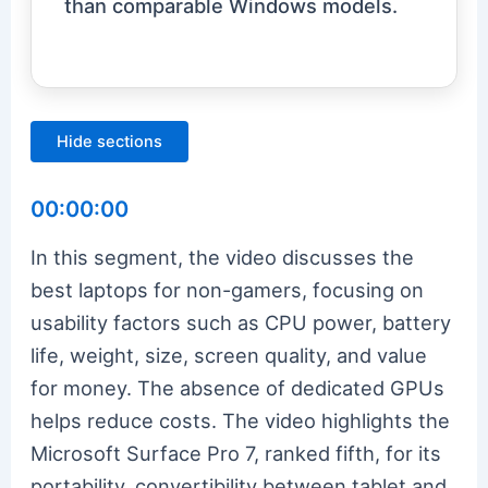
than comparable Windows models.
Hide sections
00:00:00
In this segment, the video discusses the
best laptops for non-gamers, focusing on
usability factors such as CPU power, battery
life, weight, size, screen quality, and value
for money. The absence of dedicated GPUs
helps reduce costs. The video highlights the
Microsoft Surface Pro 7, ranked fifth, for its
portability, convertibility between tablet and