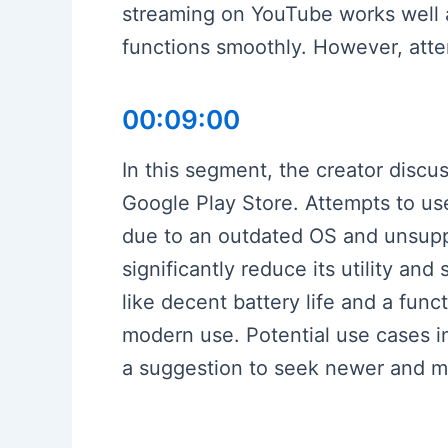
streaming on YouTube works well a
functions smoothly. However, attem
00:09:00
In this segment, the creator discu
Google Play Store. Attempts to u
due to an outdated OS and unsuppo
significantly reduce its utility an
like decent battery life and a func
modern use. Potential use cases i
a suggestion to seek newer and mo