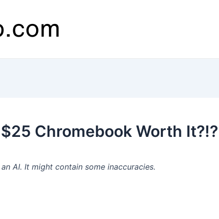
 $25 Chromebook Worth It?!?
n AI. It might contain some inaccuracies.