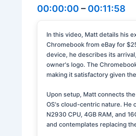
00:00:00
–
00:11:58
In this video, Matt details hi
Chromebook from eBay for $25.5
device, he describes its arriva
owner's logo. The Chromebook’s
making it satisfactory given th
Upon setup, Matt connects the
OS's cloud-centric nature. He c
N2930 CPU, 4GB RAM, and 16GB 
and contemplates replacing the 