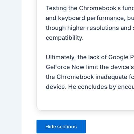
Testing the Chromebook's funct
and keyboard performance, but 
though higher resolutions and
compatibility.
Ultimately, the lack of Google 
GeForce Now limit the device's 
the Chromebook inadequate for 
device. He concludes by encou
Hide sections