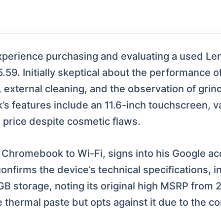
s experience purchasing and evaluating a used L
9. Initially skeptical about the performance o
l, external cleaning, and the observation of grin
 features include an 11.6-inch touchscreen, v
e price despite cosmetic flaws.
 Chromebook to Wi-Fi, signs into his Google ac
onfirms the device’s technical specifications, i
storage, noting its original high MSRP from 20
thermal paste but opts against it due to the co