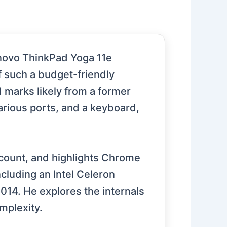
enovo ThinkPad Yoga 11e
f such a budget-friendly
d marks likely from a former
arious ports, and a keyboard,
count, and highlights Chrome
ncluding an Intel Celeron
14. He explores the internals
mplexity.