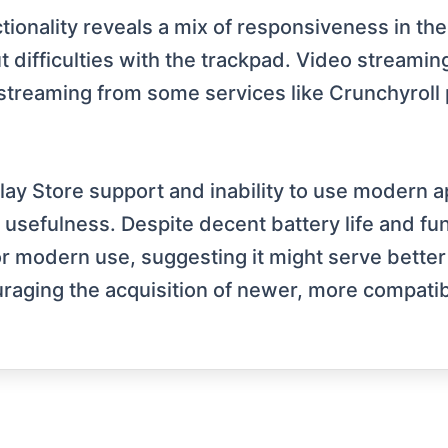
ionality reveals a mix of responsiveness in the
difficulties with the trackpad. Video streamin
 streaming from some services like Crunchyroll
Play Store support and inability to use modern 
usefulness. Despite decent battery life and fun
modern use, suggesting it might serve better f
raging the acquisition of newer, more compati