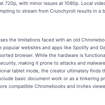
t 720p, with minor issues at 1080p. Local vide
pting to stream from Crunchyroll results in a b
sses the limitations faced with an old Chromeb
se popular websites and apps like Spotify and
rted browser. While the hardware is functional,
d security, making it prone to attacks and malwa
tional tablet mode, the creator ultimately finds 
nclude basic document work or as a tinkering pr
re compatible Chromebooks and invites viewers