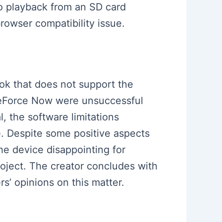
o playback from an SD card
rowser compatibility issue.
ook that does not support the
 GeForce Now were unsuccessful
 the software limitations
re. Despite some positive aspects
the device disappointing for
oject. The creator concludes with
’ opinions on this matter.