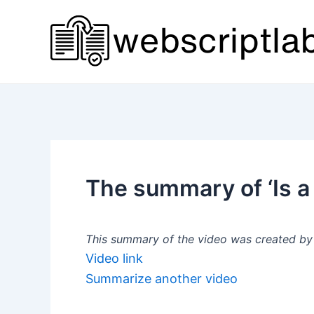
Skip
to
content
The summary of ‘Is a
This summary of the video was created by a
Video link
Summarize another video