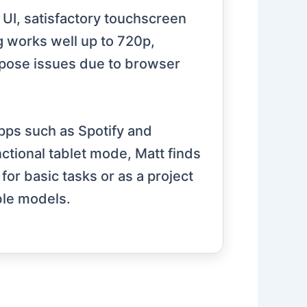
 UI, satisfactory touchscreen
g works well up to 720p,
 pose issues due to browser
apps such as Spotify and
ctional tablet mode, Matt finds
or basic tasks or as a project
ble models.