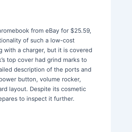
Chromebook from eBay for $25.59,
ionality of such a low-cost
with a charger, but it is covered
k’s top cover had grind marks to
iled description of the ports and
 power button, volume rocker,
rd layout. Despite its cosmetic
ares to inspect it further.