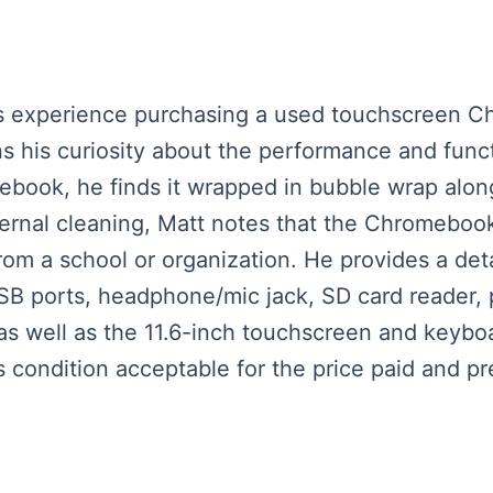
his experience purchasing a used touchscreen 
ns his curiosity about the performance and funct
book, he finds it wrapped in bubble wrap along 
xternal cleaning, Matt notes that the Chromeboo
rom a school or organization. He provides a deta
USB ports, headphone/mic jack, SD card reader,
as well as the 11.6-inch touchscreen and keyboa
ondition acceptable for the price paid and prep