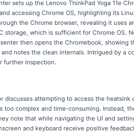
esenter sets up the Lenovo ThinkPad Yoga 11e Ch
 and accessing Chrome OS, highlighting its Linu
hrough the Chrome browser, revealing it uses 
torage, which is sufficient for Chrome OS. No
resenter then opens the Chromebook, showing t
, and notes the clean internals. Intrigued by a
r further inspection.
ator discusses attempting to access the heatsin
ss too complex and time-consuming. Instead, t
They note that while navigating the UI and setti
screen and keyboard receive positive feedback 