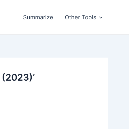
Summarize
Other Tools
 (2023)’