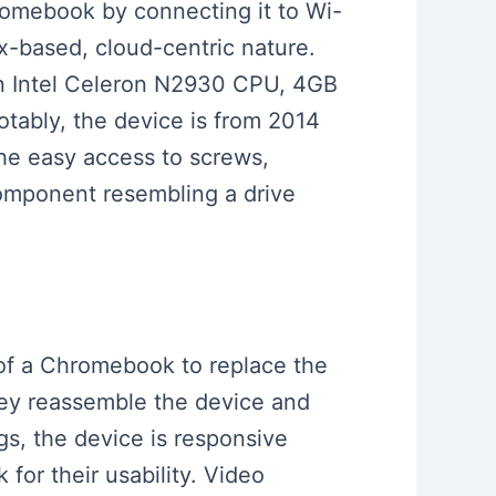
romebook by connecting it to Wi-
x-based, cloud-centric nature.
an Intel Celeron N2930 CPU, 4GB
tably, the device is from 2014
he easy access to screws,
 component resembling a drive
k of a Chromebook to replace the
hey reassemble the device and
ngs, the device is responsive
for their usability. Video