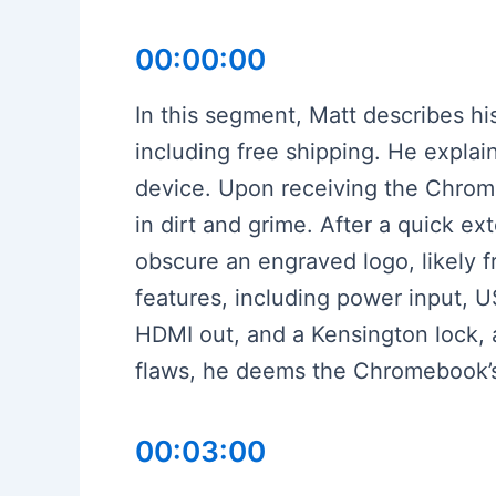
00:00:00
In this segment, Matt describes 
including free shipping. He explai
device. Upon receiving the Chrome
in dirt and grime. After a quick e
obscure an engraved logo, likely f
features, including power input, 
HDMI out, and a Kensington lock, 
flaws, he deems the Chromebook’s c
00:03:00