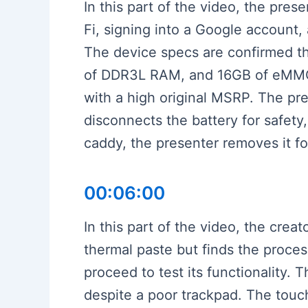
In this part of the video, the pr
Fi, signing into a Google account,
The device specs are confirmed t
of DDR3L RAM, and 16GB of eMMC s
with a high original MSRP. The p
disconnects the battery for safety
caddy, the presenter removes it fo
00:06:00
In this part of the video, the cre
thermal paste but finds the proce
proceed to test its functionality. 
despite a poor trackpad. The touch