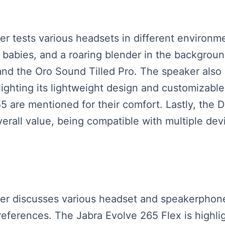
ker tests various headsets in different environm
g babies, and a roaring blender in the backgrou
and the Oro Sound Tilled Pro. The speaker als
lighting its lightweight design and customizable 
re mentioned for their comfort. Lastly, the D
verall value, being compatible with multiple dev
eaker discusses various headset and speakerph
eferences. The Jabra Evolve 265 Flex is highli