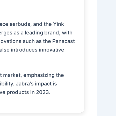
lace earbuds, and the Yink
rges as a leading brand, with
nnovations such as the Panacast
also introduces innovative
et market, emphasizing the
ility. Jabra's impact is
ive products in 2023.