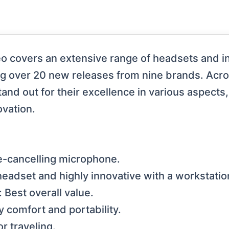
 covers an extensive range of headsets and in
ng over 20 new releases from nine brands. Acro
nd out for their excellence in various aspects,
ovation.
e-cancelling microphone.
eadset and highly innovative with a workstatio
 Best overall value.
 comfort and portability.
r traveling.