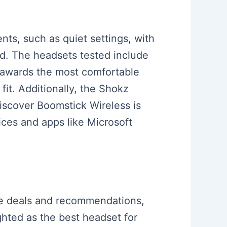
ents, such as quiet settings, with
nd. The headsets tested include
o awards the most comfortable
fit. Additionally, the Shokz
iscover Boomstick Wireless is
ices and apps like Microsoft
one deals and recommendations,
ghted as the best headset for