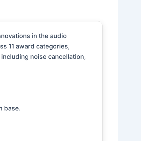
novations in the audio
ss 11 award categories,
 including noise cancellation,
n base.