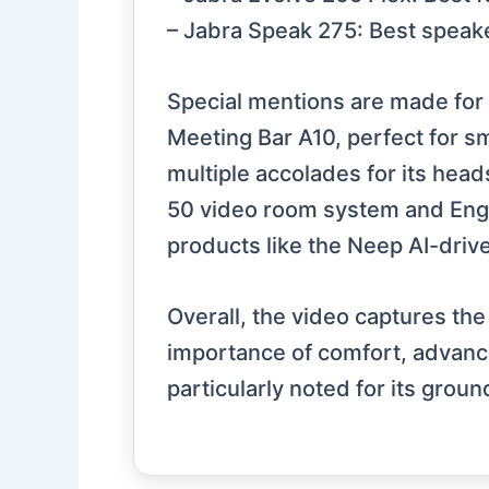
– Jabra Speak 275: Best speak
Special mentions are made for 
Meeting Bar A10, perfect for s
multiple accolades for its head
50 video room system and Engag
products like the Neep AI-driv
Overall, the video captures th
importance of comfort, advance
particularly noted for its gro