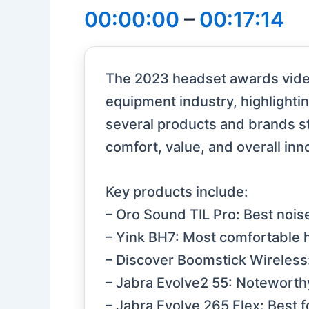
00:00:00
–
00:17:14
The 2023 headset awards video
equipment industry, highlighti
several products and brands sta
comfort, value, and overall inn
Key products include:
– Oro Sound TIL Pro: Best nois
– Yink BH7: Most comfortable h
– Discover Boomstick Wireless:
– Jabra Evolve2 55: Noteworthy
– Jabra Evolve 265 Flex: Best fo