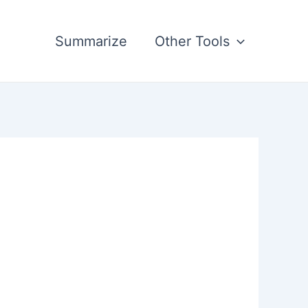
Summarize
Other Tools