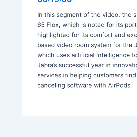
In this segment of the video, the 
65 Flex, which is noted for its por
highlighted for its comfort and ex
based video room system for the J
which uses artificial intelligence
Jabra’s successful year in innova
services in helping customers find
canceling software with AirPods.