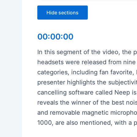
Hide sections
00:00:00
In this segment of the video, the
headsets were released from nine 
categories, including fan favorit
presenter highlights the subjectiv
cancelling software called Neep i
reveals the winner of the best noi
and removable magnetic micropho
1000, are also mentioned, with a 