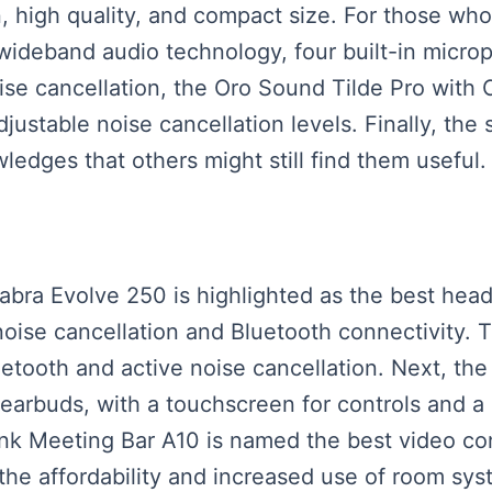
gn, high quality, and compact size. For those w
 wideband audio technology, four built-in micro
noise cancellation, the Oro Sound Tilde Pro wit
justable noise cancellation levels. Finally, the
edges that others might still find them useful.
Jabra Evolve 250 is highlighted as the best head
noise cancellation and Bluetooth connectivity. 
luetooth and active noise cancellation. Next, th
earbuds, with a touchscreen for controls and a 
ink Meeting Bar A10 is named the best video con
 the affordability and increased use of room sy