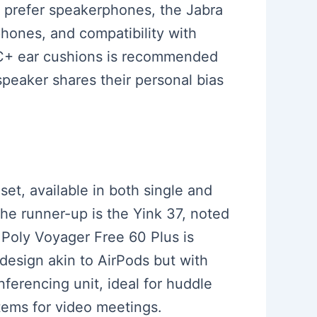
ho prefer speakerphones, the Jabra
phones, and compatibility with
h C+ ear cushions is recommended
 speaker shares their personal bias
set, available in both single and
The runner-up is the Yink 37, noted
e Poly Voyager Free 60 Plus is
design akin to AirPods but with
ferencing unit, ideal for huddle
stems for video meetings.