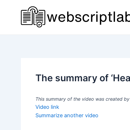
Skip
to
content
The summary of ‘Hea
This summary of the video was created by a
Video link
Summarize another video