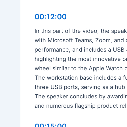
00:12:00
In this part of the video, the sp
with Microsoft Teams, Zoom, and 
performance, and includes a USB a
highlighting the most innovative o
wheel similar to the Apple Watch d
The workstation base includes a f
three USB ports, serving as a hub 
The speaker concludes by awarding
and numerous flagship product rel
00:15:00