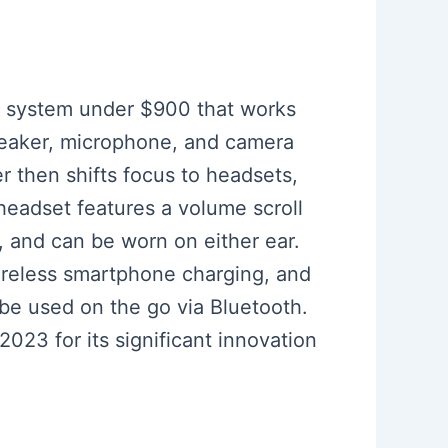
om system under $900 that works
peaker, microphone, and camera
 then shifts focus to headsets,
headset features a volume scroll
, and can be worn on either ear.
wireless smartphone charging, and
 be used on the go via Bluetooth.
23 for its significant innovation