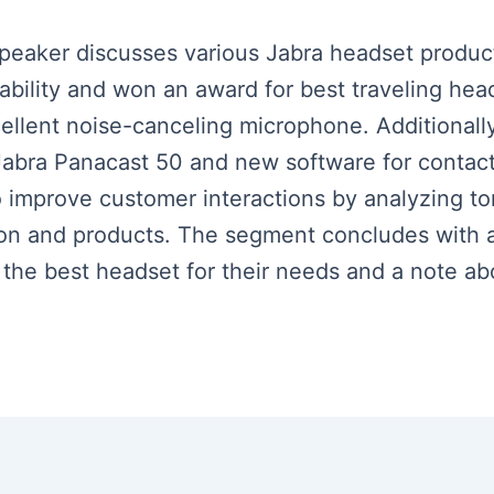
speaker discusses various Jabra headset product
tability and won an award for best traveling hea
cellent noise-canceling microphone. Additionall
abra Panacast 50 and new software for contact
 to improve customer interactions by analyzing 
tion and products. The segment concludes with 
 the best headset for their needs and a note ab