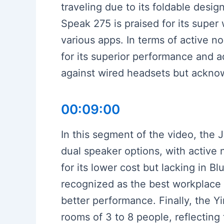
traveling due to its foldable desi
Speak 275 is praised for its super
various apps. In terms of active 
for its superior performance and ad
against wired headsets but acknowl
00:09:00
In this segment of the video, the 
dual speaker options, with active 
for its lower cost but lacking in B
recognized as the best workplace 
better performance. Finally, the Y
rooms of 3 to 8 people, reflecting