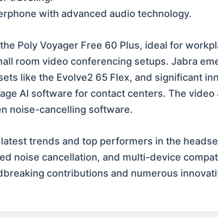
erphone with advanced audio technology.
the Poly Voyager Free 60 Plus, ideal for workp
mall room video conferencing setups. Jabra eme
sets like the Evolve2 65 Flex, and significant i
e AI software for contact centers. The video 
en noise-cancelling software.
e latest trends and top performers in the heads
d noise cancellation, and multi-device compatib
undbreaking contributions and numerous innovat