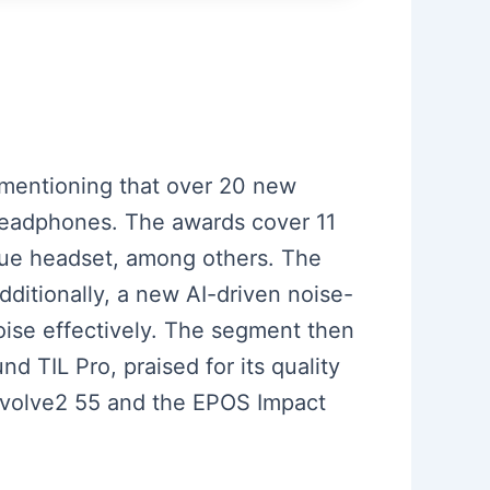
 mentioning that over 20 new
 headphones. The awards cover 11
alue headset, among others. The
dditionally, a new AI-driven noise-
oise effectively. The segment then
 TIL Pro, praised for its quality
volve2 55 and the EPOS Impact