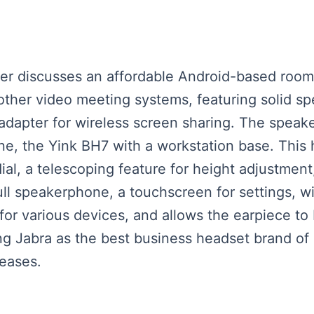
eaker discusses an affordable Android-based ro
other video meeting systems, featuring solid s
dapter for wireless screen sharing. The speaker
ne, the Yink BH7 with a workstation base. This 
ial, a telescoping feature for height adjustment
ull speakerphone, a touchscreen for settings, 
for various devices, and allows the earpiece to
 Jabra as the best business headset brand of 20
eases.