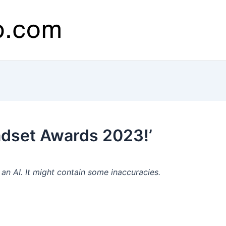
dset Awards 2023!’
n AI. It might contain some inaccuracies.