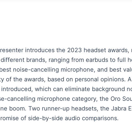
 presenter introduces the 2023 headset awards,
different brands, ranging from earbuds to full
e, best noise-cancelling microphone, and best v
ity of the awards, based on personal opinions. A
s introduced, which can eliminate background n
se-cancelling microphone category, the Oro Sound
ne boom. Two runner-up headsets, the Jabra E
promise of side-by-side audio comparisons.