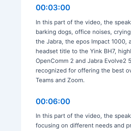
00:03:00
In this part of the video, the spea
barking dogs, office noises, cryin
the Jabra, the epos Impact 1000, 
headset title to the Yink BH7, high
OpenComm 2 and Jabra Evolve2 55 a
recognized for offering the best o
Teams and Zoom.
00:06:00
In this part of the video, the sp
focusing on different needs and pr