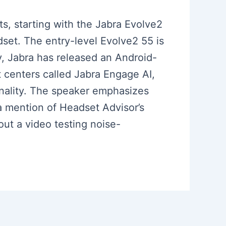
s, starting with the Jabra Evolve2
dset. The entry-level Evolve2 55 is
y, Jabra has released an Android-
 centers called Jabra Engage AI,
tonality. The speaker emphasizes
a mention of Headset Advisor’s
out a video testing noise-