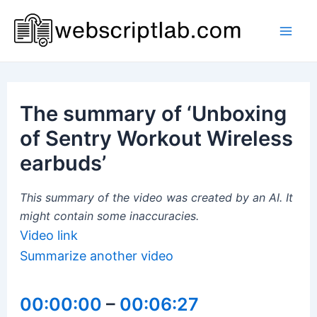
Skip
to
Mai
content
Men
The summary of ‘Unboxing
of Sentry Workout Wireless
earbuds’
This summary of the video was created by an AI. It
might contain some inaccuracies.
Video link
Summarize another video
00:00:00
–
00:06:27