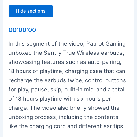
Hide sections
00:00:00
In this segment of the video, Patriot Gaming
unboxed the Sentry True Wireless earbuds,
showcasing features such as auto-pairing,
18 hours of playtime, charging case that can
recharge the earbuds twice, control buttons
for play, pause, skip, built-in mic, and a total
of 18 hours playtime with six hours per
charge. The video also briefly showed the
unboxing process, including the contents
like the charging cord and different ear tips.