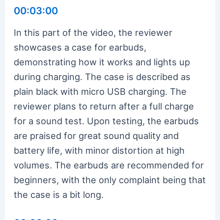
00:03:00
In this part of the video, the reviewer
showcases a case for earbuds,
demonstrating how it works and lights up
during charging. The case is described as
plain black with micro USB charging. The
reviewer plans to return after a full charge
for a sound test. Upon testing, the earbuds
are praised for great sound quality and
battery life, with minor distortion at high
volumes. The earbuds are recommended for
beginners, with the only complaint being that
the case is a bit long.