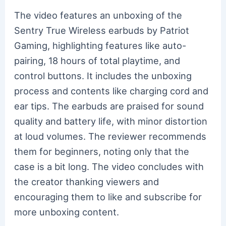
The video features an unboxing of the
Sentry True Wireless earbuds by Patriot
Gaming, highlighting features like auto-
pairing, 18 hours of total playtime, and
control buttons. It includes the unboxing
process and contents like charging cord and
ear tips. The earbuds are praised for sound
quality and battery life, with minor distortion
at loud volumes. The reviewer recommends
them for beginners, noting only that the
case is a bit long. The video concludes with
the creator thanking viewers and
encouraging them to like and subscribe for
more unboxing content.