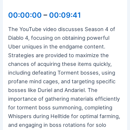
00:00:00
–
00:09:41
The YouTube video discusses Season 4 of
Diablo 4, focusing on obtaining powerful
Uber uniques in the endgame content.
Strategies are provided to maximize the
chances of acquiring these items quickly,
including defeating Torment bosses, using
profane mind cages, and targeting specific
bosses like Duriel and Andariel. The
importance of gathering materials efficiently
for torment boss summoning, completing
Whispers during Helltide for optimal farming,
and engaging in boss rotations for solo