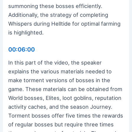
summoning these bosses efficiently.
Additionally, the strategy of completing
Whispers during Helltide for optimal farming
is highlighted.
00:06:00
In this part of the video, the speaker
explains the various materials needed to
make torment versions of bosses in the
game. These materials can be obtained from
World bosses, Elites, loot goblins, reputation
activity caches, and the season Journey.
Torment bosses offer five times the rewards
of regular bosses but require three times