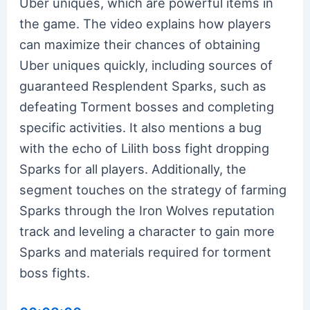
Uber uniques, which are powerful items in
the game. The video explains how players
can maximize their chances of obtaining
Uber uniques quickly, including sources of
guaranteed Resplendent Sparks, such as
defeating Torment bosses and completing
specific activities. It also mentions a bug
with the echo of Lilith boss fight dropping
Sparks for all players. Additionally, the
segment touches on the strategy of farming
Sparks through the Iron Wolves reputation
track and leveling a character to gain more
Sparks and materials required for torment
boss fights.