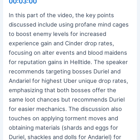
00:03:00
In this part of the video, the key points
discussed include using profane mind cages
to boost enemy levels for increased
experience gain and Cinder drop rates,
focusing on alter events and blood maidens
for reputation gains in Helltide. The speaker
recommends targeting bosses Duriel and
Andariel for highest Uber unique drop rates,
emphasizing that both bosses offer the
same loot chances but recommends Duriel
for easier mechanics. The discussion also
touches on applying torment moves and
obtaining materials (shards and eggs for
Duriel, shackles and dolls for Andariel) for