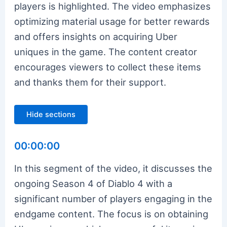
players is highlighted. The video emphasizes
optimizing material usage for better rewards
and offers insights on acquiring Uber
uniques in the game. The content creator
encourages viewers to collect these items
and thanks them for their support.
Hide sections
00:00:00
In this segment of the video, it discusses the
ongoing Season 4 of Diablo 4 with a
significant number of players engaging in the
endgame content. The focus is on obtaining