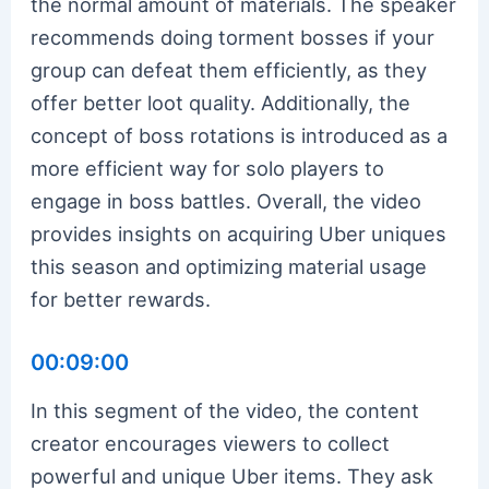
the normal amount of materials. The speaker
recommends doing torment bosses if your
group can defeat them efficiently, as they
offer better loot quality. Additionally, the
concept of boss rotations is introduced as a
more efficient way for solo players to
engage in boss battles. Overall, the video
provides insights on acquiring Uber uniques
this season and optimizing material usage
for better rewards.
00:09:00
In this segment of the video, the content
creator encourages viewers to collect
powerful and unique Uber items. They ask