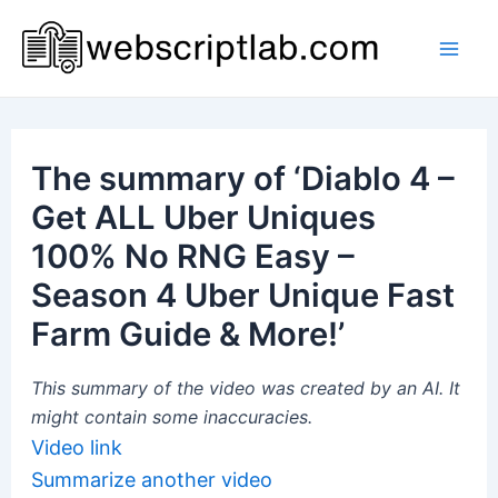
Skip
to
Mai
content
Men
The summary of ‘Diablo 4 –
Get ALL Uber Uniques
100% No RNG Easy –
Season 4 Uber Unique Fast
Farm Guide & More!’
This summary of the video was created by an AI. It
might contain some inaccuracies.
Video link
Summarize another video