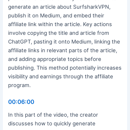
generate an article about SurfsharkVPN,
publish it on Medium, and embed their
affiliate link within the article. Key actions
involve copying the title and article from
ChatGPT, pasting it onto Medium, linking the
affiliate links in relevant parts of the article,
and adding appropriate topics before
publishing. This method potentially increases
visibility and earnings through the affiliate
program.
00:06:00
In this part of the video, the creator
discusses how to quickly generate