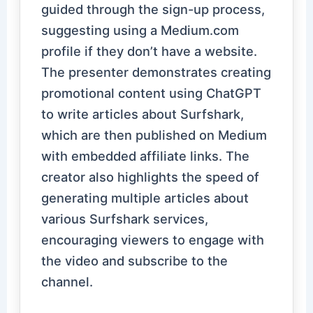
guided through the sign-up process,
suggesting using a Medium.com
profile if they don’t have a website.
The presenter demonstrates creating
promotional content using ChatGPT
to write articles about Surfshark,
which are then published on Medium
with embedded affiliate links. The
creator also highlights the speed of
generating multiple articles about
various Surfshark services,
encouraging viewers to engage with
the video and subscribe to the
channel.