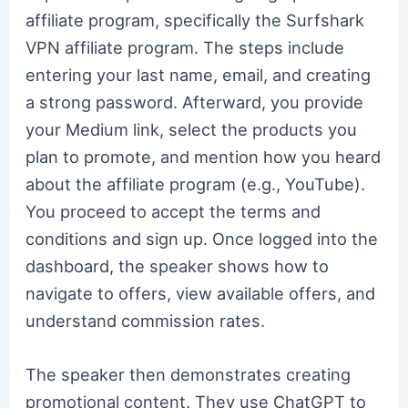
affiliate program, specifically the Surfshark
VPN affiliate program. The steps include
entering your last name, email, and creating
a strong password. Afterward, you provide
your Medium link, select the products you
plan to promote, and mention how you heard
about the affiliate program (e.g., YouTube).
You proceed to accept the terms and
conditions and sign up. Once logged into the
dashboard, the speaker shows how to
navigate to offers, view available offers, and
understand commission rates.
The speaker then demonstrates creating
promotional content. They use ChatGPT to