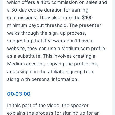
which offers a 40% commission on sales and
a 30-day cookie duration for earning
commissions. They also note the $100
minimum payout threshold. The presenter
walks through the sign-up process,
suggesting that if viewers don’t have a
website, they can use a Medium.com profile
as a substitute. This involves creating a
Medium account, copying the profile link,
and using it in the affiliate sign-up form
along with personal information.
00:03:00
In this part of the video, the speaker
explains the process for signing up for an