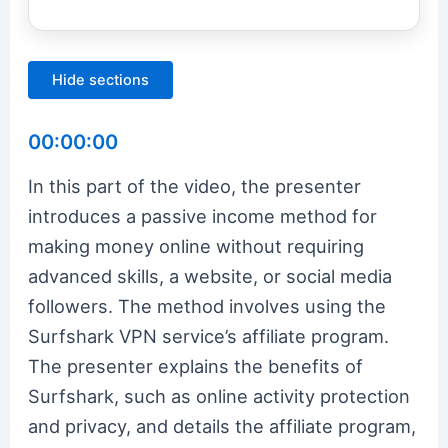
Hide sections
00:00:00
In this part of the video, the presenter
introduces a passive income method for
making money online without requiring
advanced skills, a website, or social media
followers. The method involves using the
Surfshark VPN service’s affiliate program.
The presenter explains the benefits of
Surfshark, such as online activity protection
and privacy, and details the affiliate program,