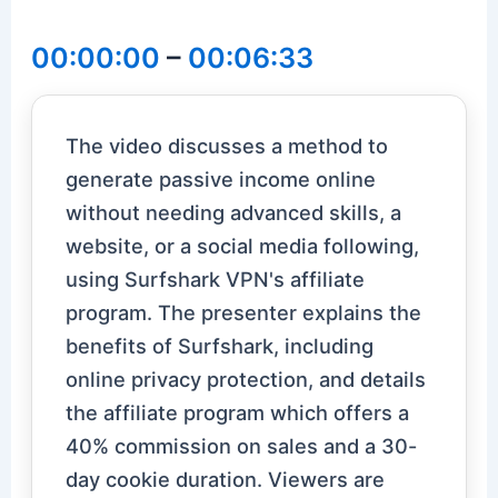
00:00:00
–
00:06:33
The video discusses a method to
generate passive income online
without needing advanced skills, a
website, or a social media following,
using Surfshark VPN's affiliate
program. The presenter explains the
benefits of Surfshark, including
online privacy protection, and details
the affiliate program which offers a
40% commission on sales and a 30-
day cookie duration. Viewers are