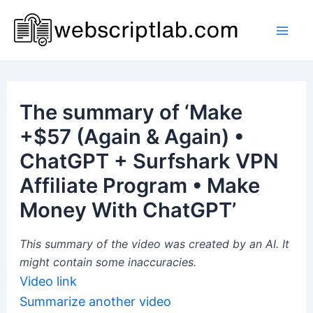
Skip
to
Mai
content
Men
The summary of ‘Make
+$57 (Again & Again) •
ChatGPT + Surfshark VPN
Affiliate Program • Make
Money With ChatGPT’
This summary of the video was created by an AI. It
might contain some inaccuracies.
Video link
Summarize another video