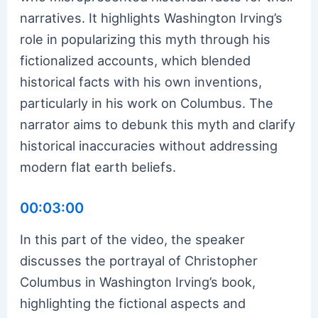
narratives. It highlights Washington Irving’s
role in popularizing this myth through his
fictionalized accounts, which blended
historical facts with his own inventions,
particularly in his work on Columbus. The
narrator aims to debunk this myth and clarify
historical inaccuracies without addressing
modern flat earth beliefs.
00:03:00
In this part of the video, the speaker
discusses the portrayal of Christopher
Columbus in Washington Irving’s book,
highlighting the fictional aspects and