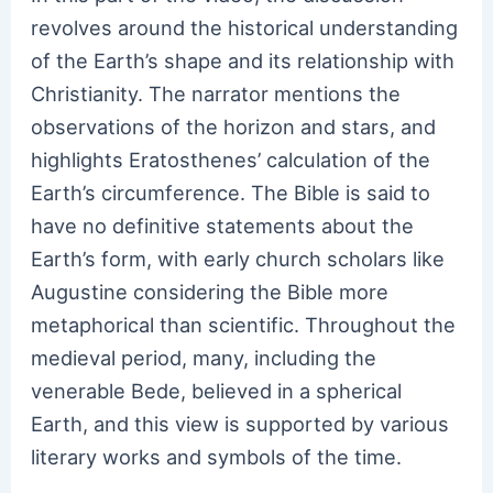
revolves around the historical understanding
of the Earth’s shape and its relationship with
Christianity. The narrator mentions the
observations of the horizon and stars, and
highlights Eratosthenes’ calculation of the
Earth’s circumference. The Bible is said to
have no definitive statements about the
Earth’s form, with early church scholars like
Augustine considering the Bible more
metaphorical than scientific. Throughout the
medieval period, many, including the
venerable Bede, believed in a spherical
Earth, and this view is supported by various
literary works and symbols of the time.