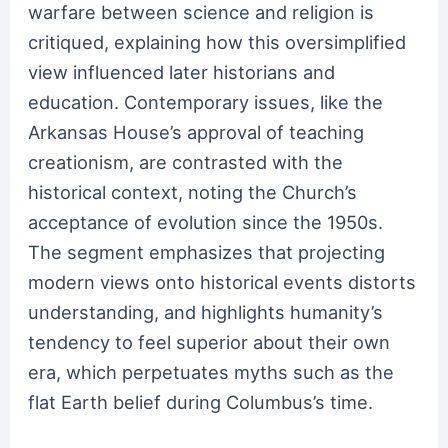
warfare between science and religion is
critiqued, explaining how this oversimplified
view influenced later historians and
education. Contemporary issues, like the
Arkansas House’s approval of teaching
creationism, are contrasted with the
historical context, noting the Church’s
acceptance of evolution since the 1950s.
The segment emphasizes that projecting
modern views onto historical events distorts
understanding, and highlights humanity’s
tendency to feel superior about their own
era, which perpetuates myths such as the
flat Earth belief during Columbus’s time.