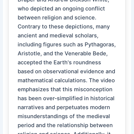
who depicted an ongoing conflict
between religion and science.
Contrary to these depictions, many
ancient and medieval scholars,
including figures such as Pythagoras,
Aristotle, and the Venerable Bede,
accepted the Earth's roundness
based on observational evidence and
mathematical calculations. The video
emphasizes that this misconception
has been over-simplified in historical
narratives and perpetuates modern
misunderstandings of the medieval
period and the relationship between