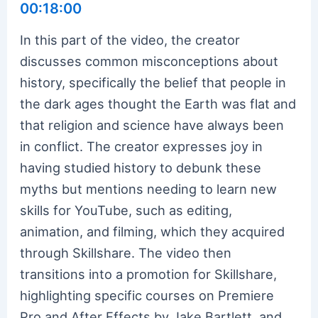
00:18:00
In this part of the video, the creator
discusses common misconceptions about
history, specifically the belief that people in
the dark ages thought the Earth was flat and
that religion and science have always been
in conflict. The creator expresses joy in
having studied history to debunk these
myths but mentions needing to learn new
skills for YouTube, such as editing,
animation, and filming, which they acquired
through Skillshare. The video then
transitions into a promotion for Skillshare,
highlighting specific courses on Premiere
Pro and After Effects by Jake Bartlett, and