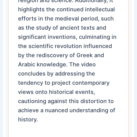
religion and science. Additionally, it
highlights the continued intellectual
efforts in the medieval period, such
as the study of ancient texts and
significant inventions, culminating in
the scientific revolution influenced
by the rediscovery of Greek and
Arabic knowledge. The video
concludes by addressing the
tendency to project contemporary
views onto historical events,
cautioning against this distortion to
achieve a nuanced understanding of
history.