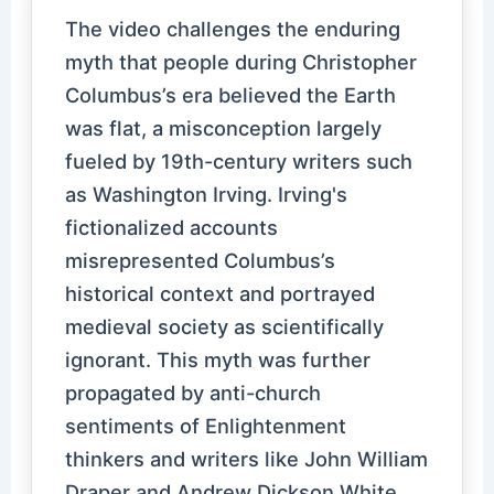
The video challenges the enduring
myth that people during Christopher
Columbus’s era believed the Earth
was flat, a misconception largely
fueled by 19th-century writers such
as Washington Irving. Irving's
fictionalized accounts
misrepresented Columbus’s
historical context and portrayed
medieval society as scientifically
ignorant. This myth was further
propagated by anti-church
sentiments of Enlightenment
thinkers and writers like John William
Draper and Andrew Dickson White,