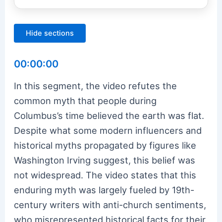
Hide sections
00:00:00
In this segment, the video refutes the
common myth that people during
Columbus’s time believed the earth was flat.
Despite what some modern influencers and
historical myths propagated by figures like
Washington Irving suggest, this belief was
not widespread. The video states that this
enduring myth was largely fueled by 19th-
century writers with anti-church sentiments,
who misrepresented historical facts for their