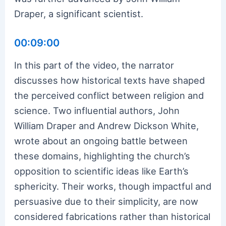
Draper, a significant scientist.
00:09:00
In this part of the video, the narrator
discusses how historical texts have shaped
the perceived conflict between religion and
science. Two influential authors, John
William Draper and Andrew Dickson White,
wrote about an ongoing battle between
these domains, highlighting the church’s
opposition to scientific ideas like Earth’s
sphericity. Their works, though impactful and
persuasive due to their simplicity, are now
considered fabrications rather than historical