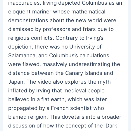
inaccuracies. Irving depicted Columbus as an
eloquent mariner whose mathematical
demonstrations about the new world were
dismissed by professors and friars due to
religious conflicts. Contrary to Irving’s
depiction, there was no University of
Salamanca, and Columbus’s calculations
were flawed, massively underestimating the
distance between the Canary Islands and
Japan. The video also explores the myth
inflated by Irving that medieval people
believed in a flat earth, which was later
propagated by a French scientist who
blamed religion. This dovetails into a broader
discussion of how the concept of the ‘Dark