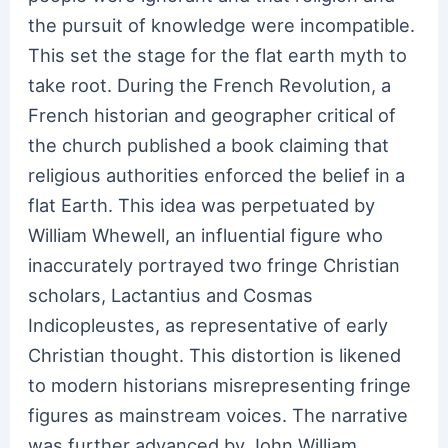
the pursuit of knowledge were incompatible.
This set the stage for the flat earth myth to
take root. During the French Revolution, a
French historian and geographer critical of
the church published a book claiming that
religious authorities enforced the belief in a
flat Earth. This idea was perpetuated by
William Whewell, an influential figure who
inaccurately portrayed two fringe Christian
scholars, Lactantius and Cosmas
Indicopleustes, as representative of early
Christian thought. This distortion is likened
to modern historians misrepresenting fringe
figures as mainstream voices. The narrative
was further advanced by John William