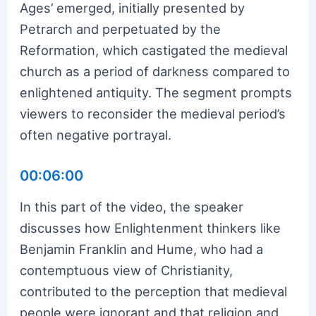
Ages’ emerged, initially presented by
Petrarch and perpetuated by the
Reformation, which castigated the medieval
church as a period of darkness compared to
enlightened antiquity. The segment prompts
viewers to reconsider the medieval period’s
often negative portrayal.
00:06:00
In this part of the video, the speaker
discusses how Enlightenment thinkers like
Benjamin Franklin and Hume, who had a
contemptuous view of Christianity,
contributed to the perception that medieval
people were ignorant and that religion and