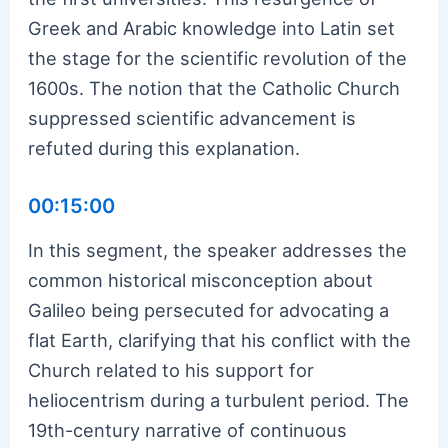
Greek and Arabic knowledge into Latin set
the stage for the scientific revolution of the
1600s. The notion that the Catholic Church
suppressed scientific advancement is
refuted during this explanation.
00:15:00
In this segment, the speaker addresses the
common historical misconception about
Galileo being persecuted for advocating a
flat Earth, clarifying that his conflict with the
Church related to his support for
heliocentrism during a turbulent period. The
19th-century narrative of continuous