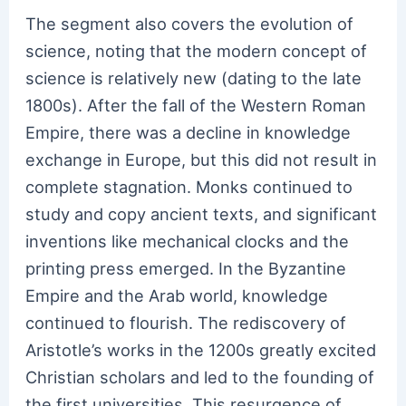
The segment also covers the evolution of
science, noting that the modern concept of
science is relatively new (dating to the late
1800s). After the fall of the Western Roman
Empire, there was a decline in knowledge
exchange in Europe, but this did not result in
complete stagnation. Monks continued to
study and copy ancient texts, and significant
inventions like mechanical clocks and the
printing press emerged. In the Byzantine
Empire and the Arab world, knowledge
continued to flourish. The rediscovery of
Aristotle’s works in the 1200s greatly excited
Christian scholars and led to the founding of
the first universities. This resurgence of