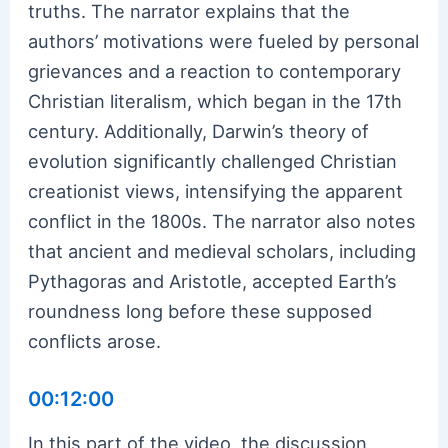
truths. The narrator explains that the
authors’ motivations were fueled by personal
grievances and a reaction to contemporary
Christian literalism, which began in the 17th
century. Additionally, Darwin’s theory of
evolution significantly challenged Christian
creationist views, intensifying the apparent
conflict in the 1800s. The narrator also notes
that ancient and medieval scholars, including
Pythagoras and Aristotle, accepted Earth’s
roundness long before these supposed
conflicts arose.
00:12:00
In this part of the video, the discussion