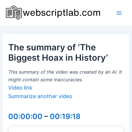
Skip
to
Mai
content
Men
The summary of ‘The
Biggest Hoax in History’
This summary of the video was created by an AI. It
might contain some inaccuracies.
Video link
Summarize another video
00:00:00
–
00:19:18