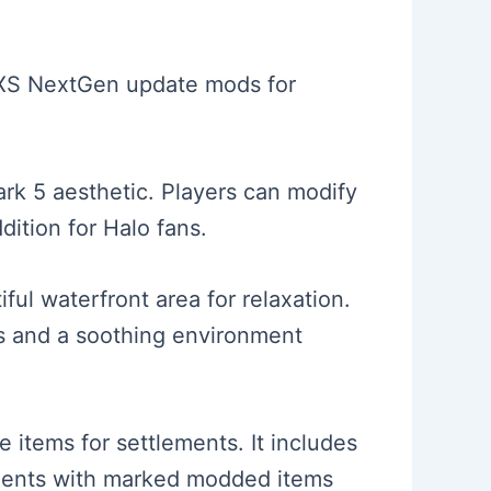
es XS NextGen update mods for
ark 5 aesthetic. Players can modify
dition for Halo fans.
ul waterfront area for relaxation.
ems and a soothing environment
 items for settlements. It includes
lements with marked modded items