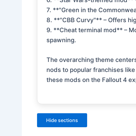
6. **Star Wars-themed mod** –
7. **"Green in the Commonweal
8. **"CBB Curvy"** – Offers hi
9. **Cheat terminal mod** – Mo
spawning.
The overarching theme centers 
nods to popular franchises lik
these mods on the Fallout 4 ex
Hide sections