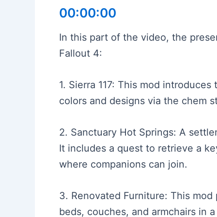
00:00:00
In this part of the video, the pre
Fallout 4:
1. Sierra 117: This mod introduces
colors and designs via the chem sta
2. Sanctuary Hot Springs: A settle
It includes a quest to retrieve a k
where companions can join.
3. Renovated Furniture: This mod p
beds, couches, and armchairs in a