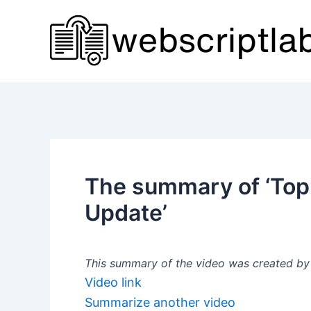
Skip
to
content
The summary of ‘Top 
Update’
This summary of the video was created by a
Video link
Summarize another video