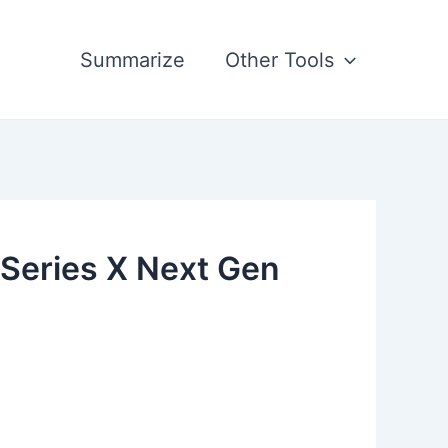
Summarize
Other Tools
 Series X Next Gen