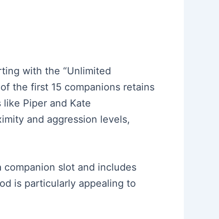
rting with the “Unlimited
f the first 15 companions retains
 like Piper and Kate
imity and aggression levels,
a companion slot and includes
d is particularly appealing to