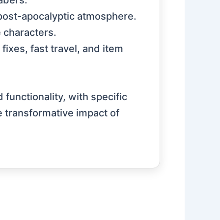
abers.
post-apocalyptic atmosphere.
e characters.
ixes, fast travel, and item
unctionality, with specific
e transformative impact of