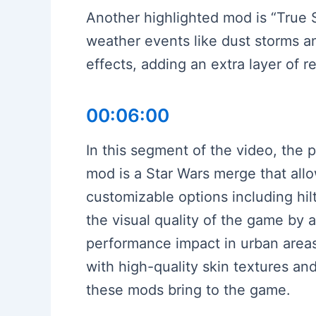
Another highlighted mod is “True
weather events like dust storms an
effects, adding an extra layer of 
00:06:00
In this segment of the video, the 
mod is a Star Wars merge that allow
customizable options including h
the visual quality of the game by
performance impact in urban area
with high-quality skin textures an
these mods bring to the game.