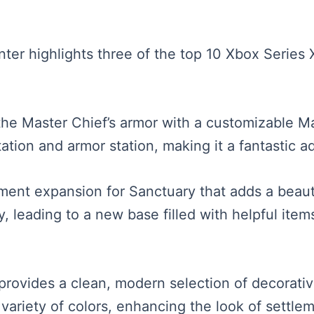
senter highlights three of the top 10 Xbox Seri
 the Master Chief’s armor with a customizable M
tion and armor station, making it a fantastic ad
ment expansion for Sanctuary that adds a beautif
ey, leading to a new base filled with helpful it
rovides a clean, modern selection of decorative
 variety of colors, enhancing the look of sett