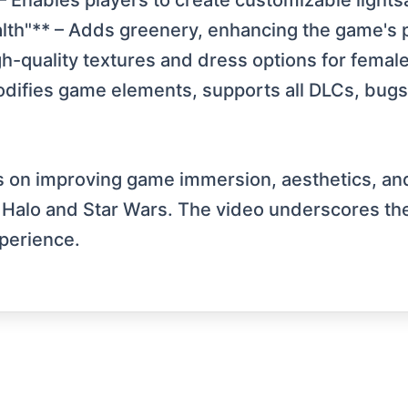
 Enables players to create customizable lights
th"** – Adds greenery, enhancing the game's 
gh-quality textures and dress options for femal
difies game elements, supports all DLCs, bugs f
on improving game immersion, aesthetics, and f
e Halo and Star Wars. The video underscores th
perience.