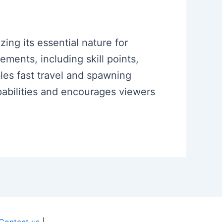
ing its essential nature for
ments, including skill points,
bles fast travel and spawning
pabilities and encourages viewers