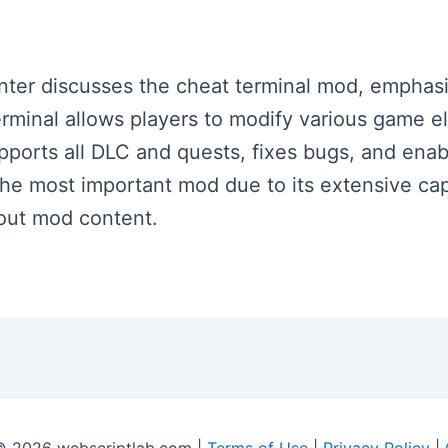
enter discusses the cheat terminal mod, emphasiz
inal allows players to modify various game ele
supports all DLC and quests, fixes bugs, and ena
 the most important mod due to its extensive ca
lout mod content.