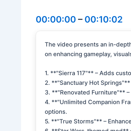
00:00:00
–
00:10:02
The video presents an in-depth
on enhancing gameplay, visual
1. **"Sierra 117"** – Adds cus
2. **"Sanctuary Hot Springs"**
3. **"Renovated Furniture"** –
4. **"Unlimited Companion Fra
options.
5. **"True Storms"** – Enhance