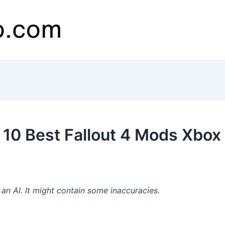
10 Best Fallout 4 Mods Xbox
n AI. It might contain some inaccuracies.