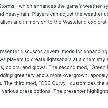
 Storms,” which enhances the game’s weather sy
d heavy rain. Players can adjust the weather u
realism and immersion to the Wasteland explorat
presenter discusses several mods for enhancing 
s players to create lightsabers at a chemistry s
ilts, colors, and glows. The second mod, “Gree
 adding greenery and a more overgrown, apocal
s. The third mod, “CBB Curvy,” customizes the 
d various dress options. The presenter highlight