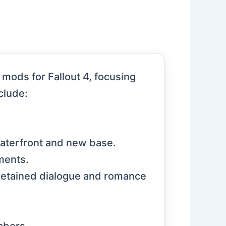
mods for Fallout 4, focusing
clude:
waterfront and new base.
ments.
retained dialogue and romance