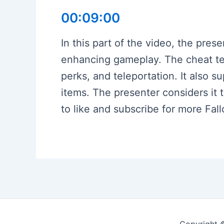
00:09:00
In this part of the video, the pres
enhancing gameplay. The cheat term
perks, and teleportation. It also 
items. The presenter considers it
to like and subscribe for more Fal