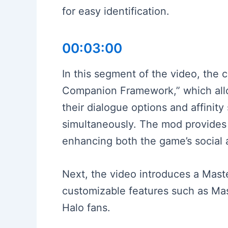
for easy identification.
00:03:00
In this segment of the video, the c
Companion Framework,” which allow
their dialogue options and affinit
simultaneously. The mod provides 
enhancing both the game’s social
Next, the video introduces a Mast
customizable features such as Mast
Halo fans.