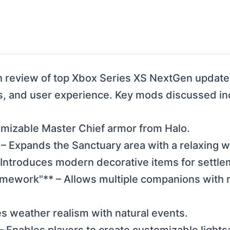
 review of top Xbox Series XS NextGen update 
s, and user experience. Key mods discussed in
tomizable Master Chief armor from Halo.
 – Expands the Sanctuary area with a relaxing 
 Introduces modern decorative items for settle
mework"** – Allows multiple companions with 
s weather realism with natural events.