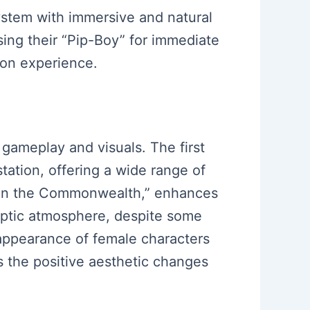
stem with immersive and natural
sing their “Pip-Boy” for immediate
ion experience.
gameplay and visuals. The first
tation, offering a wide range of
n in the Commonwealth,” enhances
yptic atmosphere, despite some
appearance of female characters
s the positive aesthetic changes