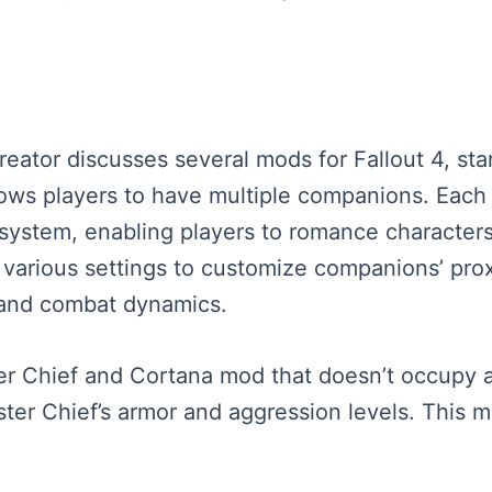
reator discusses several mods for Fallout 4, sta
s players to have multiple companions. Each o
y system, enabling players to romance characters
various settings to customize companions’ prox
 and combat dynamics.
er Chief and Cortana mod that doesn’t occupy 
er Chief’s armor and aggression levels. This mo