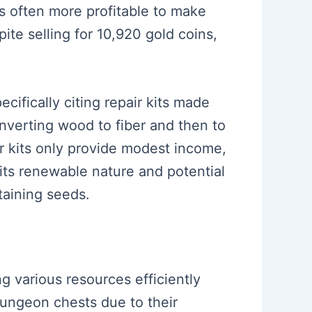
 is often more profitable to make
ite selling for 10,920 gold coins,
ifically citing repair kits made
nverting wood to fiber and then to
ir kits only provide modest income,
 its renewable nature and potential
taining seeds.
ng various resources efficiently
dungeon chests due to their