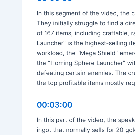
In this segment of the video, the c
They initially struggle to find a d
of 167 items, including craftable
Launcher” is the highest-selling i
workload, the “Mega Shield” emerge
the “Homing Sphere Launcher” with 
defeating certain enemies. The cre
the top profitable items mostly re
00:03:00
In this part of the video, the speak
ingot that normally sells for 20 go