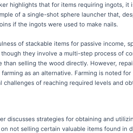
ker highlights that for items requiring ingots, it
mple of a single-shot sphere launcher that, desp
oins if the ingots were used to make nails.
ess of stackable items for passive income, spec
though they involve a multi-step process of co
le than selling the wood directly. However, repa
farming as an alternative. Farming is noted for
ial challenges of reaching required levels and ob
ker discusses strategies for obtaining and utilizi
on not selling certain valuable items found in 