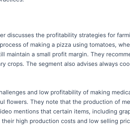
ker discusses the profitability strategies for far
process of making a pizza using tomatoes, wheat
till maintain a small profit margin. They recomm
ry crops. The segment also advises always cook
llenges and low profitability of making medical
iful flowers. They note that the production of me
 video mentions that certain items, including g
 their high production costs and low selling pri