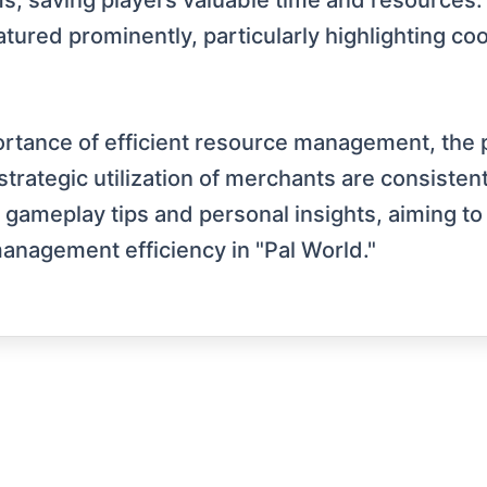
ems, saving players valuable time and resource
ured prominently, particularly highlighting co
tance of efficient resource management, the pot
trategic utilization of merchants are consiste
gameplay tips and personal insights, aiming to 
nagement efficiency in "Pal World."