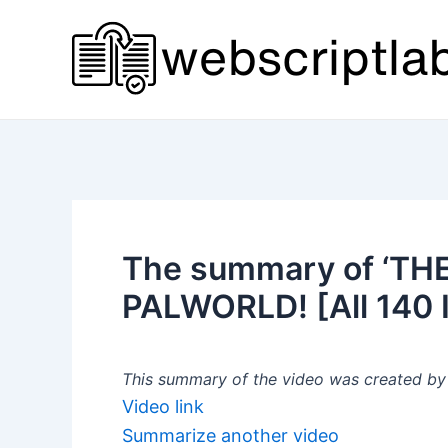
Skip
to
content
The summary of ‘TH
PALWORLD! [All 140 I
This summary of the video was created by a
Video link
Summarize another video