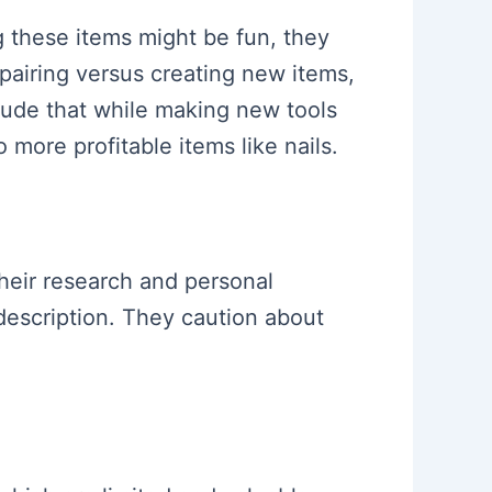
g these items might be fun, they
pairing versus creating new items,
clude that while making new tools
 more profitable items like nails.
their research and personal
description. They caution about