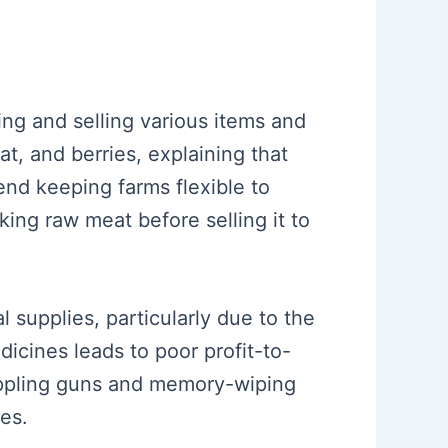
ming and selling various items and
, and berries, explaining that
end keeping farms flexible to
ing raw meat before selling it to
 supplies, particularly due to the
dicines leads to poor profit-to-
rappling guns and memory-wiping
ces.