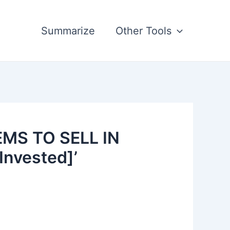
Summarize
Other Tools
EMS TO SELL IN
Invested]’