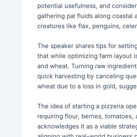
potential usefulness, and conside
gathering pal fluids along coastal
creatures like flax, penguins, celer
The speaker shares tips for setting
that while optimizing farm layout is
and wheat. Turning raw ingredient
quick harvesting by canceling qu
wheat due to a loss in gold, sugges
The idea of starting a pizzeria op
requiring flour, berries, tomatoes,
acknowledges it as a viable strate
aligning with real-world business p