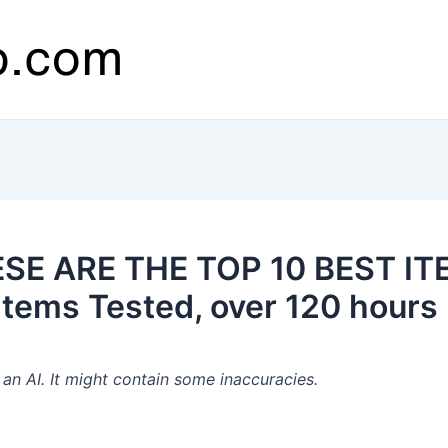
ESE ARE THE TOP 10 BEST IT
tems Tested, over 120 hours 
n AI. It might contain some inaccuracies.