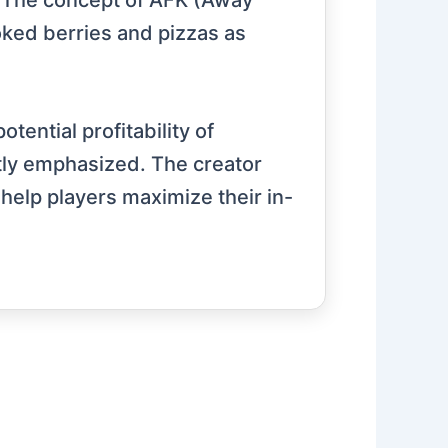
s. The concept of AFK (Away
oked berries and pizzas as
ential profitability of
ntly emphasized. The creator
help players maximize their in-