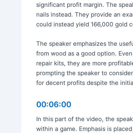
significant profit margin. The spea
nails instead. They provide an exa
could instead yield 166,000 gold c
The speaker emphasizes the usefuln
from wood as a good option. Even 
repair kits, they are more profitab
prompting the speaker to consider 
for decent profits despite the init
00:06:00
In this part of the video, the spea
within a game. Emphasis is placed 