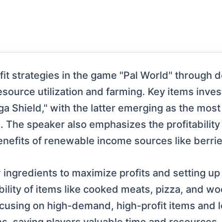
it strategies in the game "Pal World" through d
esource utilization and farming. Key items inve
 Shield," with the latter emerging as the most
The speaker also emphasizes the profitability o
nefits of renewable income sources like berries
 ingredients to maximize profits and setting up
ability of items like cooked meats, pizza, and wo
cusing on high-demand, high-profit items and 