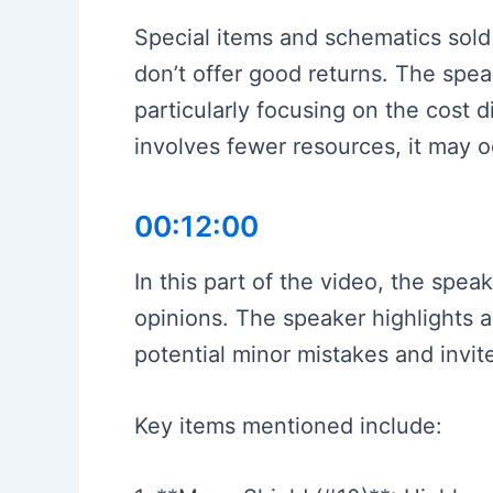
Special items and schematics sold
don’t offer good returns. The spe
particularly focusing on the cost 
involves fewer resources, it may oc
00:12:00
In this part of the video, the spea
opinions. The speaker highlights a
potential minor mistakes and invite
Key items mentioned include: