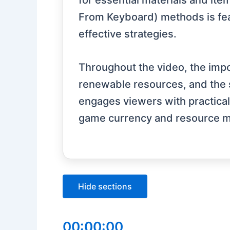
for essential materials and it
From Keyboard) methods is feat
effective strategies.
Throughout the video, the impor
renewable resources, and the s
engages viewers with practical 
game currency and resource ma
Hide sections
00:00:00