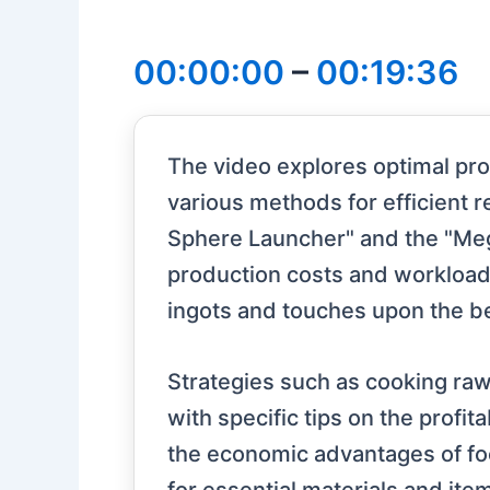
00:00:00
–
00:19:36
The video explores optimal prof
various methods for efficient r
Sphere Launcher" and the "Mega
production costs and workload. 
ingots and touches upon the be
Strategies such as cooking raw
with specific tips on the profit
the economic advantages of fo