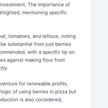
 investment. The importance of
hlighted, mentioning specific
eat, tomatoes, and lettuce, noting
 be substantial from just berries
commended, with a specific tip on
es against making flour from
tly.
 venture for renewable profits,
logic of using berries in pizza but
oduction is also considered,