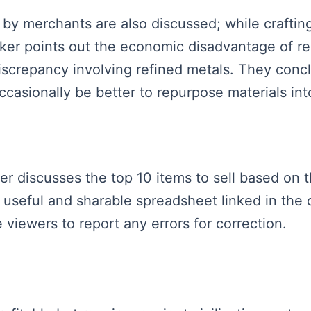
 by merchants are also discussed; while craftin
aker points out the economic disadvantage of re
discrepancy involving refined metals. They con
casionally be better to repurpose materials into
ker discusses the top 10 items to sell based on 
 useful and sharable spreadsheet linked in the 
 viewers to report any errors for correction.