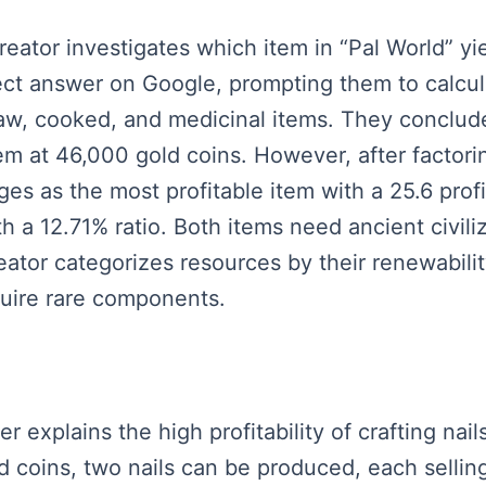
reator investigates which item in “Pal World” yi
irect answer on Google, prompting them to calcula
, raw, cooked, and medicinal items. They conclu
tem at 46,000 gold coins. However, after factori
s as the most profitable item with a 25.6 profi
a 12.71% ratio. Both items need ancient civili
ator categorizes resources by their renewabilit
quire rare components.
er explains the high profitability of crafting nail
ld coins, two nails can be produced, each selling