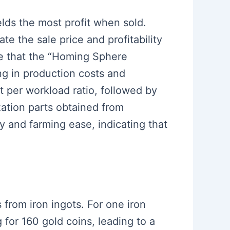
elds the most profit when sold.
te the sale price and profitability
de that the “Homing Sphere
ng in production costs and
t per workload ratio, followed by
zation parts obtained from
y and farming ease, indicating that
s from iron ingots. For one iron
 for 160 gold coins, leading to a