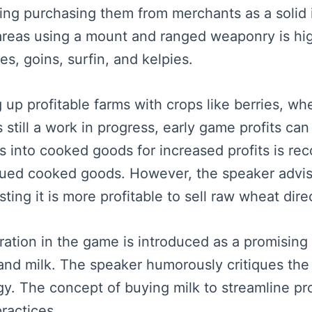
ring purchasing them from merchants as a solid
 areas using a mount and ranged weaponry is hig
es, goins, surfin, and kelpies.
 up profitable farms with crops like berries, wh
 still a work in progress, early game profits can
s into cooked goods for increased profits is re
eued cooked goods. However, the speaker advis
ting it is more profitable to sell raw wheat direc
eration in the game is introduced as a promising
 and milk. The speaker humorously critiques the 
gy. The concept of buying milk to streamline pr
ractices.