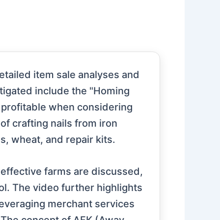
etailed item sale analyses and
stigated include the "Homing
 profitable when considering
f crafting nails from iron
, wheat, and repair kits.
 effective farms are discussed,
ol. The video further highlights
leveraging merchant services