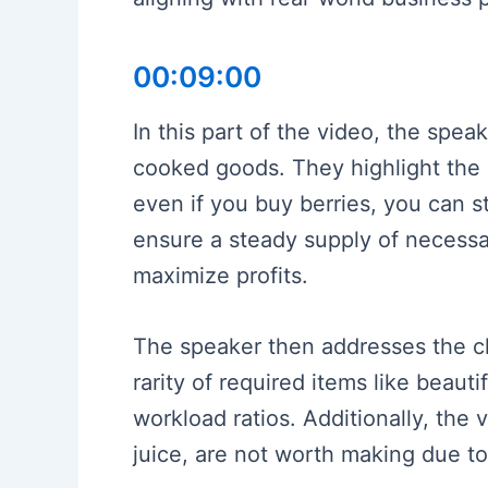
00:09:00
In this part of the video, the spea
cooked goods. They highlight the 
even if you buy berries, you can s
ensure a steady supply of necessa
maximize profits.
The speaker then addresses the cha
rarity of required items like beaut
workload ratios. Additionally, the
juice, are not worth making due to