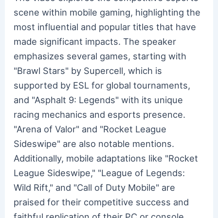
scene within mobile gaming, highlighting the
most influential and popular titles that have
made significant impacts. The speaker
emphasizes several games, starting with
"Brawl Stars" by Supercell, which is
supported by ESL for global tournaments,
and "Asphalt 9: Legends" with its unique
racing mechanics and esports presence.
"Arena of Valor" and "Rocket League
Sideswipe" are also notable mentions.
Additionally, mobile adaptations like "Rocket
League Sideswipe," "League of Legends:
Wild Rift," and "Call of Duty Mobile" are
praised for their competitive success and
faithful replication of their PC or console