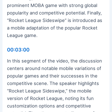
prominent MOBA game with strong global
popularity and competitive potential. Finally,
“Rocket League Sideswipe” is introduced as
a mobile adaptation of the popular Rocket
League game.
00:03:00
In this segment of the video, the discussion
centers around notable mobile variations of
popular games and their successes in the
competitive scene. The speaker highlights
“Rocket League Sideswipe,” the mobile
version of Rocket League, noting its fun
customization options and competitive