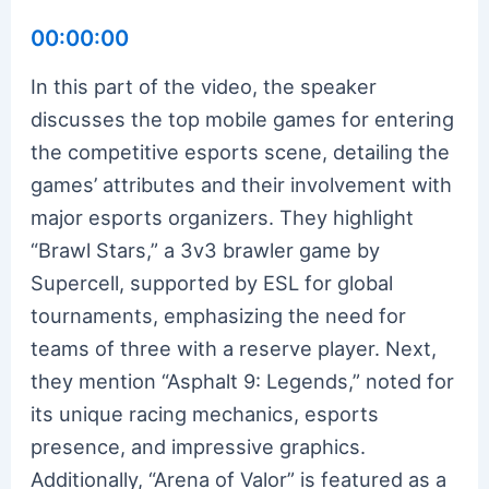
00:00:00
In this part of the video, the speaker
discusses the top mobile games for entering
the competitive esports scene, detailing the
games’ attributes and their involvement with
major esports organizers. They highlight
“Brawl Stars,” a 3v3 brawler game by
Supercell, supported by ESL for global
tournaments, emphasizing the need for
teams of three with a reserve player. Next,
they mention “Asphalt 9: Legends,” noted for
its unique racing mechanics, esports
presence, and impressive graphics.
Additionally, “Arena of Valor” is featured as a