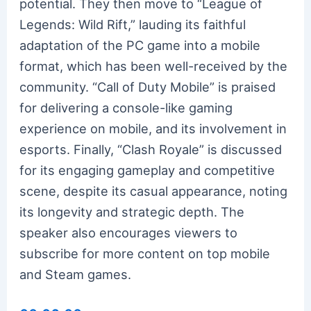
potential. They then move to “League of
Legends: Wild Rift,” lauding its faithful
adaptation of the PC game into a mobile
format, which has been well-received by the
community. “Call of Duty Mobile” is praised
for delivering a console-like gaming
experience on mobile, and its involvement in
esports. Finally, “Clash Royale” is discussed
for its engaging gameplay and competitive
scene, despite its casual appearance, noting
its longevity and strategic depth. The
speaker also encourages viewers to
subscribe for more content on top mobile
and Steam games.