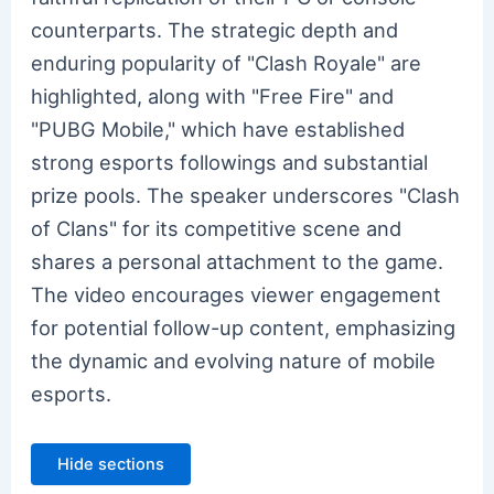
counterparts. The strategic depth and
enduring popularity of "Clash Royale" are
highlighted, along with "Free Fire" and
"PUBG Mobile," which have established
strong esports followings and substantial
prize pools. The speaker underscores "Clash
of Clans" for its competitive scene and
shares a personal attachment to the game.
The video encourages viewer engagement
for potential follow-up content, emphasizing
the dynamic and evolving nature of mobile
esports.
Hide sections