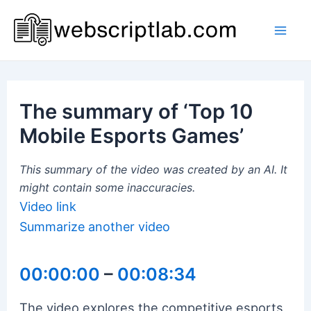
Skip
to
Mai
content
Men
The summary of ‘Top 10
Mobile Esports Games’
This summary of the video was created by an AI. It
might contain some inaccuracies.
Video link
Summarize another video
00:00:00
–
00:08:34
The video explores the competitive esports