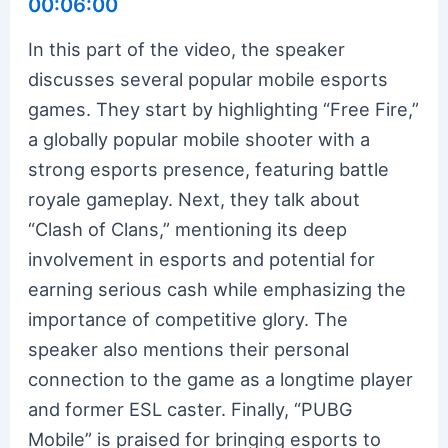
00:06:00
In this part of the video, the speaker
discusses several popular mobile esports
games. They start by highlighting “Free Fire,”
a globally popular mobile shooter with a
strong esports presence, featuring battle
royale gameplay. Next, they talk about
“Clash of Clans,” mentioning its deep
involvement in esports and potential for
earning serious cash while emphasizing the
importance of competitive glory. The
speaker also mentions their personal
connection to the game as a longtime player
and former ESL caster. Finally, “PUBG
Mobile” is praised for bringing esports to