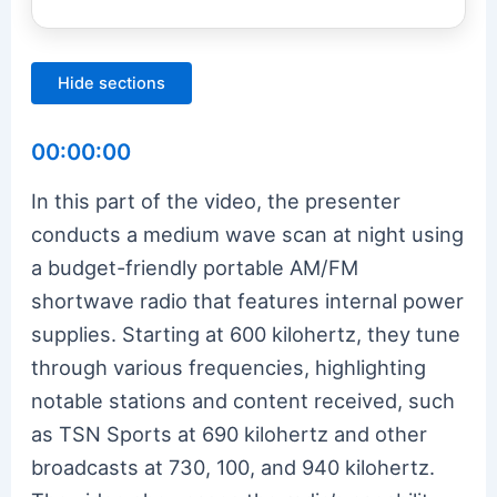
Hide sections
00:00:00
In this part of the video, the presenter
conducts a medium wave scan at night using
a budget-friendly portable AM/FM
shortwave radio that features internal power
supplies. Starting at 600 kilohertz, they tune
through various frequencies, highlighting
notable stations and content received, such
as TSN Sports at 690 kilohertz and other
broadcasts at 730, 100, and 940 kilohertz.