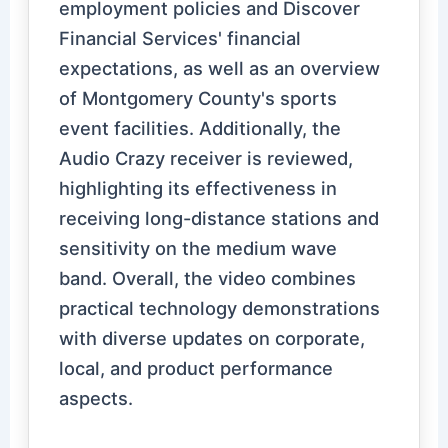
employment policies and Discover
Financial Services' financial
expectations, as well as an overview
of Montgomery County's sports
event facilities. Additionally, the
Audio Crazy receiver is reviewed,
highlighting its effectiveness in
receiving long-distance stations and
sensitivity on the medium wave
band. Overall, the video combines
practical technology demonstrations
with diverse updates on corporate,
local, and product performance
aspects.