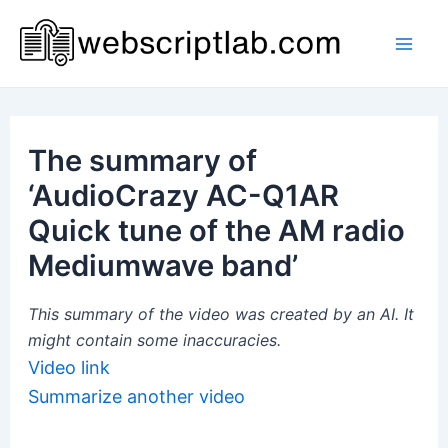
Skip
to
Mai
content
Men
The summary of
‘AudioCrazy AC-Q1AR
Quick tune of the AM radio
Mediumwave band’
This summary of the video was created by an AI. It
might contain some inaccuracies.
Video link
Summarize another video