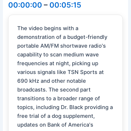
00:00:00
–
00:05:15
The video begins with a
demonstration of a budget-friendly
portable AM/FM shortwave radio's
capability to scan medium wave
frequencies at night, picking up
various signals like TSN Sports at
690 kHz and other notable
broadcasts. The second part
transitions to a broader range of
topics, including Dr. Black providing a
free trial of a dog supplement,
updates on Bank of America's