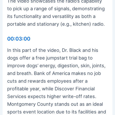
The video showcases the radio’s capability
to pick up a range of signals, demonstrating
its functionality and versatility as both a
portable and stationary (e.g., kitchen) radio.
00:03:00
In this part of the video, Dr. Black and his
dogs offer a free jumpstart trial bag to
improve dogs’ energy, digestion, skin, joints,
and breath. Bank of America makes no job
cuts and rewards employees after a
profitable year, while Discover Financial
Services expects higher write-off rates.
Montgomery County stands out as an ideal
sports event location due to its facilities and