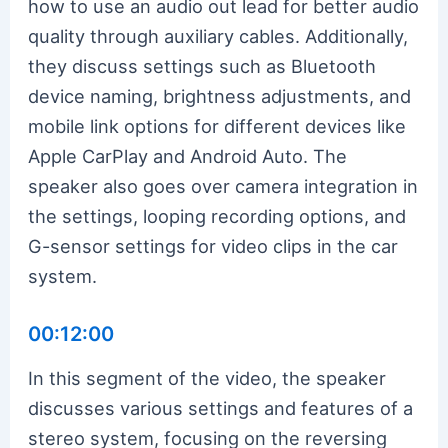
how to use an audio out lead for better audio
quality through auxiliary cables. Additionally,
they discuss settings such as Bluetooth
device naming, brightness adjustments, and
mobile link options for different devices like
Apple CarPlay and Android Auto. The
speaker also goes over camera integration in
the settings, looping recording options, and
G-sensor settings for video clips in the car
system.
00:12:00
In this segment of the video, the speaker
discusses various settings and features of a
stereo system, focusing on the reversing