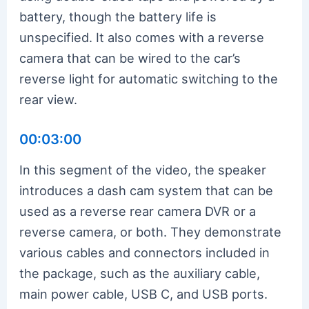
battery, though the battery life is
unspecified. It also comes with a reverse
camera that can be wired to the car’s
reverse light for automatic switching to the
rear view.
00:03:00
In this segment of the video, the speaker
introduces a dash cam system that can be
used as a reverse rear camera DVR or a
reverse camera, or both. They demonstrate
various cables and connectors included in
the package, such as the auxiliary cable,
main power cable, USB C, and USB ports.