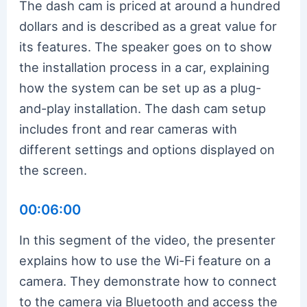
The dash cam is priced at around a hundred
dollars and is described as a great value for
its features. The speaker goes on to show
the installation process in a car, explaining
how the system can be set up as a plug-
and-play installation. The dash cam setup
includes front and rear cameras with
different settings and options displayed on
the screen.
00:06:00
In this segment of the video, the presenter
explains how to use the Wi-Fi feature on a
camera. They demonstrate how to connect
to the camera via Bluetooth and access the