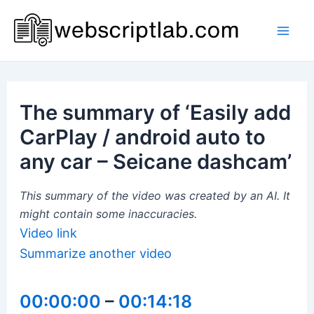
Skip
to
Mai
content
Men
The summary of ‘Easily add
CarPlay / android auto to
any car – Seicane dashcam’
This summary of the video was created by an AI. It
might contain some inaccuracies.
Video link
Summarize another video
00:00:00
–
00:14:18