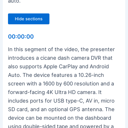
auto.
Hide sections
00:00:00
In this segment of the video, the presenter
introduces a cicane dash camera DVR that
also supports Apple CarPlay and Android
Auto. The device features a 10.26-inch
screen with a 1600 by 600 resolution and a
forward-facing 4K Ultra HD camera. It
includes ports for USB type-C, AV in, micro
SD card, and an optional GPS antenna. The
device can be mounted on the dashboard
using double-sided tape and powered by a