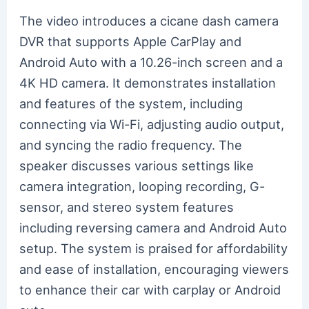
The video introduces a cicane dash camera
DVR that supports Apple CarPlay and
Android Auto with a 10.26-inch screen and a
4K HD camera. It demonstrates installation
and features of the system, including
connecting via Wi-Fi, adjusting audio output,
and syncing the radio frequency. The
speaker discusses various settings like
camera integration, looping recording, G-
sensor, and stereo system features
including reversing camera and Android Auto
setup. The system is praised for affordability
and ease of installation, encouraging viewers
to enhance their car with carplay or Android