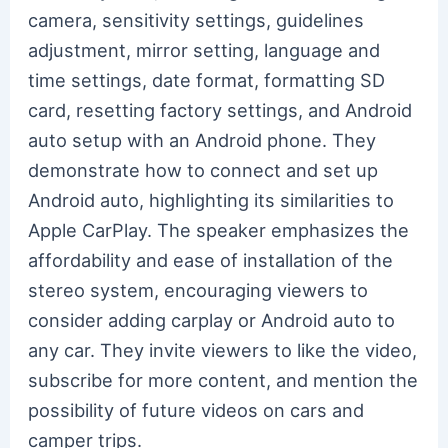
camera, sensitivity settings, guidelines
adjustment, mirror setting, language and
time settings, date format, formatting SD
card, resetting factory settings, and Android
auto setup with an Android phone. They
demonstrate how to connect and set up
Android auto, highlighting its similarities to
Apple CarPlay. The speaker emphasizes the
affordability and ease of installation of the
stereo system, encouraging viewers to
consider adding carplay or Android auto to
any car. They invite viewers to like the video,
subscribe for more content, and mention the
possibility of future videos on cars and
camper trips.