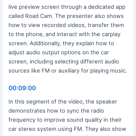
live preview screen through a dedicated app
called Road Cam. The presenter also shows
how to view recorded videos, transfer them
to the phone, and interact with the carplay
screen. Additionally, they explain how to
adjust audio output options on the car
screen, including selecting different audio
sources like FM or auxiliary for playing music.
00:09:00
In this segment of the video, the speaker
demonstrates how to sync the radio
frequency to improve sound quality in their
car stereo system using FM. They also show