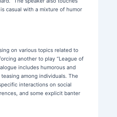
 hard.” The speaker also touches
is casual with a mixture of humor
sing on various topics related to
forcing another to play “League of
dialogue includes humorous and
ed teasing among individuals. The
ecific interactions on social
erences, and some explicit banter