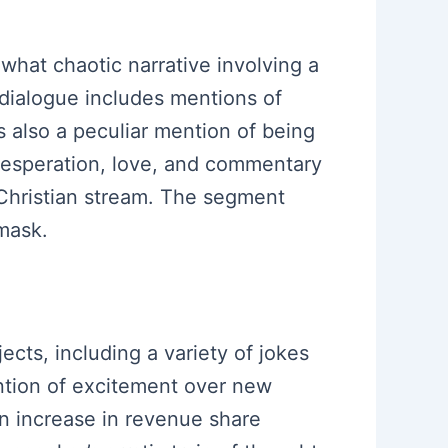
hat chaotic narrative involving a
e dialogue includes mentions of
 also a peculiar mention of being
desperation, love, and commentary
a Christian stream. The segment
mask.
ects, including a variety of jokes
ntion of excitement over new
n increase in revenue share