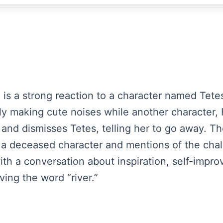
 is a strong reaction to a character named Tetes,
ply making cute noises while another character, 
and dismisses Tetes, telling her to go away. Th
 a deceased character and mentions of the chal
h a conversation about inspiration, self-impr
ing the word “river.”