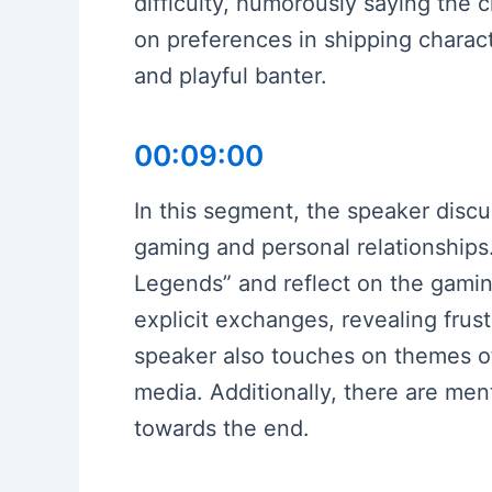
difficulty, humorously saying the 
on preferences in shipping charact
and playful banter.
00:09:00
In this segment, the speaker discu
gaming and personal relationships.
Legends” and reflect on the gami
explicit exchanges, revealing frus
speaker also touches on themes of 
media. Additionally, there are men
towards the end.