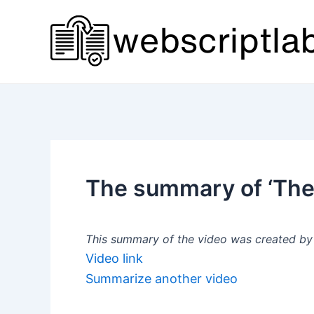
Skip
to
content
The summary of ‘The
This summary of the video was created by a
Video link
Summarize another video