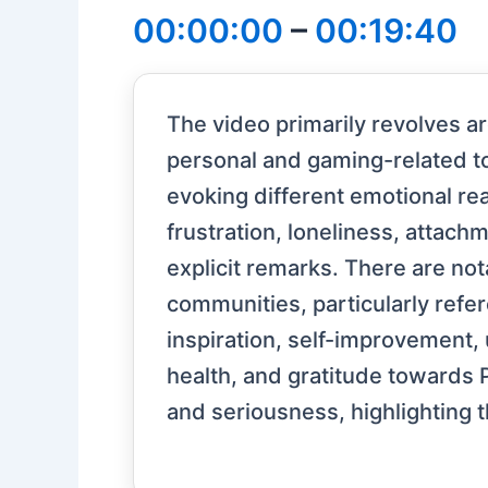
00:00:00
–
00:19:40
The video primarily revolves 
personal and gaming-related to
evoking different emotional re
frustration, loneliness, attach
explicit remarks. There are no
communities, particularly ref
inspiration, self-improvement, 
health, and gratitude towards 
and seriousness, highlighting 