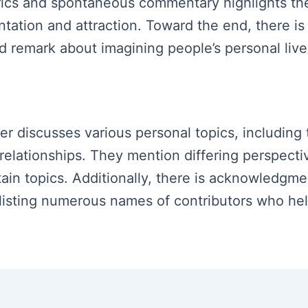
ics and spontaneous commentary highlights the s
ntation and attraction. Toward the end, there 
nd remark about imagining people’s personal live
ker discusses various personal topics, including
 relationships. They mention differing perspect
tain topics. Additionally, there is acknowledgm
 listing numerous names of contributors who he