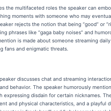
es the multifaceted roles the speaker can embod
rishing moments with someone who may eventuall
aker rejects the notion that being “good” or “ri
volving phrases like “gaga baby noises” and hu
 mention is made about someone streaming daily
g fans and enigmatic threats.
 speaker discusses chat and streaming interacti
 and behavior. The speaker humorously mentions
th expressing disdain for certain nicknames. The
nt and physical characteristics, and a playful 