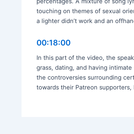
percentages. A mixture of song lyr
touching on themes of sexual orie
a lighter didn’t work and an offha
00:18:00
In this part of the video, the spea
grass, dating, and having intimate
the controversies surrounding cer
towards their Patreon supporters,