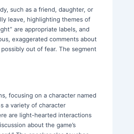
y, such as a friend, daughter, or
y leave, highlighting themes of
ght” are appropriate labels, and
morous, exaggerated comments about
 possibly out of fear. The segment
ons, focusing on a character named
 a variety of character
re are light-hearted interactions
discussion about the game’s