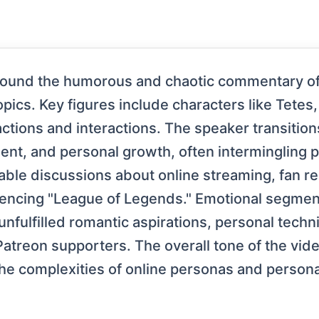
around the humorous and chaotic commentary of
pics. Key figures include characters like Tetes
actions and interactions. The speaker transitio
ment, and personal growth, often intermingling p
table discussions about online streaming, fan r
erencing "League of Legends." Emotional segmen
unfulfilled romantic aspirations, personal tech
Patreon supporters. The overall tone of the vi
the complexities of online personas and person