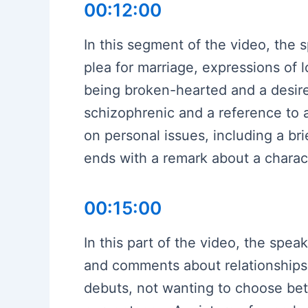
00:12:00
In this segment of the video, the
plea for marriage, expressions of 
being broken-hearted and a desire
schizophrenic and a reference to
on personal issues, including a br
ends with a remark about a charac
00:15:00
In this part of the video, the spe
and comments about relationships
debuts, not wanting to choose bet