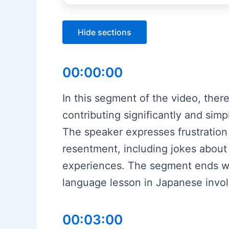
Hide sections
00:00:00
In this segment of the video, there
contributing significantly and sim
The speaker expresses frustration 
resentment, including jokes about
experiences. The segment ends wit
language lesson in Japanese involv
00:03:00