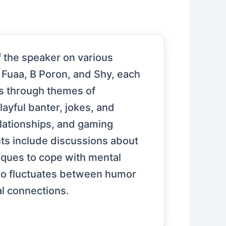
 the speaker on various
, Fuaa, B Poron, and Shy, each
ns through themes of
layful banter, jokes, and
elationships, and gaming
ts include discussions about
niques to cope with mental
deo fluctuates between humor
al connections.