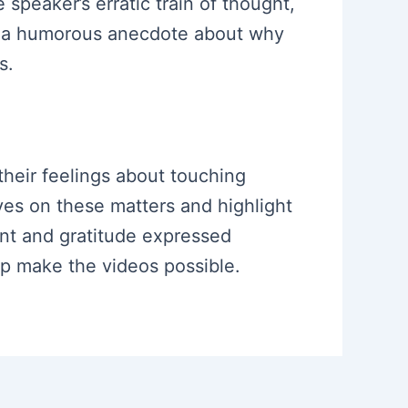
peaker’s erratic train of thought,
is a humorous anecdote about why
s.
 their feelings about touching
ives on these matters and highlight
ent and gratitude expressed
lp make the videos possible.