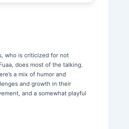
 who is criticized for not
Fuaa, does most of the talking.
ere’s a mix of humor and
lenges and growth in their
ovement, and a somewhat playful