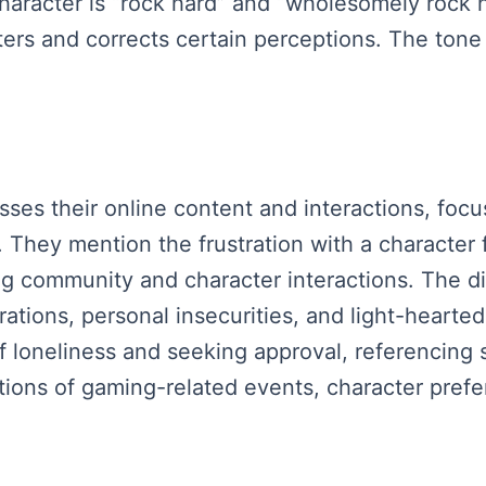
character is “rock hard” and “wholesomely rock
ers and corrects certain perceptions. The tone 
sses their online content and interactions, focu
 They mention the frustration with a character 
ng community and character interactions. The 
trations, personal insecurities, and light-heart
loneliness and seeking approval, referencing sp
tions of gaming-related events, character pref