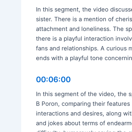
In this segment, the video discuss
sister. There is a mention of che
attachment and loneliness. The spe
there is a playful interaction in
fans and relationships. A curious
ends with a playful tone concernin
00:06:00
In this segment of the video, the
B Poron, comparing their features
interactions and desires, along wi
and jokes about terms of endearme