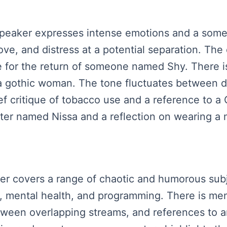
 speaker expresses intense emotions and a somew
love, and distress at a potential separation. Th
 for the return of someone named Shy. There is
 a gothic woman. The tone fluctuates between 
ief critique of tobacco use and a reference to 
ter named Nissa and a reflection on wearing a 
aker covers a range of chaotic and humorous subj
, mental health, and programming. There is me
ween overlapping streams, and references to a