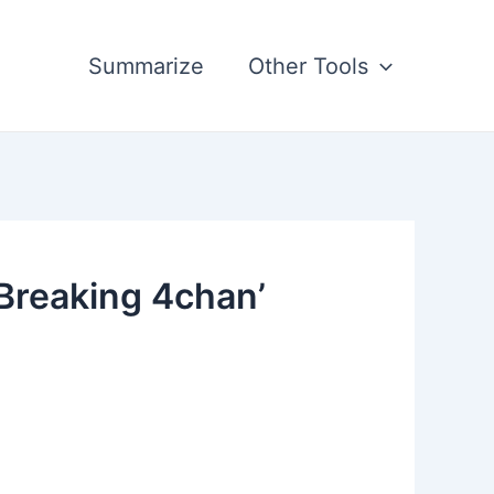
Summarize
Other Tools
Breaking 4chan’