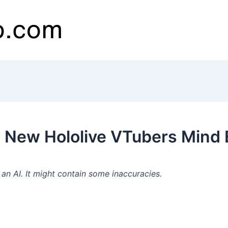
 New Hololive VTubers Mind 
n AI. It might contain some inaccuracies.