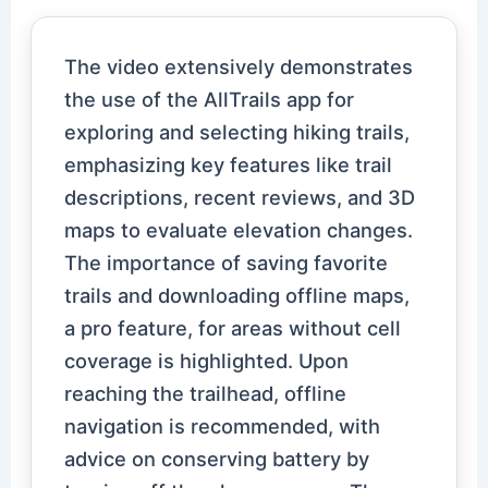
The video extensively demonstrates
the use of the AllTrails app for
exploring and selecting hiking trails,
emphasizing key features like trail
descriptions, recent reviews, and 3D
maps to evaluate elevation changes.
The importance of saving favorite
trails and downloading offline maps,
a pro feature, for areas without cell
coverage is highlighted. Upon
reaching the trailhead, offline
navigation is recommended, with
advice on conserving battery by