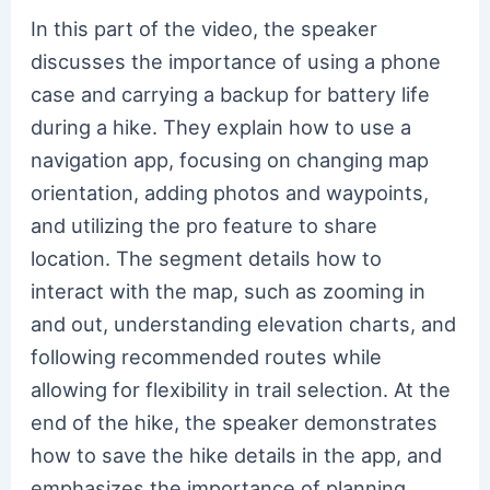
In this part of the video, the speaker
discusses the importance of using a phone
case and carrying a backup for battery life
during a hike. They explain how to use a
navigation app, focusing on changing map
orientation, adding photos and waypoints,
and utilizing the pro feature to share
location. The segment details how to
interact with the map, such as zooming in
and out, understanding elevation charts, and
following recommended routes while
allowing for flexibility in trail selection. At the
end of the hike, the speaker demonstrates
how to save the hike details in the app, and
emphasizes the importance of planning