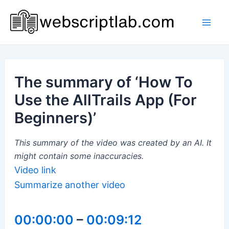
Skip
to
Mai
content
Men
The summary of ‘How To
Use the AllTrails App (For
Beginners)’
This summary of the video was created by an AI. It
might contain some inaccuracies.
Video link
Summarize another video
00:00:00
–
00:09:12