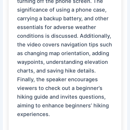
turning off the phone screen. The
significance of using a phone case,
carrying a backup battery, and other
essentials for adverse weather
conditions is discussed. Additionally,
the video covers navigation tips such
as changing map orientation, adding
waypoints, understanding elevation
charts, and saving hike details.
Finally, the speaker encourages
viewers to check out a beginner’s
hiking guide and invites questions,
aiming to enhance beginners’ hiking
experiences.