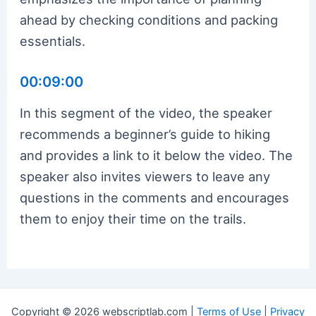
ahead by checking conditions and packing
essentials.
00:09:00
In this segment of the video, the speaker
recommends a beginner’s guide to hiking
and provides a link to it below the video. The
speaker also invites viewers to leave any
questions in the comments and encourages
them to enjoy their time on the trails.
Copyright © 2026 webscriptlab.com |
Terms of Use
|
Privacy