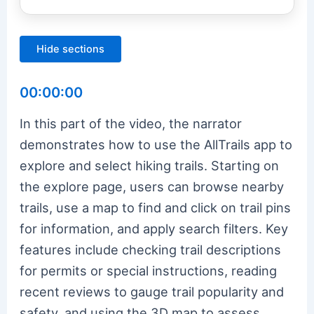
Hide sections
00:00:00
In this part of the video, the narrator
demonstrates how to use the AllTrails app to
explore and select hiking trails. Starting on
the explore page, users can browse nearby
trails, use a map to find and click on trail pins
for information, and apply search filters. Key
features include checking trail descriptions
for permits or special instructions, reading
recent reviews to gauge trail popularity and
safety, and using the 3D map to assess