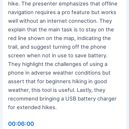
hike. The presenter emphasizes that offline
navigation requires a pro feature but works
well without an internet connection. They
explain that the main task is to stay on the
red line shown on the map, indicating the
trail, and suggest turning off the phone
screen when not in use to save battery.
They highlight the challenges of using a
phone in adverse weather conditions but
assert that for beginners hiking in good
weather, this tool is useful. Lastly, they
recommend bringing a USB battery charger
for extended hikes.
00:06:00