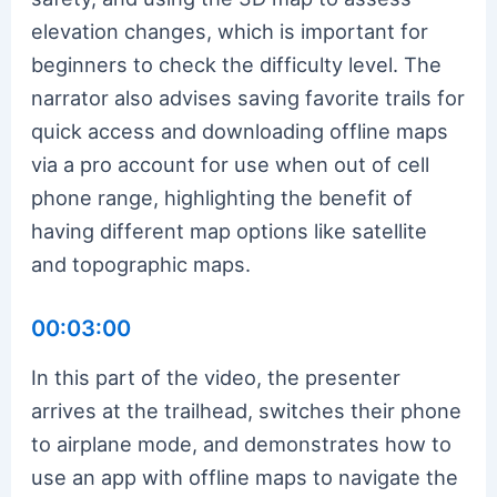
elevation changes, which is important for
beginners to check the difficulty level. The
narrator also advises saving favorite trails for
quick access and downloading offline maps
via a pro account for use when out of cell
phone range, highlighting the benefit of
having different map options like satellite
and topographic maps.
00:03:00
In this part of the video, the presenter
arrives at the trailhead, switches their phone
to airplane mode, and demonstrates how to
use an app with offline maps to navigate the