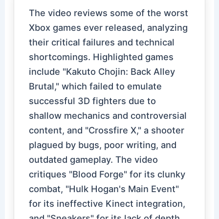
The video reviews some of the worst
Xbox games ever released, analyzing
their critical failures and technical
shortcomings. Highlighted games
include "Kakuto Chojin: Back Alley
Brutal," which failed to emulate
successful 3D fighters due to
shallow mechanics and controversial
content, and "Crossfire X," a shooter
plagued by bugs, poor writing, and
outdated gameplay. The video
critiques "Blood Forge" for its clunky
combat, "Hulk Hogan's Main Event"
for its ineffective Kinect integration,
and "Sneakers" for its lack of depth