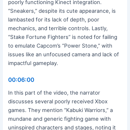
poorly functioning Kinect integration.
“Sneakers,” despite its cute appearance, is
lambasted for its lack of depth, poor
mechanics, and terrible controls. Lastly,
“Stake Fortune Fighters” is noted for failing
to emulate Capcom’s “Power Stone,” with
issues like an unfocused camera and lack of
impactful gameplay.
00:06:00
In this part of the video, the narrator
discusses several poorly received Xbox
games. They mention “Kabuki Warriors,” a
mundane and generic fighting game with
uninspired characters and stages, noting it