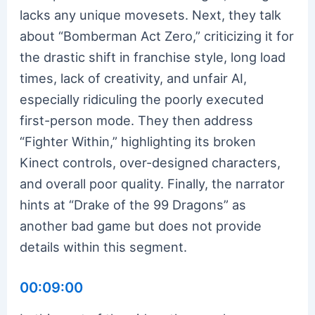
lacks any unique movesets. Next, they talk
about “Bomberman Act Zero,” criticizing it for
the drastic shift in franchise style, long load
times, lack of creativity, and unfair AI,
especially ridiculing the poorly executed
first-person mode. They then address
“Fighter Within,” highlighting its broken
Kinect controls, over-designed characters,
and overall poor quality. Finally, the narrator
hints at “Drake of the 99 Dragons” as
another bad game but does not provide
details within this segment.
00:09:00