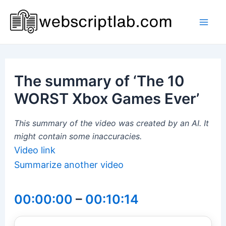
Skip
to
Mai
content
Men
The summary of ‘The 10
WORST Xbox Games Ever’
This summary of the video was created by an AI. It
might contain some inaccuracies.
Video link
Summarize another video
00:00:00
–
00:10:14