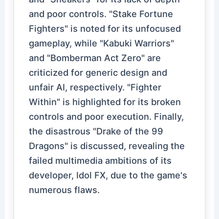
and poor controls. "Stake Fortune
Fighters" is noted for its unfocused
gameplay, while "Kabuki Warriors"
and "Bomberman Act Zero" are
criticized for generic design and
unfair AI, respectively. "Fighter
Within" is highlighted for its broken
controls and poor execution. Finally,
the disastrous "Drake of the 99
Dragons" is discussed, revealing the
failed multimedia ambitions of its
developer, Idol FX, due to the game's
numerous flaws.