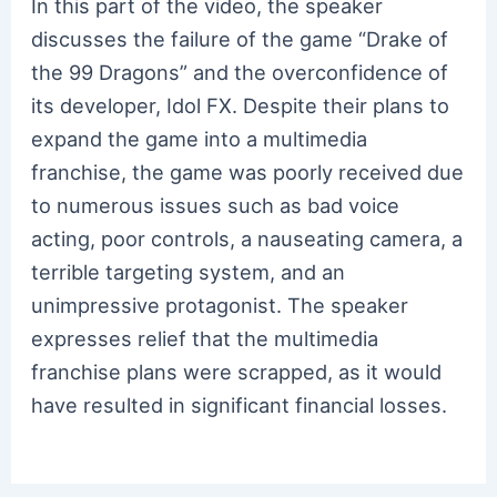
In this part of the video, the speaker
discusses the failure of the game “Drake of
the 99 Dragons” and the overconfidence of
its developer, Idol FX. Despite their plans to
expand the game into a multimedia
franchise, the game was poorly received due
to numerous issues such as bad voice
acting, poor controls, a nauseating camera, a
terrible targeting system, and an
unimpressive protagonist. The speaker
expresses relief that the multimedia
franchise plans were scrapped, as it would
have resulted in significant financial losses.