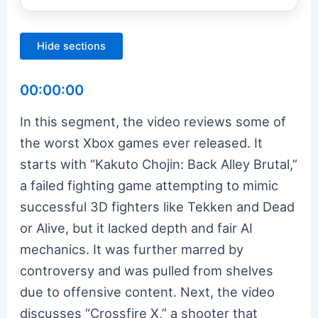
Hide sections
00:00:00
In this segment, the video reviews some of
the worst Xbox games ever released. It
starts with “Kakuto Chojin: Back Alley Brutal,”
a failed fighting game attempting to mimic
successful 3D fighters like Tekken and Dead
or Alive, but it lacked depth and fair AI
mechanics. It was further marred by
controversy and was pulled from shelves
due to offensive content. Next, the video
discusses “Crossfire X,” a shooter that