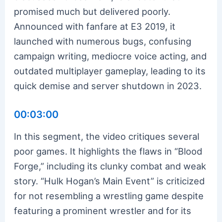
promised much but delivered poorly.
Announced with fanfare at E3 2019, it
launched with numerous bugs, confusing
campaign writing, mediocre voice acting, and
outdated multiplayer gameplay, leading to its
quick demise and server shutdown in 2023.
00:03:00
In this segment, the video critiques several
poor games. It highlights the flaws in “Blood
Forge,” including its clunky combat and weak
story. “Hulk Hogan’s Main Event” is criticized
for not resembling a wrestling game despite
featuring a prominent wrestler and for its