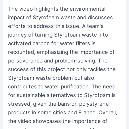
The video highlights the environmental
impact of Styrofoam waste and discusses
efforts to address this issue. A team's
journey of turning Styrofoam waste into
activated carbon for water filters is
recounted, emphasizing the importance of
perseverance and problem-solving. The
success of this project not only tackles the
Styrofoam waste problem but also
contributes to water purification. The need
for sustainable alternatives to Styrofoam is
stressed, given the bans on polystyrene
products in some cities and France. Overall,
the video showcases the importance of