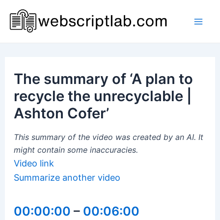
Skip
to
Mai
content
Men
The summary of ‘A plan to
recycle the unrecyclable |
Ashton Cofer’
This summary of the video was created by an AI. It
might contain some inaccuracies.
Video link
Summarize another video
00:00:00
–
00:06:00