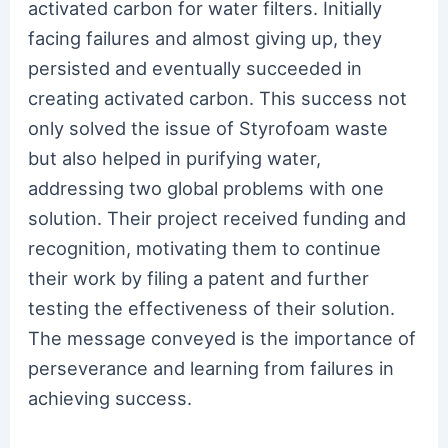
activated carbon for water filters. Initially
facing failures and almost giving up, they
persisted and eventually succeeded in
creating activated carbon. This success not
only solved the issue of Styrofoam waste
but also helped in purifying water,
addressing two global problems with one
solution. Their project received funding and
recognition, motivating them to continue
their work by filing a patent and further
testing the effectiveness of their solution.
The message conveyed is the importance of
perseverance and learning from failures in
achieving success.