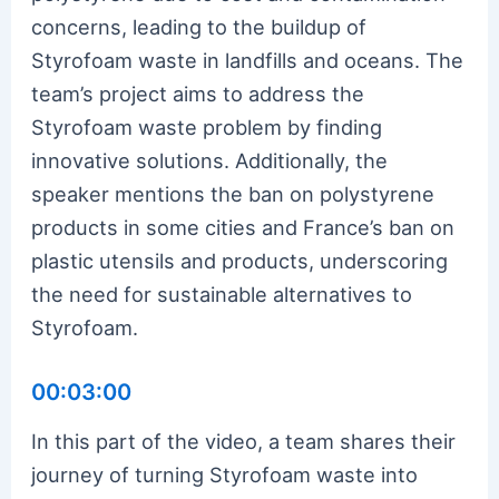
concerns, leading to the buildup of
Styrofoam waste in landfills and oceans. The
team’s project aims to address the
Styrofoam waste problem by finding
innovative solutions. Additionally, the
speaker mentions the ban on polystyrene
products in some cities and France’s ban on
plastic utensils and products, underscoring
the need for sustainable alternatives to
Styrofoam.
00:03:00
In this part of the video, a team shares their
journey of turning Styrofoam waste into