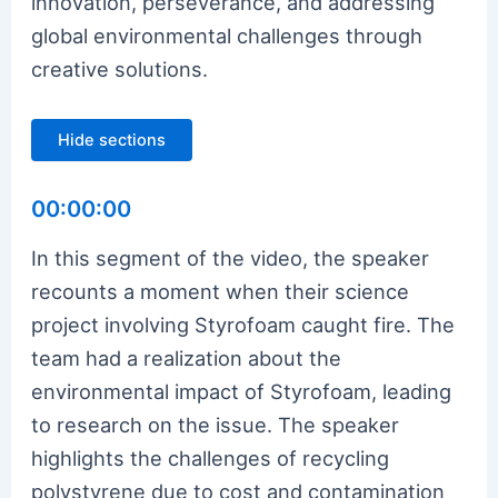
innovation, perseverance, and addressing
global environmental challenges through
creative solutions.
Hide sections
00:00:00
In this segment of the video, the speaker
recounts a moment when their science
project involving Styrofoam caught fire. The
team had a realization about the
environmental impact of Styrofoam, leading
to research on the issue. The speaker
highlights the challenges of recycling
polystyrene due to cost and contamination