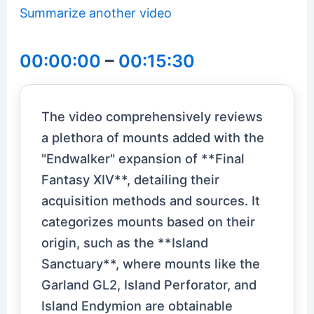
Summarize another video
00:00:00
–
00:15:30
The video comprehensively reviews
a plethora of mounts added with the
"Endwalker" expansion of **Final
Fantasy XIV**, detailing their
acquisition methods and sources. It
categorizes mounts based on their
origin, such as the **Island
Sanctuary**, where mounts like the
Garland GL2, Island Perforator, and
Island Endymion are obtainable