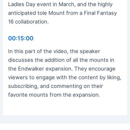
Ladies Day event in March, and the highly
anticipated tole Mount from a Final Fantasy
16 collaboration.
00:15:00
In this part of the video, the speaker
discusses the addition of all the mounts in
the Endwalker expansion. They encourage
viewers to engage with the content by liking,
subscribing, and commenting on their
favorite mounts from the expansion.