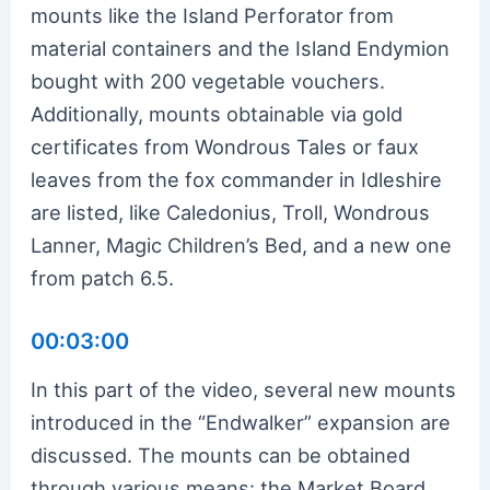
mounts like the Island Perforator from
material containers and the Island Endymion
bought with 200 vegetable vouchers.
Additionally, mounts obtainable via gold
certificates from Wondrous Tales or faux
leaves from the fox commander in Idleshire
are listed, like Caledonius, Troll, Wondrous
Lanner, Magic Children’s Bed, and a new one
from patch 6.5.
00:03:00
In this part of the video, several new mounts
introduced in the “Endwalker” expansion are
discussed. The mounts can be obtained
through various means: the Market Board,