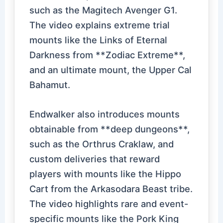
such as the Magitech Avenger G1.
The video explains extreme trial
mounts like the Links of Eternal
Darkness from **Zodiac Extreme**,
and an ultimate mount, the Upper Cal
Bahamut.
Endwalker also introduces mounts
obtainable from **deep dungeons**,
such as the Orthrus Craklaw, and
custom deliveries that reward
players with mounts like the Hippo
Cart from the Arkasodara Beast tribe.
The video highlights rare and event-
specific mounts like the Pork King