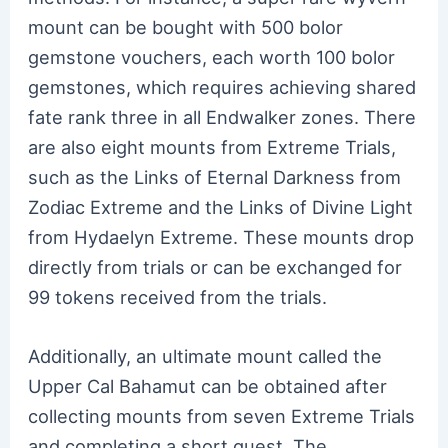
mount can be bought with 500 bolor
gemstone vouchers, each worth 100 bolor
gemstones, which requires achieving shared
fate rank three in all Endwalker zones. There
are also eight mounts from Extreme Trials,
such as the Links of Eternal Darkness from
Zodiac Extreme and the Links of Divine Light
from Hydaelyn Extreme. These mounts drop
directly from trials or can be exchanged for
99 tokens received from the trials.
Additionally, an ultimate mount called the
Upper Cal Bahamut can be obtained after
collecting mounts from seven Extreme Trials
and completing a short quest. The