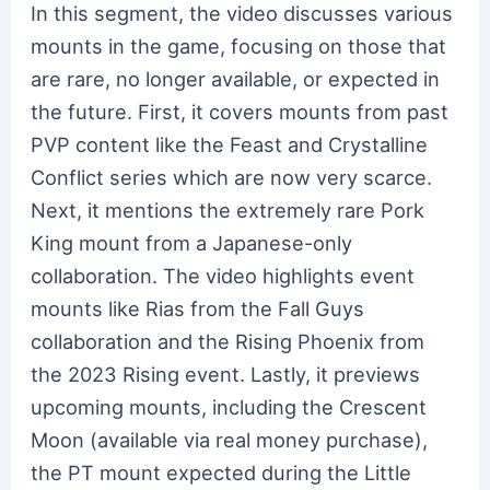
In this segment, the video discusses various
mounts in the game, focusing on those that
are rare, no longer available, or expected in
the future. First, it covers mounts from past
PVP content like the Feast and Crystalline
Conflict series which are now very scarce.
Next, it mentions the extremely rare Pork
King mount from a Japanese-only
collaboration. The video highlights event
mounts like Rias from the Fall Guys
collaboration and the Rising Phoenix from
the 2023 Rising event. Lastly, it previews
upcoming mounts, including the Crescent
Moon (available via real money purchase),
the PT mount expected during the Little