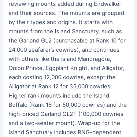
reviewing mounts added during Endwalker
and their sources. The mounts are grouped
by their types and origins. It starts with
mounts from the Island Sanctuary, such as
the Garland GL2 (purchasable at Rank 10 for
24,000 seafarer’s cowries), and continues
with others like the island Mandragora,
Onion Prince, Eggplant Knight, and Alligator,
each costing 12,000 cowries, except the
Alligator at Rank 12 for 35,000 cowries.
Higher rank mounts include the Island
Buffalo (Rank 16 for 50,000 cowries) and the
high-priced Garland GL2T (100,000 cowries
and a two-seater mount). Wrap-up for the
Island Sanctuary includes RNG-dependent