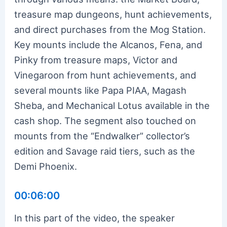
treasure map dungeons, hunt achievements,
and direct purchases from the Mog Station.
Key mounts include the Alcanos, Fena, and
Pinky from treasure maps, Victor and
Vinegaroon from hunt achievements, and
several mounts like Papa PIAA, Magash
Sheba, and Mechanical Lotus available in the
cash shop. The segment also touched on
mounts from the “Endwalker” collector’s
edition and Savage raid tiers, such as the
Demi Phoenix.
00:06:00
In this part of the video, the speaker