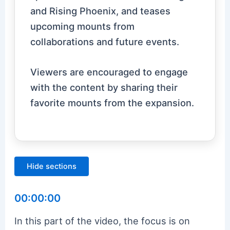
and Rising Phoenix, and teases
upcoming mounts from
collaborations and future events.
Viewers are encouraged to engage
with the content by sharing their
favorite mounts from the expansion.
Hide sections
00:00:00
In this part of the video, the focus is on