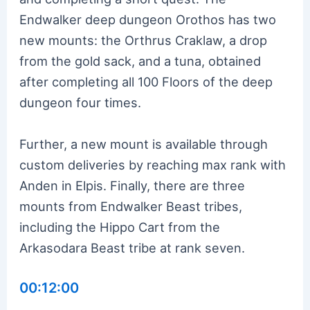
Endwalker deep dungeon Orothos has two
new mounts: the Orthrus Craklaw, a drop
from the gold sack, and a tuna, obtained
after completing all 100 Floors of the deep
dungeon four times.
Further, a new mount is available through
custom deliveries by reaching max rank with
Anden in Elpis. Finally, there are three
mounts from Endwalker Beast tribes,
including the Hippo Cart from the
Arkasodara Beast tribe at rank seven.
00:12:00