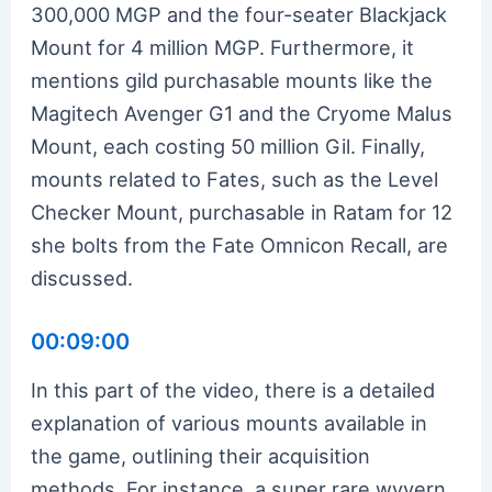
300,000 MGP and the four-seater Blackjack
Mount for 4 million MGP. Furthermore, it
mentions gild purchasable mounts like the
Magitech Avenger G1 and the Cryome Malus
Mount, each costing 50 million Gil. Finally,
mounts related to Fates, such as the Level
Checker Mount, purchasable in Ratam for 12
she bolts from the Fate Omnicon Recall, are
discussed.
00:09:00
In this part of the video, there is a detailed
explanation of various mounts available in
the game, outlining their acquisition
methods. For instance, a super rare wyvern