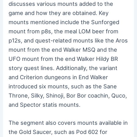
discusses various mounts added to the
game and how they are obtained. Key
mounts mentioned include the Sunforged
mount from p8s, the meal LOM beer from
p12s, and quest-related mounts like the Aros
mount from the end Walker MSQ and the
UFO mount from the end Walker Hildy BR
story quest lines. Additionally, the variant
and Criterion dungeons in End Walker
introduced six mounts, such as the Sane
Throne, Silky, Shinoji, Bor Bor coachin, Quco,
and Spector statis mounts.
The segment also covers mounts available in
the Gold Saucer, such as Pod 602 for