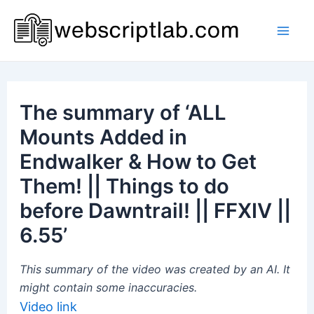
Skip
to
Mai
content
Men
The summary of ‘ALL
Mounts Added in
Endwalker & How to Get
Them! || Things to do
before Dawntrail! || FFXIV ||
6.55’
This summary of the video was created by an AI. It
might contain some inaccuracies.
Video link