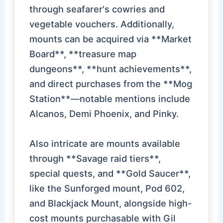
through seafarer's cowries and
vegetable vouchers. Additionally,
mounts can be acquired via **Market
Board**, **treasure map
dungeons**, **hunt achievements**,
and direct purchases from the **Mog
Station**—notable mentions include
Alcanos, Demi Phoenix, and Pinky.
Also intricate are mounts available
through **Savage raid tiers**,
special quests, and **Gold Saucer**,
like the Sunforged mount, Pod 602,
and Blackjack Mount, alongside high-
cost mounts purchasable with Gil