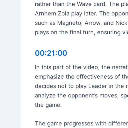
rather than the Wave card. The pla
Arnhem Zola play later. The oppon
such as Magneto, Arrow, and Nick 
plays on the final turn, ensuring 
00:21:00
In this part of the video, the nar
emphasize the effectiveness of the
decides not to play Leader in the 
analyze the opponent’s moves, spec
the game.
The game progresses with different