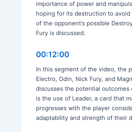
importance of power and manipulati
hoping for its destruction to avoi
of the opponent’s possible Destro
Fury is discussed.
00:12:00
In this segment of the video, the p
Electro, Odin, Nick Fury, and Magn
discusses the potential outcomes o
is the use of Leader, a card that 
progresses with the player consider
adaptability and strength of their