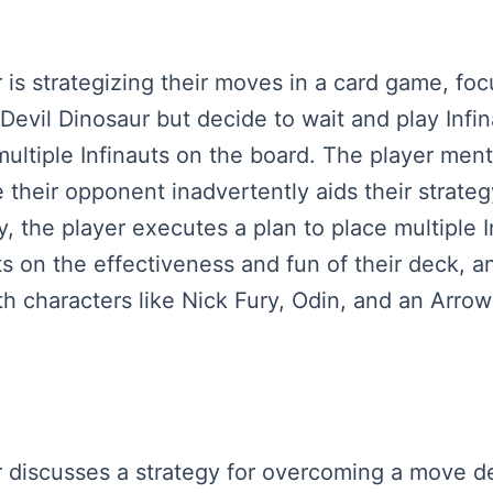
er is strategizing their moves in a card game, fo
vil Dinosaur but decide to wait and play Infinau
ultiple Infinauts on the board. The player ment
 their opponent inadvertently aids their strateg
y, the player executes a plan to place multiple 
s on the effectiveness and fun of their deck, a
h characters like Nick Fury, Odin, and an Arrow
yer discusses a strategy for overcoming a move d