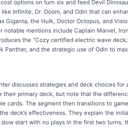
x-cost options on turn six and feed Devil Dinos
ike Infinite, Dr. Doom, and Odin that can enha
as Giganta, the Hulk, Doctor Octopus, and Visio
er notable mentions include Captain Marvel, Iro
roduces the “Cozy certified electric wave deck,” 
 Panther, and the strategic use of Odin to maxi
senter discusses strategies and deck choices fo
r their primary deck, but note that the differe
le cards. The segment then transitions to game
he deck’s effectiveness. They explain the initi
slow start with no plays in the first two turns,