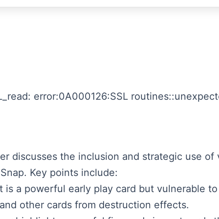
_read: error:0A000126:SSL routines::unexpecte
ker discusses the inclusion and strategic use of 
 Snap. Key points include:
is a powerful early play card but vulnerable to
nd other cards from destruction effects.