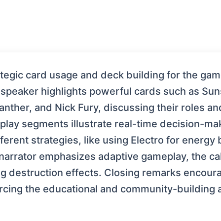
ategic card usage and deck building for the ga
 speaker highlights powerful cards such as Su
anther, and Nick Fury, discussing their roles and
play segments illustrate real-time decision-m
erent strategies, like using Electro for energy 
narrator emphasizes adaptive gameplay, the cal
g destruction effects. Closing remarks encour
rcing the educational and community-building a