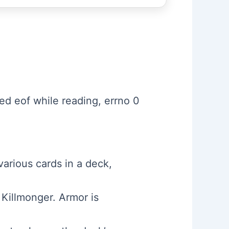
d eof while reading, errno 0
various cards in a deck,
 Killmonger. Armor is