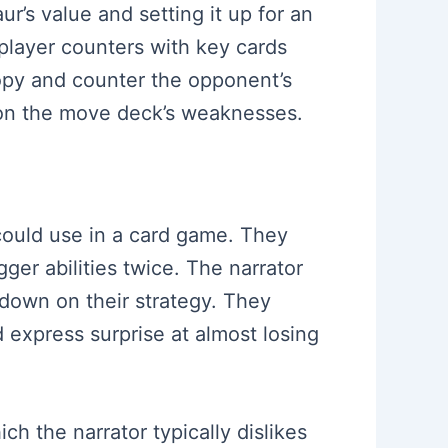
r’s value and setting it up for an
player counters with key cards
copy and counter the opponent’s
g on the move deck’s weaknesses.
 could use in a card game. They
ger abilities twice. The narrator
 down on their strategy. They
d express surprise at almost losing
h the narrator typically dislikes