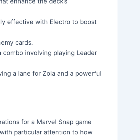
that enhance the deck’s
ly effective with Electro to boost
nemy cards.
 a combo involving playing Leader
ving a lane for Zola and a powerful
inations for a Marvel Snap game
with particular attention to how