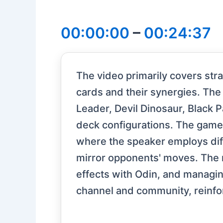
00:00:00
–
00:24:37
The video primarily covers str
cards and their synergies. The
Leader, Devil Dinosaur, Black P
deck configurations. The game
where the speaker employs diff
mirror opponents' moves. The 
effects with Odin, and managin
channel and community, reinfo