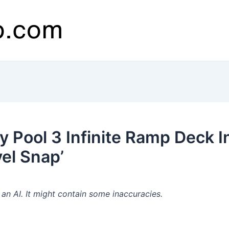
y Pool 3 Infinite Ramp Deck I
el Snap’
n AI. It might contain some inaccuracies.