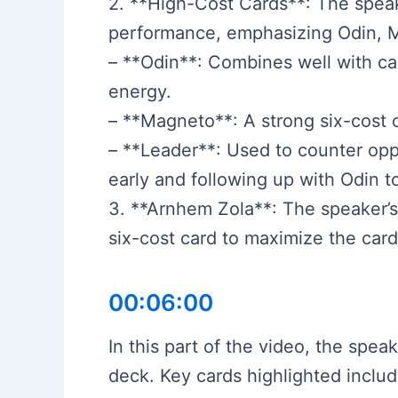
2. **High-Cost Cards**: The speak
performance, emphasizing Odin, 
– **Odin**: Combines well with car
energy.
– **Magneto**: A strong six-cost 
– **Leader**: Used to counter opp
early and following up with Odin to
3. **Arnhem Zola**: The speaker’s 
six-cost card to maximize the card’
00:06:00
In this part of the video, the spe
deck. Key cards highlighted includ