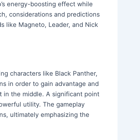
o’s energy-boosting effect while
tch, considerations and predictions
ds like Magneto, Leader, and Nick
ing characters like Black Panther,
ons in order to gain advantage and
in the middle. A significant point
owerful utility. The gameplay
ons, ultimately emphasizing the