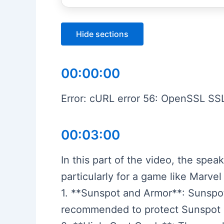
Hide sections
00:00:00
Error: cURL error 56: OpenSSL SSL
00:03:00
In this part of the video, the spea
particularly for a game like Marvel
1. **Sunspot and Armor**: Sunspot 
recommended to protect Sunspot a