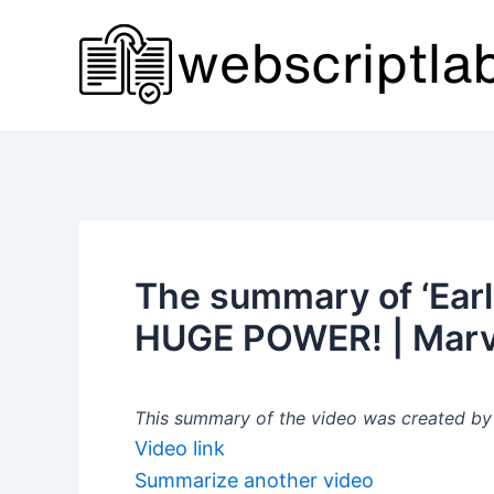
Skip
to
content
The summary of ‘Earl
HUGE POWER! | Marv
This summary of the video was created by a
Video link
Summarize another video