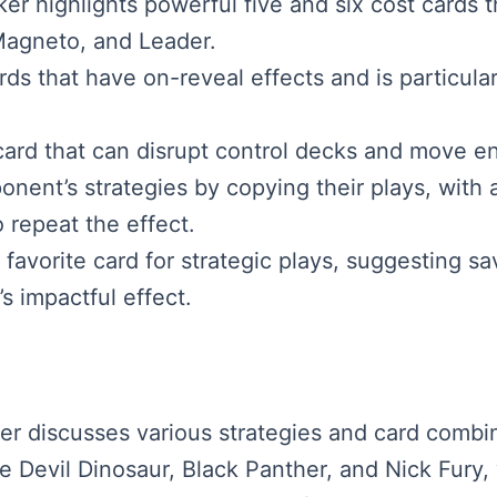
er highlights powerful five and six cost cards 
Magneto, and Leader.
ds that have on-reveal effects and is particular
card that can disrupt control decks and move e
onent’s strategies by copying their plays, with
 repeat the effect.
favorite card for strategic plays, suggesting sa
s impactful effect.
aker discusses various strategies and card comb
e Devil Dinosaur, Black Panther, and Nick Fury, 