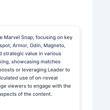
me Marvel Snap, focusing on key
nspot, Armor, Odin, Magneto,
 strategic value in various
aking, showcasing matches
boosts or leveraging Leader to
culated use of on-reveal
age viewers to engage with the
spects of the content.