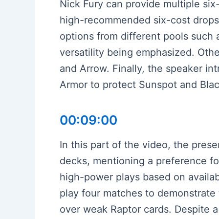
Nick Fury can provide multiple si
high-recommended six-cost drops l
options from different pools such 
versatility being emphasized. Oth
and Arrow. Finally, the speaker int
Armor to protect Sunspot and Black
00:09:00
In this part of the video, the pre
decks, mentioning a preference fo
high-power plays based on availab
play four matches to demonstrate t
over weak Raptor cards. Despite a 