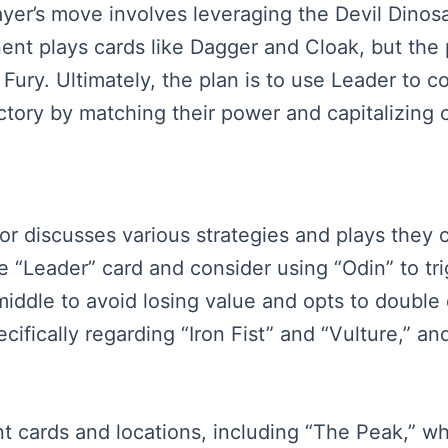
yer’s move involves leveraging the Devil Dinosau
ent plays cards like Dagger and Cloak, but the 
Fury. Ultimately, the plan is to use Leader to 
victory by matching their power and capitalizin
rator discusses various strategies and plays they
 “Leader” card and consider using “Odin” to trig
middle to avoid losing value and opts to double
ifically regarding “Iron Fist” and “Vulture,” an
 cards and locations, including “The Peak,” whic