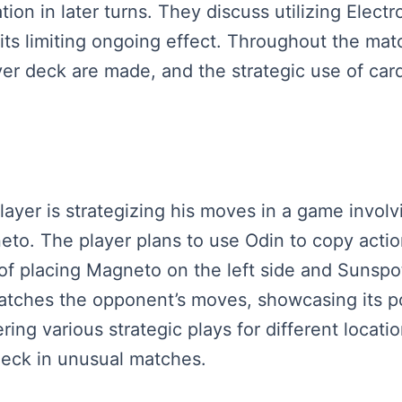
on in later turns. They discuss utilizing Electr
d its limiting ongoing effect. Throughout the ma
yer deck are made, and the strategic use of car
layer is strategizing his moves in a game involv
eto. The player plans to use Odin to copy acti
f placing Magneto on the left side and Sunspot 
matches the opponent’s moves, showcasing its p
ing various strategic plays for different locati
 deck in unusual matches.