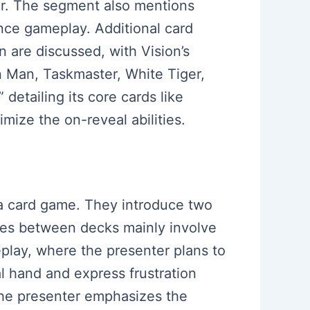
aur. The segment also mentions
nce gameplay. Additional card
n are discussed, with Vision’s
n Man, Taskmaster, White Tiger,
detailing its core cards like
mize the on-reveal abilities.
r a card game. They introduce two
nces between decks mainly involve
play, where the presenter plans to
al hand and express frustration
 the presenter emphasizes the