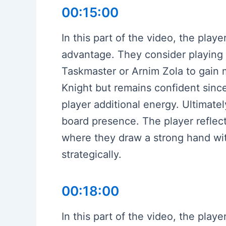
00:15:00
In this part of the video, the play
advantage. They consider playing De
Taskmaster or Arnim Zola to gain m
Knight but remains confident since
player additional energy. Ultimatel
board presence. The player reflect
where they draw a strong hand wit
strategically.
00:18:00
In this part of the video, the pla