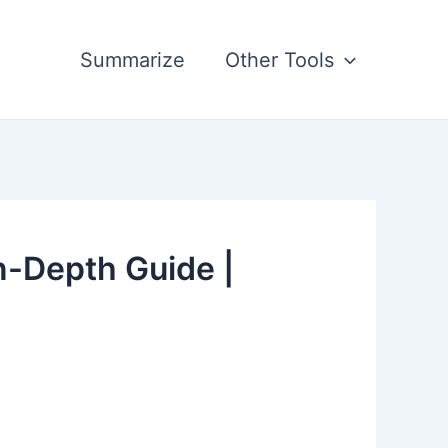
Summarize
Other Tools
n-Depth Guide |