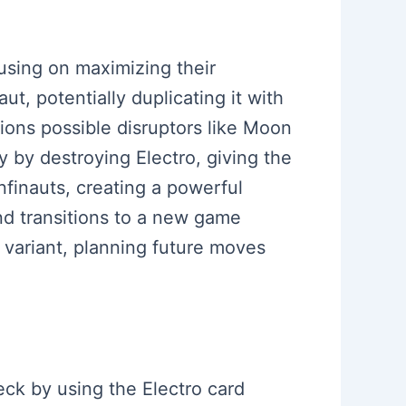
cusing on maximizing their
t, potentially duplicating it with
ions possible disruptors like Moon
y by destroying Electro, giving the
Infinauts, creating a powerful
nd transitions to a new game
 variant, planning future moves
eck by using the Electro card