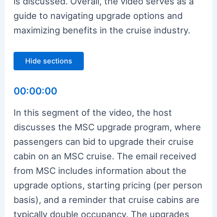
is discussed. Overall, the video serves as a
guide to navigating upgrade options and
maximizing benefits in the cruise industry.
Hide sections
00:00:00
In this segment of the video, the host
discusses the MSC upgrade program, where
passengers can bid to upgrade their cruise
cabin on an MSC cruise. The email received
from MSC includes information about the
upgrade options, starting pricing (per person
basis), and a reminder that cruise cabins are
typically double occupancy. The upgrades