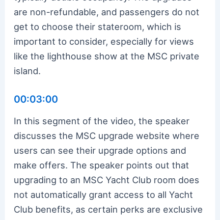
are non-refundable, and passengers do not
get to choose their stateroom, which is
important to consider, especially for views
like the lighthouse show at the MSC private
island.
00:03:00
In this segment of the video, the speaker
discusses the MSC upgrade website where
users can see their upgrade options and
make offers. The speaker points out that
upgrading to an MSC Yacht Club room does
not automatically grant access to all Yacht
Club benefits, as certain perks are exclusive