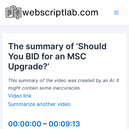
Skip
to
Mai
content
Men
The summary of ‘Should
You BID for an MSC
Upgrade?’
This summary of the video was created by an AI. It
might contain some inaccuracies.
Video link
Summarize another video
00:00:00
–
00:09:13