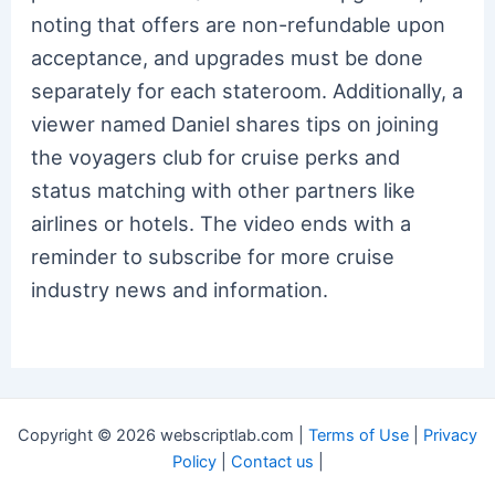
noting that offers are non-refundable upon
acceptance, and upgrades must be done
separately for each stateroom. Additionally, a
viewer named Daniel shares tips on joining
the voyagers club for cruise perks and
status matching with other partners like
airlines or hotels. The video ends with a
reminder to subscribe for more cruise
industry news and information.
Copyright © 2026 webscriptlab.com |
Terms of Use
|
Privacy
Policy
|
Contact us
|