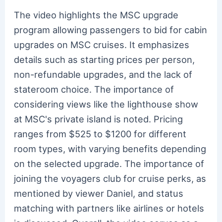
The video highlights the MSC upgrade
program allowing passengers to bid for cabin
upgrades on MSC cruises. It emphasizes
details such as starting prices per person,
non-refundable upgrades, and the lack of
stateroom choice. The importance of
considering views like the lighthouse show
at MSC's private island is noted. Pricing
ranges from $525 to $1200 for different
room types, with varying benefits depending
on the selected upgrade. The importance of
joining the voyagers club for cruise perks, as
mentioned by viewer Daniel, and status
matching with partners like airlines or hotels