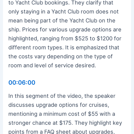
to Yacht Club bookings. They clarify that
only staying in a Yacht Club room does not
mean being part of the Yacht Club on the
ship. Prices for various upgrade options are
highlighted, ranging from $525 to $1200 for
different room types. It is emphasized that
the costs vary depending on the type of
room and level of service desired.
00:06:00
In this segment of the video, the speaker
discusses upgrade options for cruises,
mentioning a minimum cost of $55 with a
stronger chance at $175. They highlight key
points from a FAQ sheet about upgrades,