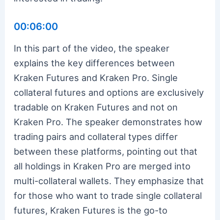
00:06:00
In this part of the video, the speaker
explains the key differences between
Kraken Futures and Kraken Pro. Single
collateral futures and options are exclusively
tradable on Kraken Futures and not on
Kraken Pro. The speaker demonstrates how
trading pairs and collateral types differ
between these platforms, pointing out that
all holdings in Kraken Pro are merged into
multi-collateral wallets. They emphasize that
for those who want to trade single collateral
futures, Kraken Futures is the go-to