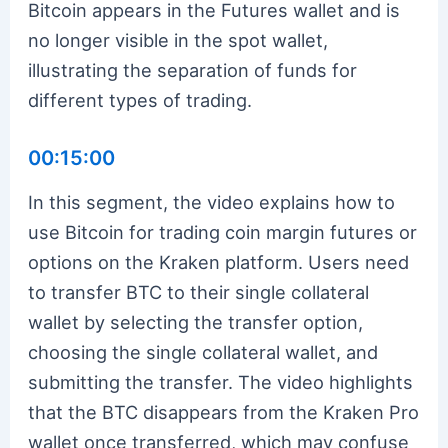
Bitcoin appears in the Futures wallet and is
no longer visible in the spot wallet,
illustrating the separation of funds for
different types of trading.
00:15:00
In this segment, the video explains how to
use Bitcoin for trading coin margin futures or
options on the Kraken platform. Users need
to transfer BTC to their single collateral
wallet by selecting the transfer option,
choosing the single collateral wallet, and
submitting the transfer. The video highlights
that the BTC disappears from the Kraken Pro
wallet once transferred, which may confuse