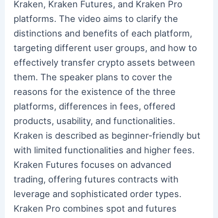
Kraken, Kraken Futures, and Kraken Pro
platforms. The video aims to clarify the
distinctions and benefits of each platform,
targeting different user groups, and how to
effectively transfer crypto assets between
them. The speaker plans to cover the
reasons for the existence of the three
platforms, differences in fees, offered
products, usability, and functionalities.
Kraken is described as beginner-friendly but
with limited functionalities and higher fees.
Kraken Futures focuses on advanced
trading, offering futures contracts with
leverage and sophisticated order types.
Kraken Pro combines spot and futures