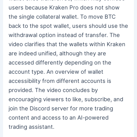
users because Kraken Pro does not show
the single collateral wallet. To move BTC
back to the spot wallet, users should use the
withdrawal option instead of transfer. The
video clarifies that the wallets within Kraken
are indeed unified, although they are
accessed differently depending on the
account type. An overview of wallet
accessibility from different accounts is
provided. The video concludes by
encouraging viewers to like, subscribe, and
join the Discord server for more trading
content and access to an AI-powered
trading assistant.