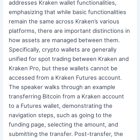
addresses Kraken wallet functionalities,
emphasizing that while basic functionalities
remain the same across Kraken’s various
platforms, there are important distinctions in
how assets are managed between them.
Specifically, crypto wallets are generally
unified for spot trading between Kraken and
Kraken Pro, but these wallets cannot be
accessed from a Kraken Futures account.
The speaker walks through an example
transferring Bitcoin from a Kraken account
to a Futures wallet, demonstrating the
navigation steps, such as going to the
funding page, selecting the amount, and
submitting the transfer. Post-transfer, the