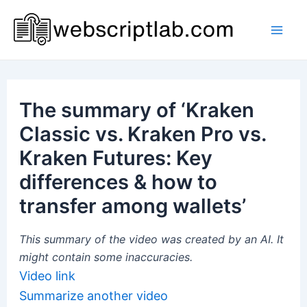
Skip
to
Mai
content
Men
The summary of ‘Kraken
Classic vs. Kraken Pro vs.
Kraken Futures: Key
differences & how to
transfer among wallets’
This summary of the video was created by an AI. It
might contain some inaccuracies.
Video link
Summarize another video