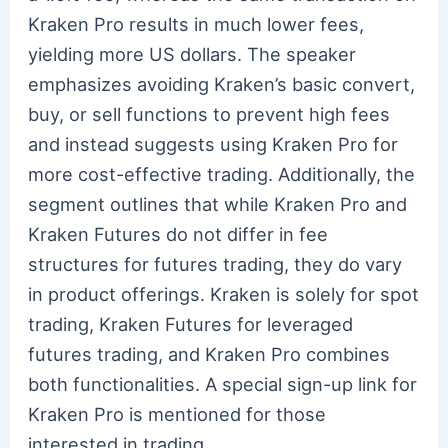
Kraken Pro results in much lower fees,
yielding more US dollars. The speaker
emphasizes avoiding Kraken’s basic convert,
buy, or sell functions to prevent high fees
and instead suggests using Kraken Pro for
more cost-effective trading. Additionally, the
segment outlines that while Kraken Pro and
Kraken Futures do not differ in fee
structures for futures trading, they do vary
in product offerings. Kraken is solely for spot
trading, Kraken Futures for leveraged
futures trading, and Kraken Pro combines
both functionalities. A special sign-up link for
Kraken Pro is mentioned for those
interested in trading.