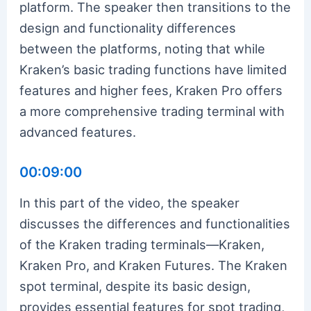
platform. The speaker then transitions to the
design and functionality differences
between the platforms, noting that while
Kraken’s basic trading functions have limited
features and higher fees, Kraken Pro offers
a more comprehensive trading terminal with
advanced features.
00:09:00
In this part of the video, the speaker
discusses the differences and functionalities
of the Kraken trading terminals—Kraken,
Kraken Pro, and Kraken Futures. The Kraken
spot terminal, despite its basic design,
provides essential features for spot trading,