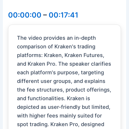
00:00:00
–
00:17:41
The video provides an in-depth
comparison of Kraken's trading
platforms: Kraken, Kraken Futures,
and Kraken Pro. The speaker clarifies
each platform's purpose, targeting
different user groups, and explains
the fee structures, product offerings,
and functionalities. Kraken is
depicted as user-friendly but limited,
with higher fees mainly suited for
spot trading. Kraken Pro, designed