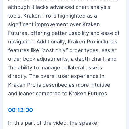
although it lacks advanced chart analysis
tools. Kraken Pro is highlighted as a
significant improvement over Kraken
Futures, offering better usability and ease of
navigation. Additionally, Kraken Pro includes
features like “post only” order types, easier
order book adjustments, a depth chart, and
the ability to manage collateral assets
directly. The overall user experience in
Kraken Pro is described as more intuitive
and leaner compared to Kraken Futures.
00:12:00
In this part of the video, the speaker