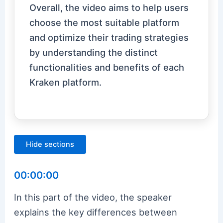
Overall, the video aims to help users
choose the most suitable platform
and optimize their trading strategies
by understanding the distinct
functionalities and benefits of each
Kraken platform.
Hide sections
00:00:00
In this part of the video, the speaker
explains the key differences between