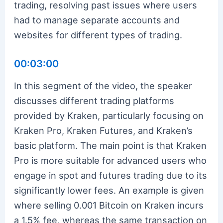
trading, resolving past issues where users
had to manage separate accounts and
websites for different types of trading.
00:03:00
In this segment of the video, the speaker
discusses different trading platforms
provided by Kraken, particularly focusing on
Kraken Pro, Kraken Futures, and Kraken’s
basic platform. The main point is that Kraken
Pro is more suitable for advanced users who
engage in spot and futures trading due to its
significantly lower fees. An example is given
where selling 0.001 Bitcoin on Kraken incurs
a 1.5% fee, whereas the same transaction on