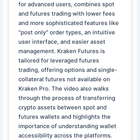
for advanced users, combines spot
and futures trading with lower fees
and more sophisticated features like
"post only" order types, an intuitive
user interface, and easier asset
management. Kraken Futures is
tailored for leveraged futures
trading, offering options and single-
collateral futures not available on
Kraken Pro. The video also walks
through the process of transferring
crypto assets between spot and
futures wallets and highlights the
importance of understanding wallet
accessibility across the platforms.