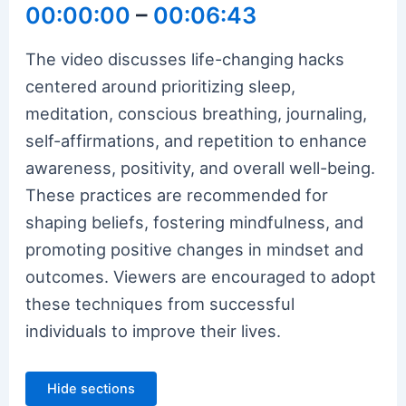
00:00:00
–
00:06:43
The video discusses life-changing hacks
centered around prioritizing sleep,
meditation, conscious breathing, journaling,
self-affirmations, and repetition to enhance
awareness, positivity, and overall well-being.
These practices are recommended for
shaping beliefs, fostering mindfulness, and
promoting positive changes in mindset and
outcomes. Viewers are encouraged to adopt
these techniques from successful
individuals to improve their lives.
Hide sections