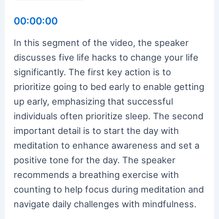
00:00:00
In this segment of the video, the speaker
discusses five life hacks to change your life
significantly. The first key action is to
prioritize going to bed early to enable getting
up early, emphasizing that successful
individuals often prioritize sleep. The second
important detail is to start the day with
meditation to enhance awareness and set a
positive tone for the day. The speaker
recommends a breathing exercise with
counting to help focus during meditation and
navigate daily challenges with mindfulness.