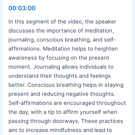
00:03:00
In this segment of the video, the speaker
discusses the importance of meditation,
journaling, conscious breathing, and self-
affirmations. Meditation helps to heighten
awareness by focusing on the present
moment. Journaling allows individuals to
understand their thoughts and feelings
better. Conscious breathing helps in staying
present and reducing negative thoughts.
Self-affirmations are encouraged throughout
the day, with a tip to affirm yourself when
passing through doorways. These practices
aim to increase mindfulness and lead to