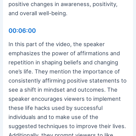
positive changes in awareness, positivity,
and overall well-being.
00:06:00
In this part of the video, the speaker
emphasizes the power of affirmations and
repetition in shaping beliefs and changing
one’s life. They mention the importance of
consistently affirming positive statements to
see a shift in mindset and outcomes. The
speaker encourages viewers to implement
these life hacks used by successful
individuals and to make use of the
suggested techniques to improve their lives.
Additionally, they prompt viewers to like,