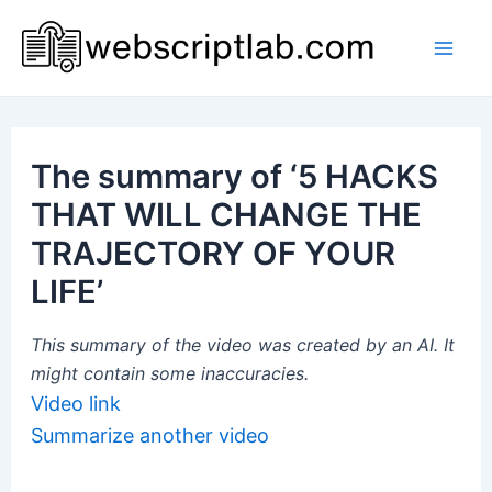
Skip
to
Mai
content
Men
The summary of ‘5 HACKS
THAT WILL CHANGE THE
TRAJECTORY OF YOUR
LIFE’
This summary of the video was created by an AI. It
might contain some inaccuracies.
Video link
Summarize another video