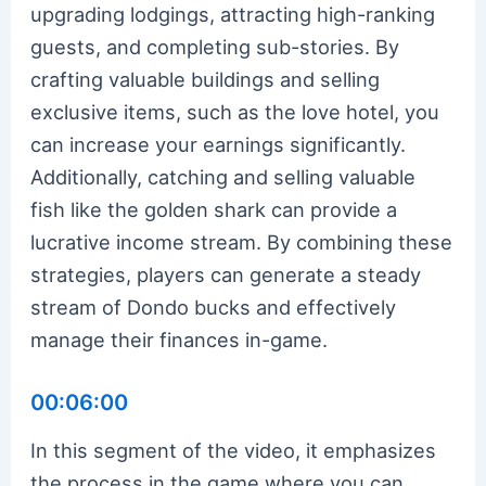
upgrading lodgings, attracting high-ranking
guests, and completing sub-stories. By
crafting valuable buildings and selling
exclusive items, such as the love hotel, you
can increase your earnings significantly.
Additionally, catching and selling valuable
fish like the golden shark can provide a
lucrative income stream. By combining these
strategies, players can generate a steady
stream of Dondo bucks and effectively
manage their finances in-game.
00:06:00
In this segment of the video, it emphasizes
the process in the game where you can