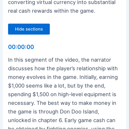
converting virtual currency into substantial
real cash rewards within the game.
Hide sections
00:00:00
In this segment of the video, the narrator
discusses how the player’s relationship with
money evolves in the game. Initially, earning
$1,000 seems like a lot, but by the end,
spending $1,500 on high-level equipment is
necessary. The best way to make money in
the game is through Don Doo Island,
unlocked in chapter 6. Early game cash can
be obtained by fighting enemies, using the