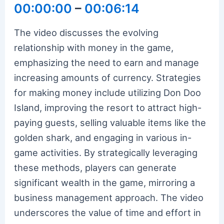
00:00:00
–
00:06:14
The video discusses the evolving
relationship with money in the game,
emphasizing the need to earn and manage
increasing amounts of currency. Strategies
for making money include utilizing Don Doo
Island, improving the resort to attract high-
paying guests, selling valuable items like the
golden shark, and engaging in various in-
game activities. By strategically leveraging
these methods, players can generate
significant wealth in the game, mirroring a
business management approach. The video
underscores the value of time and effort in