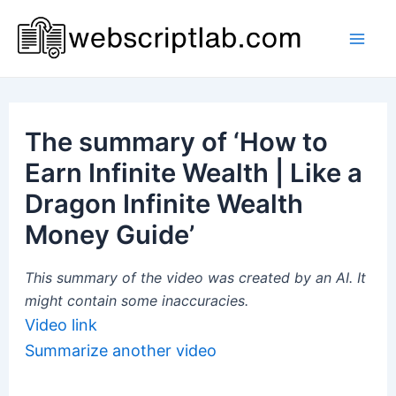
Skip
to
Mai
content
Men
The summary of ‘How to
Earn Infinite Wealth | Like a
Dragon Infinite Wealth
Money Guide’
This summary of the video was created by an AI. It
might contain some inaccuracies.
Video link
Summarize another video