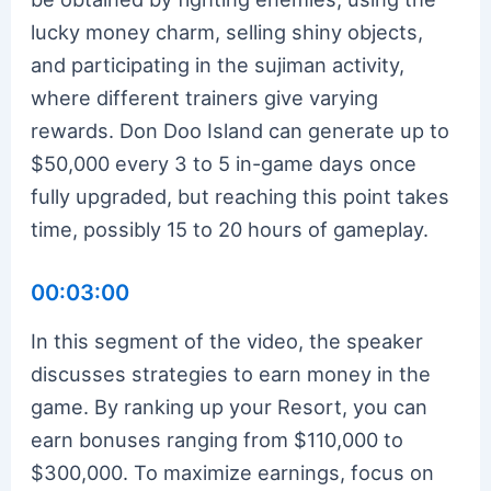
lucky money charm, selling shiny objects,
and participating in the sujiman activity,
where different trainers give varying
rewards. Don Doo Island can generate up to
$50,000 every 3 to 5 in-game days once
fully upgraded, but reaching this point takes
time, possibly 15 to 20 hours of gameplay.
00:03:00
In this segment of the video, the speaker
discusses strategies to earn money in the
game. By ranking up your Resort, you can
earn bonuses ranging from $110,000 to
$300,000. To maximize earnings, focus on