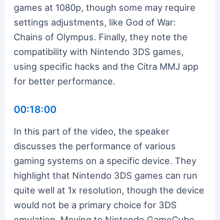
games at 1080p, though some may require
settings adjustments, like God of War:
Chains of Olympus. Finally, they note the
compatibility with Nintendo 3DS games,
using specific hacks and the Citra MMJ app
for better performance.
00:18:00
In this part of the video, the speaker
discusses the performance of various
gaming systems on a specific device. They
highlight that Nintendo 3DS games can run
quite well at 1x resolution, though the device
would not be a primary choice for 3DS
emulation. Moving to Nintendo GameCube,