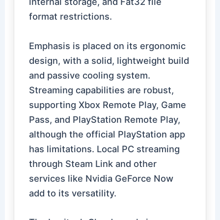
internal storage, and Fat32 file
format restrictions.
Emphasis is placed on its ergonomic
design, with a solid, lightweight build
and passive cooling system.
Streaming capabilities are robust,
supporting Xbox Remote Play, Game
Pass, and PlayStation Remote Play,
although the official PlayStation app
has limitations. Local PC streaming
through Steam Link and other
services like Nvidia GeForce Now
add to its versatility.