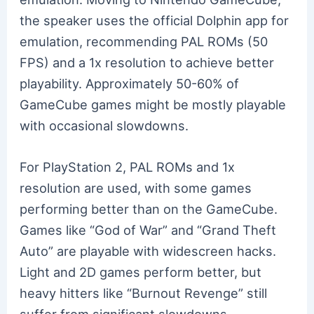
the speaker uses the official Dolphin app for
emulation, recommending PAL ROMs (50
FPS) and a 1x resolution to achieve better
playability. Approximately 50-60% of
GameCube games might be mostly playable
with occasional slowdowns.
For PlayStation 2, PAL ROMs and 1x
resolution are used, with some games
performing better than on the GameCube.
Games like “God of War” and “Grand Theft
Auto” are playable with widescreen hacks.
Light and 2D games perform better, but
heavy hitters like “Burnout Revenge” still
suffer from significant slowdowns.