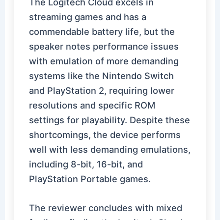
The Logitech Cloud excels in
streaming games and has a
commendable battery life, but the
speaker notes performance issues
with emulation of more demanding
systems like the Nintendo Switch
and PlayStation 2, requiring lower
resolutions and specific ROM
settings for playability. Despite these
shortcomings, the device performs
well with less demanding emulations,
including 8-bit, 16-bit, and
PlayStation Portable games.
The reviewer concludes with mixed