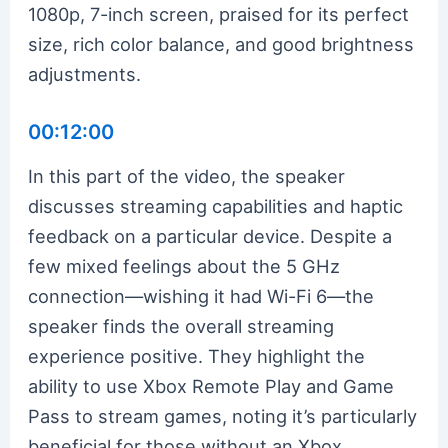
1080p, 7-inch screen, praised for its perfect
size, rich color balance, and good brightness
adjustments.
00:12:00
In this part of the video, the speaker
discusses streaming capabilities and haptic
feedback on a particular device. Despite a
few mixed feelings about the 5 GHz
connection—wishing it had Wi-Fi 6—the
speaker finds the overall streaming
experience positive. They highlight the
ability to use Xbox Remote Play and Game
Pass to stream games, noting it’s particularly
beneficial for those without an Xbox.