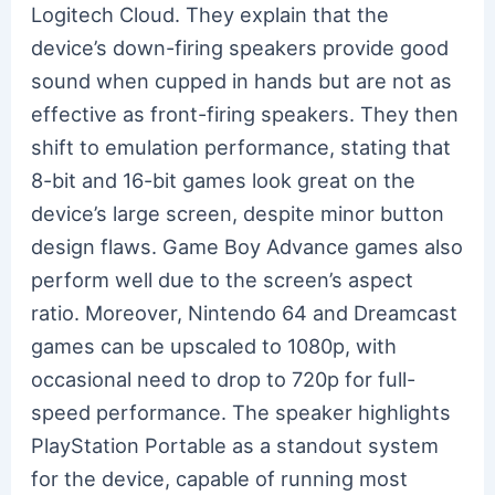
Logitech Cloud. They explain that the
device’s down-firing speakers provide good
sound when cupped in hands but are not as
effective as front-firing speakers. They then
shift to emulation performance, stating that
8-bit and 16-bit games look great on the
device’s large screen, despite minor button
design flaws. Game Boy Advance games also
perform well due to the screen’s aspect
ratio. Moreover, Nintendo 64 and Dreamcast
games can be upscaled to 1080p, with
occasional need to drop to 720p for full-
speed performance. The speaker highlights
PlayStation Portable as a standout system
for the device, capable of running most