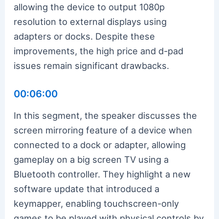
allowing the device to output 1080p
resolution to external displays using
adapters or docks. Despite these
improvements, the high price and d-pad
issues remain significant drawbacks.
00:06:00
In this segment, the speaker discusses the
screen mirroring feature of a device when
connected to a dock or adapter, allowing
gameplay on a big screen TV using a
Bluetooth controller. They highlight a new
software update that introduced a
keymapper, enabling touchscreen-only
games to be played with physical controls by