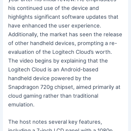
his continued use of the device and
highlights significant software updates that
have enhanced the user experience.
Additionally, the market has seen the release
of other handheld devices, prompting a re-
evaluation of the Logitech Cloud’s worth.
The video begins by explaining that the
Logitech Cloud is an Android-based
handheld device powered by the
Snapdragon 720g chipset, aimed primarily at
cloud gaming rather than traditional
emulation.
The host notes several key features,
including a 7-inch LCD panel with a 1080p