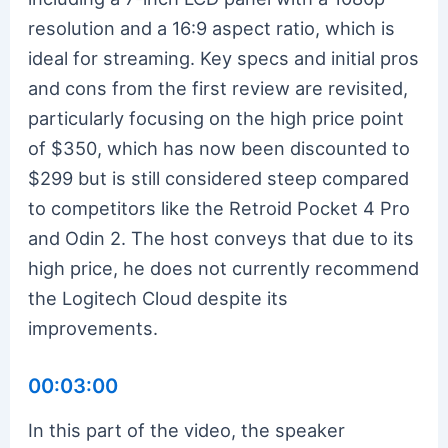
resolution and a 16:9 aspect ratio, which is
ideal for streaming. Key specs and initial pros
and cons from the first review are revisited,
particularly focusing on the high price point
of $350, which has now been discounted to
$299 but is still considered steep compared
to competitors like the Retroid Pocket 4 Pro
and Odin 2. The host conveys that due to its
high price, he does not currently recommend
the Logitech Cloud despite its
improvements.
00:03:00
In this part of the video, the speaker