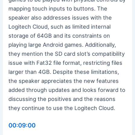
mapping touch inputs to buttons. The
speaker also addresses issues with the
Logitech Cloud, such as limited internal
storage of 64GB and its constraints on
playing large Android games. Additionally,
they mention the SD card slot’s compatibility
issue with Fat32 file format, restricting files
larger than 4GB. Despite these limitations,
the speaker appreciates the new features
added through updates and looks forward to
discussing the positives and the reasons
they continue to use the Logitech Cloud.
00:09:00