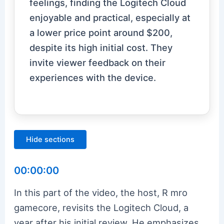
feelings, finding the Logitech Cloud
enjoyable and practical, especially at
a lower price point around $200,
despite its high initial cost. They
invite viewer feedback on their
experiences with the device.
Hide sections
00:00:00
In this part of the video, the host, R mro
gamecore, revisits the Logitech Cloud, a
year after his initial review. He emphasizes