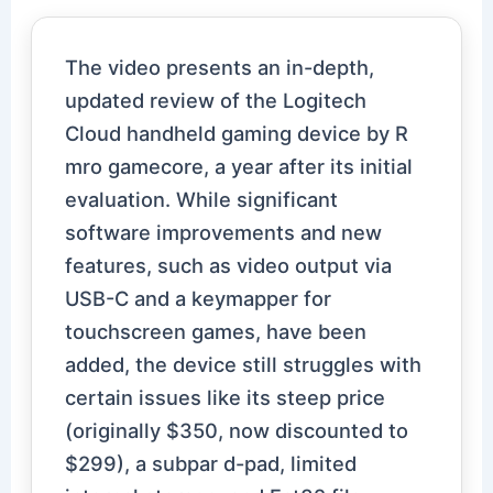
The video presents an in-depth,
updated review of the Logitech
Cloud handheld gaming device by R
mro gamecore, a year after its initial
evaluation. While significant
software improvements and new
features, such as video output via
USB-C and a keymapper for
touchscreen games, have been
added, the device still struggles with
certain issues like its steep price
(originally $350, now discounted to
$299), a subpar d-pad, limited