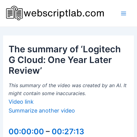
Skip
to
Mai
content
Men
The summary of ‘Logitech
G Cloud: One Year Later
Review’
This summary of the video was created by an AI. It
might contain some inaccuracies.
Video link
Summarize another video
00:00:00
–
00:27:13