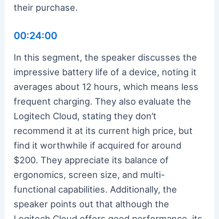
their purchase.
00:24:00
In this segment, the speaker discusses the
impressive battery life of a device, noting it
averages about 12 hours, which means less
frequent charging. They also evaluate the
Logitech Cloud, stating they don’t
recommend it at its current high price, but
find it worthwhile if acquired for around
$200. They appreciate its balance of
ergonomics, screen size, and multi-
functional capabilities. Additionally, the
speaker points out that although the
Logitech Cloud offers good performance, its