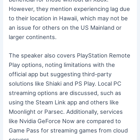
However, they mention experiencing lag due
to their location in Hawaii, which may not be
an issue for others on the US Mainland or
larger continents.
The speaker also covers PlayStation Remote
Play options, noting limitations with the
official app but suggesting third-party
solutions like Shiaki and PS Play. Local PC
streaming options are discussed, such as
using the Steam Link app and others like
Moonlight or Parsec. Additionally, services
like Nvidia GeForce Now are compared to
Game Pass for streaming games from cloud
servers.