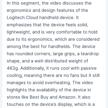
In this segment, the video discusses the
ergonomics and design features of the
Logitech Cloud handheld device. It
emphasizes that the device feels solid,
lightweight, and is very comfortable to hold
due to its ergonomics, which are considered
among the best for handhelds. The device
has rounded corners, large grips, a teardrop
shape, and a well-distributed weight of
463g. Additionally, it runs cool with passive
cooling, meaning there are no fans but it still
manages to avoid overheating. The video
highlights the availability of the device in
stores like Best Buy and Amazon. It also
touches on the device’s display, which is a