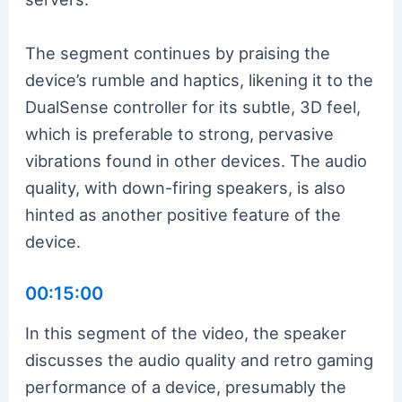
The segment continues by praising the
device’s rumble and haptics, likening it to the
DualSense controller for its subtle, 3D feel,
which is preferable to strong, pervasive
vibrations found in other devices. The audio
quality, with down-firing speakers, is also
hinted as another positive feature of the
device.
00:15:00
In this segment of the video, the speaker
discusses the audio quality and retro gaming
performance of a device, presumably the