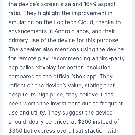
the device’s screen size and 16×9 aspect
ratio. They highlight the improvement in
emulation on the Logitech Cloud, thanks to
advancements in Android apps, and their
primary use of the device for this purpose.
The speaker also mentions using the device
for remote play, recommending a third-party
app called xbxplay for better resolution
compared to the official Xbox app. They
reflect on the device’s value, stating that
despite its high price, they believe it has
been worth the investment due to frequent
use and utility. They suggest the device
should ideally be priced at $200 instead of
$350 but express overall satisfaction with