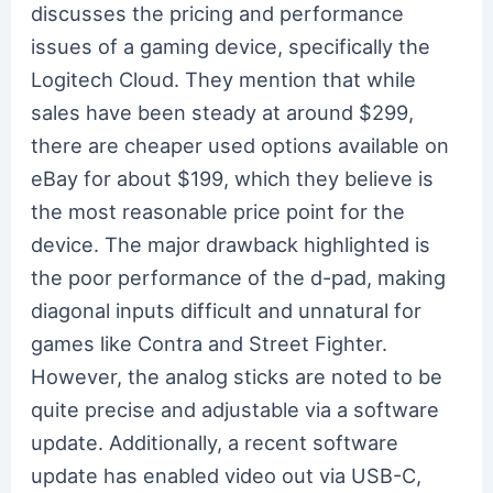
discusses the pricing and performance
issues of a gaming device, specifically the
Logitech Cloud. They mention that while
sales have been steady at around $299,
there are cheaper used options available on
eBay for about $199, which they believe is
the most reasonable price point for the
device. The major drawback highlighted is
the poor performance of the d-pad, making
diagonal inputs difficult and unnatural for
games like Contra and Street Fighter.
However, the analog sticks are noted to be
quite precise and adjustable via a software
update. Additionally, a recent software
update has enabled video out via USB-C,