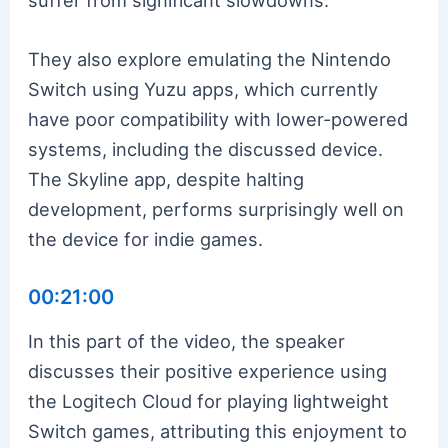
They also explore emulating the Nintendo
Switch using Yuzu apps, which currently
have poor compatibility with lower-powered
systems, including the discussed device.
The Skyline app, despite halting
development, performs surprisingly well on
the device for indie games.
00:21:00
In this part of the video, the speaker
discusses their positive experience using
the Logitech Cloud for playing lightweight
Switch games, attributing this enjoyment to