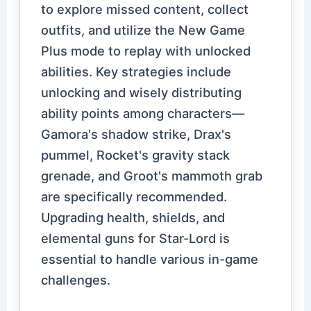
to explore missed content, collect
outfits, and utilize the New Game
Plus mode to replay with unlocked
abilities. Key strategies include
unlocking and wisely distributing
ability points among characters—
Gamora's shadow strike, Drax's
pummel, Rocket's gravity stack
grenade, and Groot's mammoth grab
are specifically recommended.
Upgrading health, shields, and
elemental guns for Star-Lord is
essential to handle various in-game
challenges.