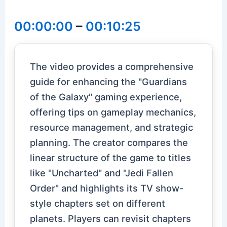
00:00:00
–
00:10:25
The video provides a comprehensive
guide for enhancing the "Guardians
of the Galaxy" gaming experience,
offering tips on gameplay mechanics,
resource management, and strategic
planning. The creator compares the
linear structure of the game to titles
like "Uncharted" and "Jedi Fallen
Order" and highlights its TV show-
style chapters set on different
planets. Players can revisit chapters