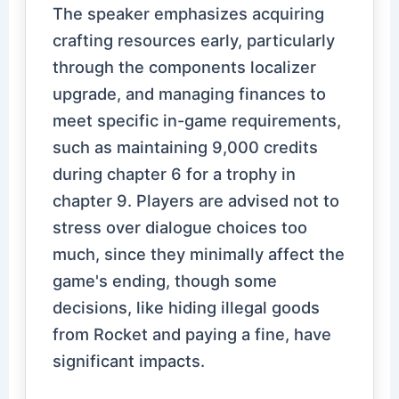
The speaker emphasizes acquiring
crafting resources early, particularly
through the components localizer
upgrade, and managing finances to
meet specific in-game requirements,
such as maintaining 9,000 credits
during chapter 6 for a trophy in
chapter 9. Players are advised not to
stress over dialogue choices too
much, since they minimally affect the
game's ending, though some
decisions, like hiding illegal goods
from Rocket and paying a fine, have
significant impacts.