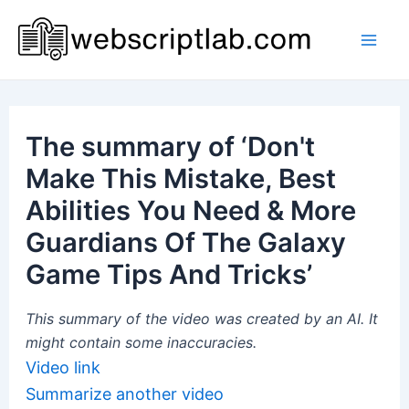
Skip
to
Mai
content
Men
The summary of ‘Don't
Make This Mistake, Best
Abilities You Need & More
Guardians Of The Galaxy
Game Tips And Tricks’
This summary of the video was created by an AI. It
might contain some inaccuracies.
Video link
Summarize another video