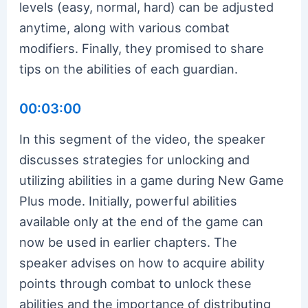
levels (easy, normal, hard) can be adjusted
anytime, along with various combat
modifiers. Finally, they promised to share
tips on the abilities of each guardian.
00:03:00
In this segment of the video, the speaker
discusses strategies for unlocking and
utilizing abilities in a game during New Game
Plus mode. Initially, powerful abilities
available only at the end of the game can
now be used in earlier chapters. The
speaker advises on how to acquire ability
points through combat to unlock these
abilities and the importance of distributing