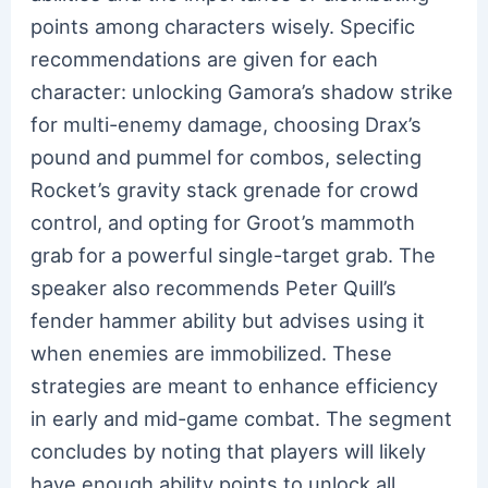
points among characters wisely. Specific
recommendations are given for each
character: unlocking Gamora’s shadow strike
for multi-enemy damage, choosing Drax’s
pound and pummel for combos, selecting
Rocket’s gravity stack grenade for crowd
control, and opting for Groot’s mammoth
grab for a powerful single-target grab. The
speaker also recommends Peter Quill’s
fender hammer ability but advises using it
when enemies are immobilized. These
strategies are meant to enhance efficiency
in early and mid-game combat. The segment
concludes by noting that players will likely
have enough ability points to unlock all