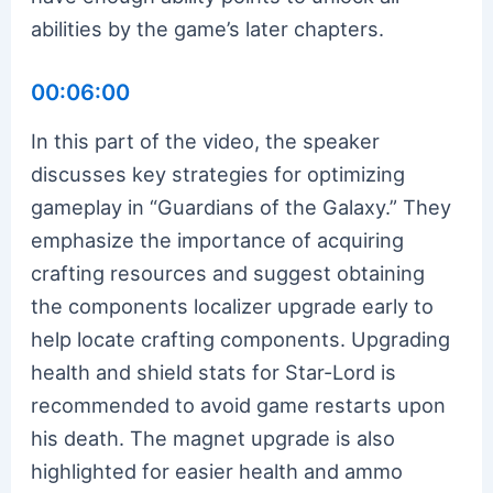
abilities by the game’s later chapters.
00:06:00
In this part of the video, the speaker
discusses key strategies for optimizing
gameplay in “Guardians of the Galaxy.” They
emphasize the importance of acquiring
crafting resources and suggest obtaining
the components localizer upgrade early to
help locate crafting components. Upgrading
health and shield stats for Star-Lord is
recommended to avoid game restarts upon
his death. The magnet upgrade is also
highlighted for easier health and ammo