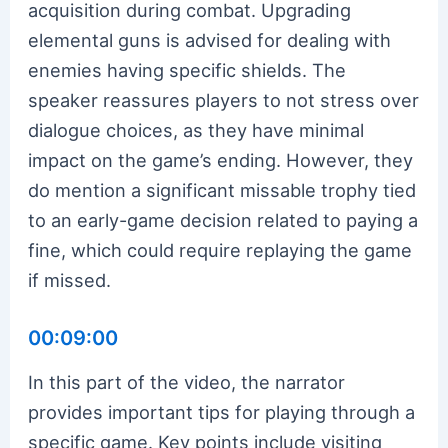
acquisition during combat. Upgrading
elemental guns is advised for dealing with
enemies having specific shields. The
speaker reassures players to not stress over
dialogue choices, as they have minimal
impact on the game’s ending. However, they
do mention a significant missable trophy tied
to an early-game decision related to paying a
fine, which could require replaying the game
if missed.
00:09:00
In this part of the video, the narrator
provides important tips for playing through a
specific game. Key points include visiting