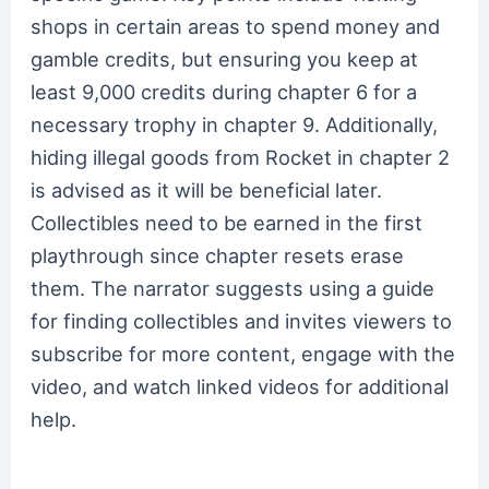
shops in certain areas to spend money and
gamble credits, but ensuring you keep at
least 9,000 credits during chapter 6 for a
necessary trophy in chapter 9. Additionally,
hiding illegal goods from Rocket in chapter 2
is advised as it will be beneficial later.
Collectibles need to be earned in the first
playthrough since chapter resets erase
them. The narrator suggests using a guide
for finding collectibles and invites viewers to
subscribe for more content, engage with the
video, and watch linked videos for additional
help.