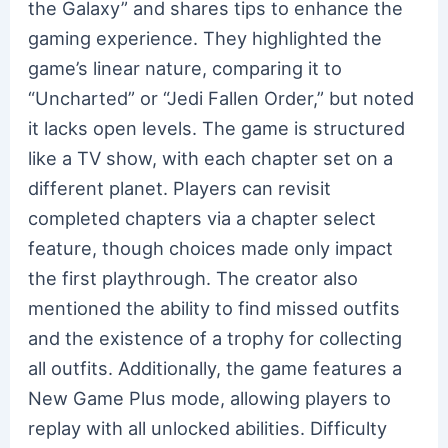
the Galaxy” and shares tips to enhance the
gaming experience. They highlighted the
game’s linear nature, comparing it to
“Uncharted” or “Jedi Fallen Order,” but noted
it lacks open levels. The game is structured
like a TV show, with each chapter set on a
different planet. Players can revisit
completed chapters via a chapter select
feature, though choices made only impact
the first playthrough. The creator also
mentioned the ability to find missed outfits
and the existence of a trophy for collecting
all outfits. Additionally, the game features a
New Game Plus mode, allowing players to
replay with all unlocked abilities. Difficulty