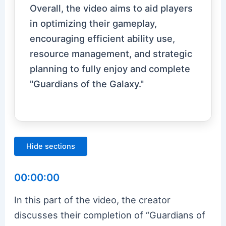
Overall, the video aims to aid players
in optimizing their gameplay,
encouraging efficient ability use,
resource management, and strategic
planning to fully enjoy and complete
"Guardians of the Galaxy."
Hide sections
00:00:00
In this part of the video, the creator
discusses their completion of “Guardians of