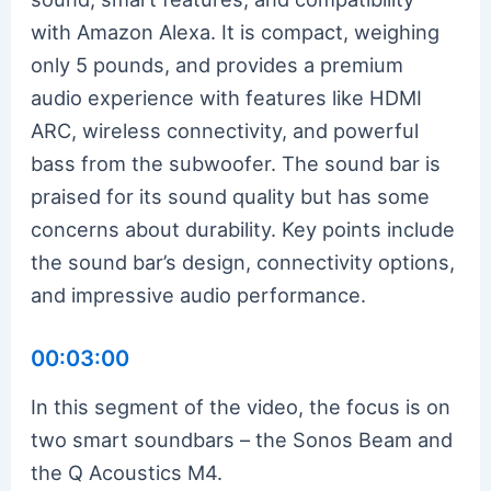
with Amazon Alexa. It is compact, weighing
only 5 pounds, and provides a premium
audio experience with features like HDMI
ARC, wireless connectivity, and powerful
bass from the subwoofer. The sound bar is
praised for its sound quality but has some
concerns about durability. Key points include
the sound bar’s design, connectivity options,
and impressive audio performance.
00:03:00
In this segment of the video, the focus is on
two smart soundbars – the Sonos Beam and
the Q Acoustics M4.