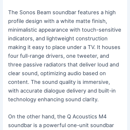
The Sonos Beam soundbar features a high
profile design with a white matte finish,
minimalistic appearance with touch-sensitive
indicators, and lightweight construction
making it easy to place under a TV. It houses
four full-range drivers, one tweeter, and
three passive radiators that deliver loud and
clear sound, optimizing audio based on
content. The sound quality is immersive,
with accurate dialogue delivery and built-in
technology enhancing sound clarity.
On the other hand, the Q Acoustics M4
soundbar is a powerful one-unit soundbar