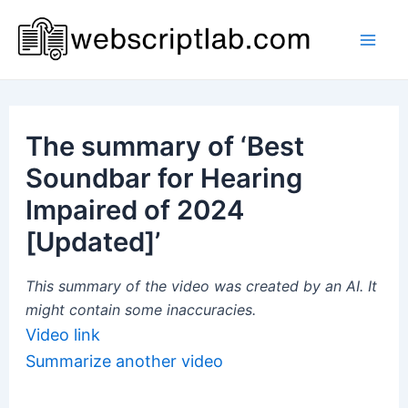
Skip
to
Mai
content
Men
The summary of ‘Best
Soundbar for Hearing
Impaired of 2024
[Updated]’
This summary of the video was created by an AI. It
might contain some inaccuracies.
Video link
Summarize another video