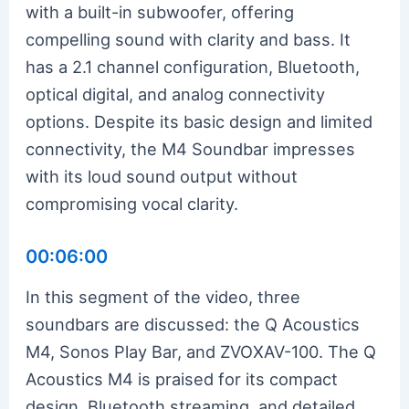
with a built-in subwoofer, offering
compelling sound with clarity and bass. It
has a 2.1 channel configuration, Bluetooth,
optical digital, and analog connectivity
options. Despite its basic design and limited
connectivity, the M4 Soundbar impresses
with its loud sound output without
compromising vocal clarity.
00:06:00
In this segment of the video, three
soundbars are discussed: the Q Acoustics
M4, Sonos Play Bar, and ZVOXAV-100. The Q
Acoustics M4 is praised for its compact
design, Bluetooth streaming, and detailed