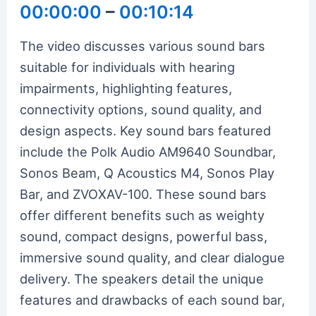
00:00:00
–
00:10:14
The video discusses various sound bars
suitable for individuals with hearing
impairments, highlighting features,
connectivity options, sound quality, and
design aspects. Key sound bars featured
include the Polk Audio AM9640 Soundbar,
Sonos Beam, Q Acoustics M4, Sonos Play
Bar, and ZVOXAV-100. These sound bars
offer different benefits such as weighty
sound, compact designs, powerful bass,
immersive sound quality, and clear dialogue
delivery. The speakers detail the unique
features and drawbacks of each sound bar,