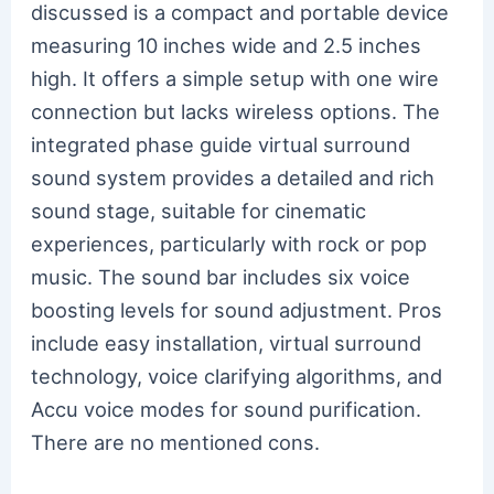
discussed is a compact and portable device
measuring 10 inches wide and 2.5 inches
high. It offers a simple setup with one wire
connection but lacks wireless options. The
integrated phase guide virtual surround
sound system provides a detailed and rich
sound stage, suitable for cinematic
experiences, particularly with rock or pop
music. The sound bar includes six voice
boosting levels for sound adjustment. Pros
include easy installation, virtual surround
technology, voice clarifying algorithms, and
Accu voice modes for sound purification.
There are no mentioned cons.