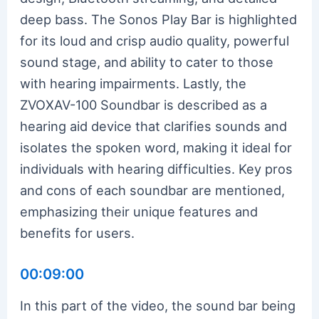
deep bass. The Sonos Play Bar is highlighted
for its loud and crisp audio quality, powerful
sound stage, and ability to cater to those
with hearing impairments. Lastly, the
ZVOXAV-100 Soundbar is described as a
hearing aid device that clarifies sounds and
isolates the spoken word, making it ideal for
individuals with hearing difficulties. Key pros
and cons of each soundbar are mentioned,
emphasizing their unique features and
benefits for users.
00:09:00
In this part of the video, the sound bar being