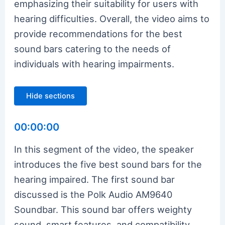
emphasizing their suitability for users with
hearing difficulties. Overall, the video aims to
provide recommendations for the best
sound bars catering to the needs of
individuals with hearing impairments.
Hide sections
00:00:00
In this segment of the video, the speaker
introduces the five best sound bars for the
hearing impaired. The first sound bar
discussed is the Polk Audio AM9640
Soundbar. This sound bar offers weighty
sound, smart features, and compatibility