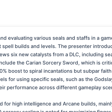
d evaluating various seals and staffs in a game,
nt spell builds and levels. The presenter introdu
iews six new catalysts from a DLC, including se
include the Carian Sorcery Sword, which is crit
20% boost to spiral incantations but subpar faith
els for using specific seals, such as the Godsla
eir performance across different gameplay sce
ed for high intelligence and Arcane builds, mainl