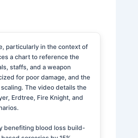
 particularly in the context of
ces a chart to reference the
als, staffs, and a weapon
icized for poor damage, and the
 scaling. The video details the
yer, Erdtree, Fire Knight, and
narios.
y benefiting blood loss build-