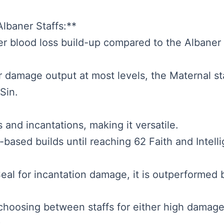
lbaner Staffs:**
er blood loss build-up compared to the Albaner s
er damage output at most levels, the Maternal st
Sin.
 and incantations, making it versatile.
h-based builds until reaching 62 Faith and Intel
l for incantation damage, it is outperformed by 
hoosing between staffs for either high damage 
.