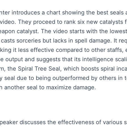
enter introduces a chart showing the best seals 
 video. They proceed to rank six new catalysts 
eapon catalyst. The video starts with the lowes
casts sorceries but lacks in spell damage. It re
ing it less effective compared to other staffs, e
ge output and suggests that its intelligence sca
em, the Spiral Tree Seal, which boosts spiral in
ary seal due to being outperformed by others in t
ith another seal to maximize damage.
peaker discusses the effectiveness of various se