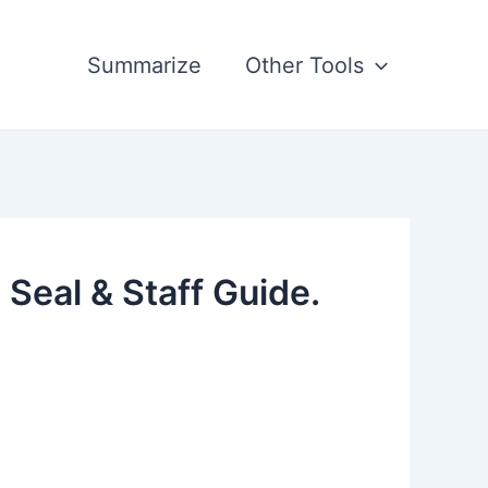
Summarize
Other Tools
Seal & Staff Guide.