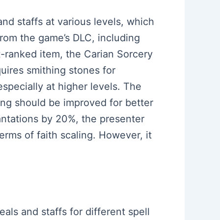
and staffs at various levels, which
from the game’s DLC, including
t-ranked item, the Carian Sorcery
quires smithing stones for
specially at higher levels. The
ling should be improved for better
cantations by 20%, the presenter
erms of faith scaling. However, it
als and staffs for different spell