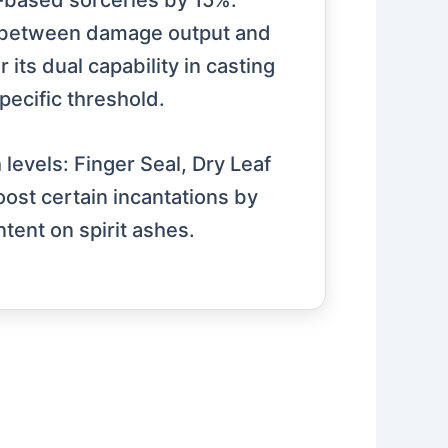
er-based sorceries by 15%.
e between damage output and
its dual capability in casting
specific threshold.
h levels: Finger Seal, Dry Leaf
oost certain incantations by
tent on spirit ashes.