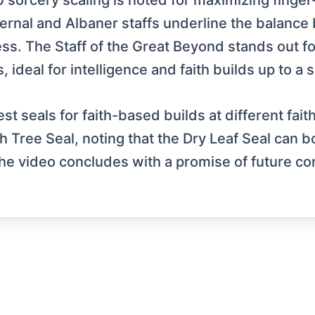
30 sorcery scaling is noted for maximizing fing
rnal and Albaner staffs underline the balanc
ss. The Staff of the Great Beyond stands out for 
 ideal for intelligence and faith builds up to a 
est seals for faith-based builds at different fait
h Tree Seal, noting that the Dry Leaf Seal can b
he video concludes with a promise of future con