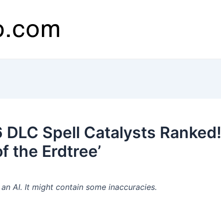
 DLC Spell Catalysts Ranked! 
f the Erdtree’
n AI. It might contain some inaccuracies.