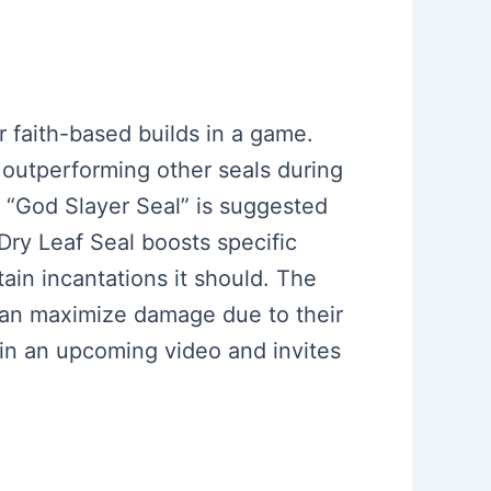
or faith-based builds in a game.
, outperforming other seals during
e “God Slayer Seal” is suggested
 Dry Leaf Seal boosts specific
ain incantations it should. The
can maximize damage due to their
 in an upcoming video and invites