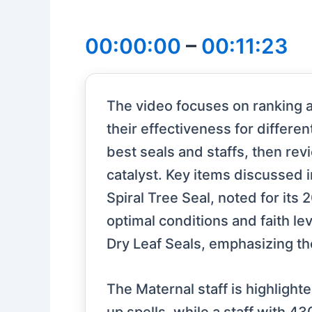
00:00:00
–
00:11:23
The video focuses on ranking an
their effectiveness for differe
best seals and staffs, then rev
catalyst. Key items discussed 
Spiral Tree Seal, noted for its 
optimal conditions and faith lev
Dry Leaf Seals, emphasizing th
The Maternal staff is highlight