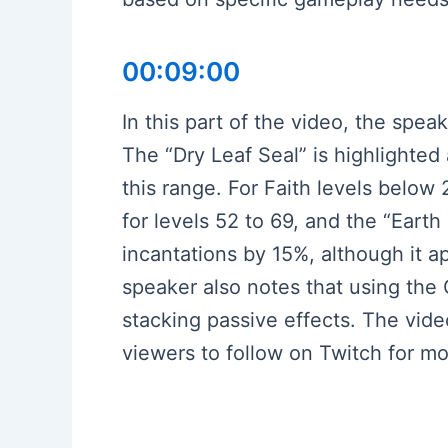
00:09:00
In this part of the video, the spea
The “Dry Leaf Seal” is highlighted
this range. For Faith levels below
for levels 52 to 69, and the “Earth
incantations by 15%, although it a
speaker also notes that using the
stacking passive effects. The vide
viewers to follow on Twitch for mo