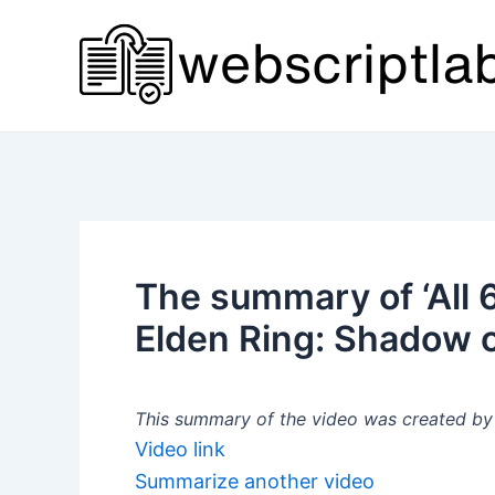
Skip
to
content
The summary of ‘All 6
Elden Ring: Shadow o
This summary of the video was created by a
Video link
Summarize another video