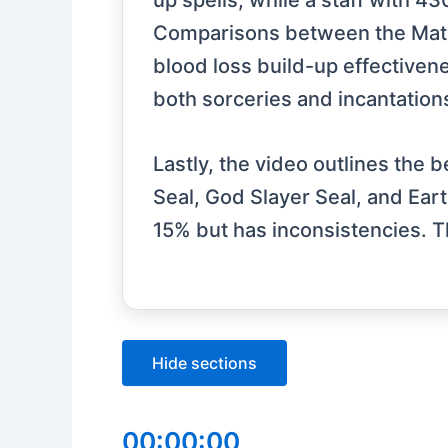
up spells, while a staff with 4
Comparisons between the Mate
blood loss build-up effectivene
both sorceries and incantations,
Lastly, the video outlines the b
Seal, God Slayer Seal, and Eart
15% but has inconsistencies. T
Hide sections
00:00:00