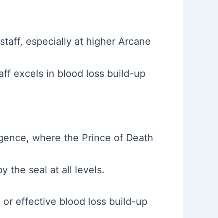
taff, especially at higher Arcane
aff excels in blood loss build-up
ligence, where the Prince of Death
the seal at all levels.
or effective blood loss build-up