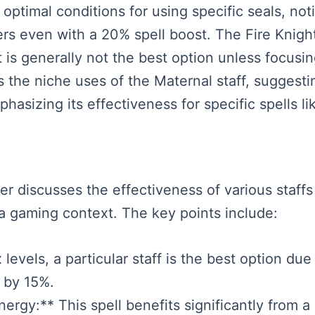
 optimal conditions for using specific seals, not
ers even with a 20% spell boost. The Fire Knig
t is generally not the best option unless focus
s the niche uses of the Maternal staff, suggesti
hasizing its effectiveness for specific spells l
ker discusses the effectiveness of various staffs 
 a gaming context. The key points include:
levels, a particular staff is the best option due
s by 15%.
ergy:** This spell benefits significantly from a