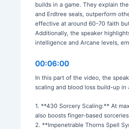
builds in a game. They explain the
and Erdtree seals, outperform oth
effective at around 60-70 faith bu
Additionally, the speaker highlight
intelligence and Arcane levels, emp
00:06:00
In this part of the video, the spea
scaling and blood loss build-up in
1. **430 Sorcery Scaling:** At max 
also boosts finger-based sorcerie
2. **Impenetrable Thorns Spell Syn