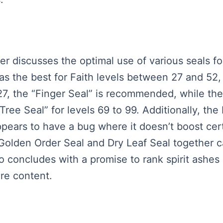
ker discusses the optimal use of various seals f
 as the best for Faith levels between 27 and 52
 27, the “Finger Seal” is recommended, while th
 Tree Seal” for levels 69 to 99. Additionally, the
ppears to have a bug where it doesn’t boost cert
 Golden Order Seal and Dry Leaf Seal together 
o concludes with a promise to rank spirit ashes
re content.