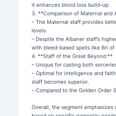
it enhances blood loss build-up.
3. **Comparison of Maternal and A
– The Maternal staff provides bett
levels.
– Despite the Albaner staff’s high
with bleed-based spells like Bri of 
4. **Staff of the Great Beyond:**
– Unique for casting both sorceries
– Optimal for intelligence and fait
staff becomes superior.
– Compared to the Golden Order Sea
Overall, the segment emphasizes c
based on specific gameplay needs