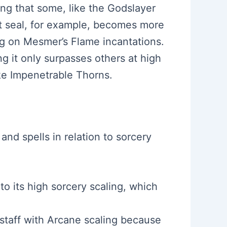
ing that some, like the Godslayer
ht seal, for example, becomes more
ing on Mesmer’s Flame incantations.
ng it only surpasses others at high
ike Impenetrable Thorns.
and spells in relation to sorcery
 to its high sorcery scaling, which
 staff with Arcane scaling because