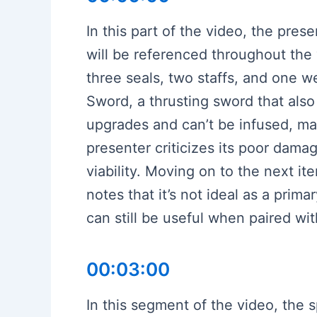
In this part of the video, the pres
will be referenced throughout the
three seals, two staffs, and one w
Sword, a thrusting sword that also 
upgrades and can’t be infused, mak
presenter criticizes its poor dama
viability. Moving on to the next it
notes that it’s not ideal as a prim
can still be useful when paired w
00:03:00
In this segment of the video, the s