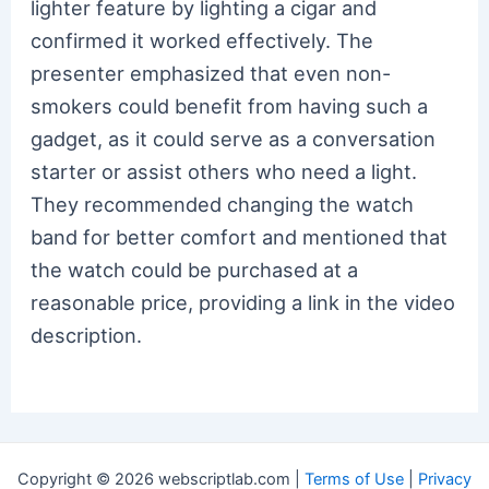
lighter feature by lighting a cigar and
confirmed it worked effectively. The
presenter emphasized that even non-
smokers could benefit from having such a
gadget, as it could serve as a conversation
starter or assist others who need a light.
They recommended changing the watch
band for better comfort and mentioned that
the watch could be purchased at a
reasonable price, providing a link in the video
description.
Copyright © 2026 webscriptlab.com |
Terms of Use
|
Privacy