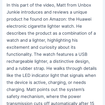
In this part of the video, Matt from Unbox
Junkie introduces and reviews a unique
product he found on Amazon: the Huawei
electronic cigarette lighter watch. He
describes the product as a combination of a
watch and a lighter, highlighting his
excitement and curiosity about its
functionality. The watch features a USB
rechargeable lighter, a distinctive design,
and a rubber strap. He walks through details
like the LED indicator light that signals when
the device is active, charging, or needs
charging. Matt points out the system’s
safety mechanism, where the power
transmission cuts off automatically after 15