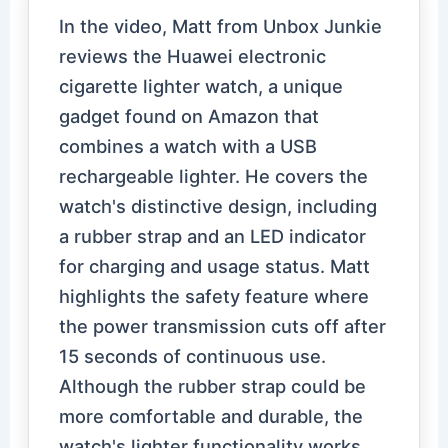
In the video, Matt from Unbox Junkie
reviews the Huawei electronic
cigarette lighter watch, a unique
gadget found on Amazon that
combines a watch with a USB
rechargeable lighter. He covers the
watch's distinctive design, including
a rubber strap and an LED indicator
for charging and usage status. Matt
highlights the safety feature where
the power transmission cuts off after
15 seconds of continuous use.
Although the rubber strap could be
more comfortable and durable, the
watch's lighter functionality works