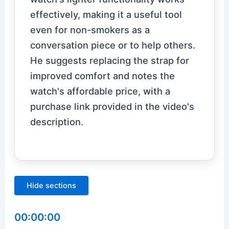
effectively, making it a useful tool
even for non-smokers as a
conversation piece or to help others.
He suggests replacing the strap for
improved comfort and notes the
watch's affordable price, with a
purchase link provided in the video's
description.
Hide sections
00:00:00