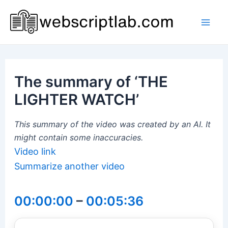
Skip
to
Mai
content
Men
The summary of ‘THE
LIGHTER WATCH’
This summary of the video was created by an AI. It
might contain some inaccuracies.
Video link
Summarize another video
00:00:00
–
00:05:36