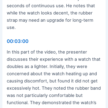
seconds of continuous use. He notes that
while the watch looks decent, the rubber
strap may need an upgrade for long-term
use.
00:03:00
In this part of the video, the presenter
discusses their experience with a watch that
doubles as a lighter. Initially, they were
concerned about the watch heating up and
causing discomfort, but found it did not get
excessively hot. They noted the rubber band
was not particularly comfortable but
functional. They demonstrated the watch’s