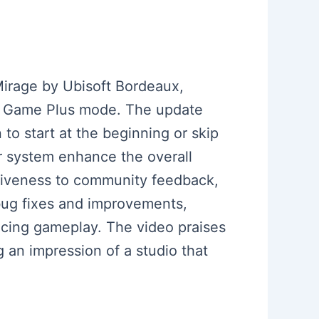
irage by Ubisoft Bordeaux,
New Game Plus mode. The update
n to start at the beginning or skip
r system enhance the overall
siveness to community feedback,
bug fixes and improvements,
ncing gameplay. The video praises
g an impression of a studio that