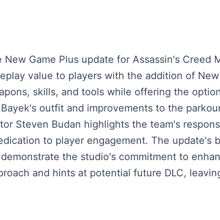
 New Game Plus update for Assassin's Creed M
t replay value to players with the addition of 
apons, skills, and tools while offering the optio
e Bayek's outfit and improvements to the parkou
ctor Steven Budan highlights the team's respon
edication to player engagement. The update's 
s, demonstrate the studio's commitment to enha
pproach and hints at potential future DLC, leavin