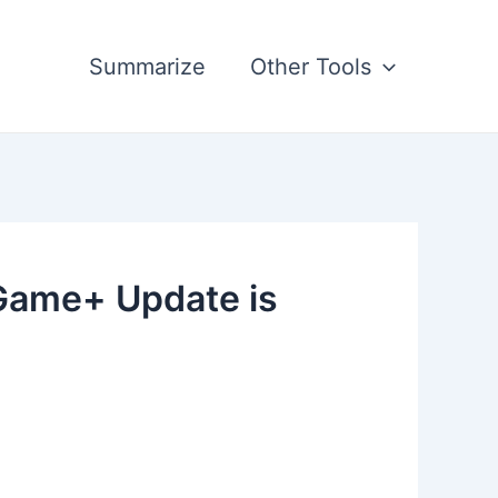
Summarize
Other Tools
Game+ Update is