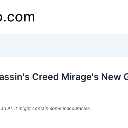
assin's Creed Mirage's New 
n AI. It might contain some inaccuracies.