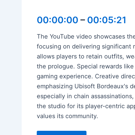
00:00:00
–
00:05:21
The YouTube video showcases the
focusing on delivering significan
allows players to retain outfits, we
the prologue. Special rewards lik
gaming experience. Creative dire
emphasizing Ubisoft Bordeaux's d
especially in chain assassination
the studio for its player-centric a
values its community.