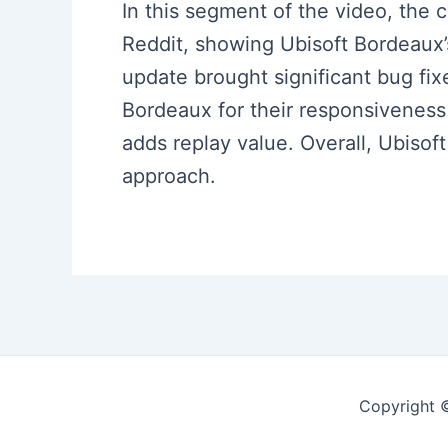
In this segment of the video, the
Reddit, showing Ubisoft Bordeaux’
update brought significant bug fix
Bordeaux for their responsivenes
adds replay value. Overall, Ubis
approach.
Copyright 