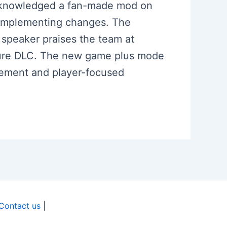
 acknowledged a fan-made mod on
d implementing changes. The
 speaker praises the team at
uture DLC. The new game plus mode
gement and player-focused
Contact us
|