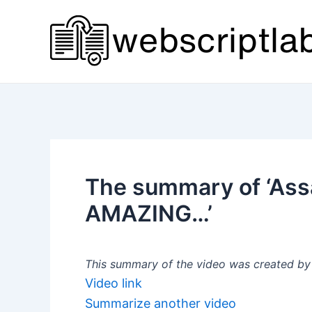
Skip
to
content
The summary of ‘Ass
AMAZING…’
This summary of the video was created by a
Video link
Summarize another video