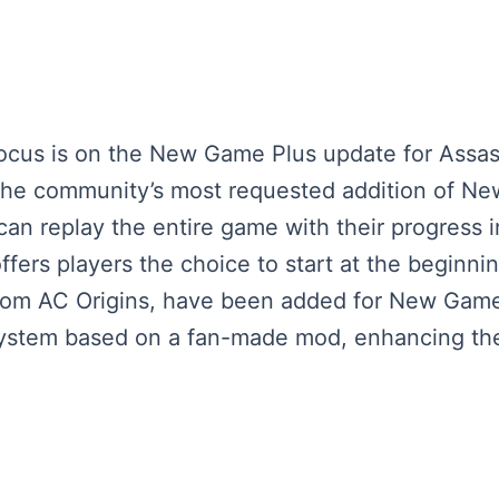
 focus is on the New Game Plus update for Assas
he community’s most requested addition of New
can replay the entire game with their progress i
offers players the choice to start at the beginni
 from AC Origins, have been added for New Game 
system based on a fan-made mod, enhancing the 