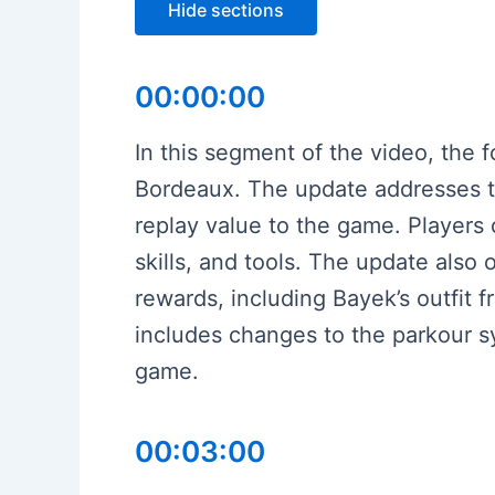
Hide sections
00:00:00
In this segment of the video, the
Bordeaux. The update addresses t
replay value to the game. Players 
skills, and tools. The update also 
rewards, including Bayek’s outfit
includes changes to the parkour 
game.
00:03:00