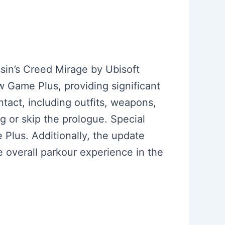
sin’s Creed Mirage by Ubisoft
 Game Plus, providing significant
ntact, including outfits, weapons,
ng or skip the prologue. Special
Plus. Additionally, the update
overall parkour experience in the