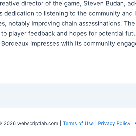
 creative director of the game, Steven Budan,
s dedication to listening to the community an
es, notably improving chain assassinations. The
s to player feedback and hopes for potential f
oft Bordeaux impresses with its community enga
© 2026 webscriptlab.com |
Terms of Use
|
Privacy Policy
|